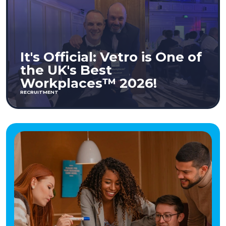
It's Official: Vetro is One of
the UK's Best
Workplaces™ 2026!
RECRUITMENT