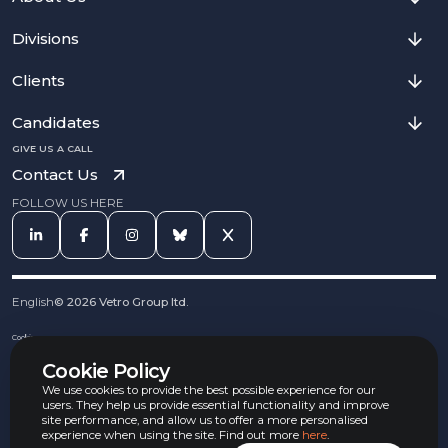
Divisions
Clients
Candidates
GIVE US A CALL
Contact Us
FOLLOW US HERE
English
©
2026
Vetro Group ltd.
Cookies
Privacy Notice
Cookie Policy
Complaints Procedure
Equal Opportunities Policy
We use cookies to provide the best possible experience for our
Carbon Reduction Policy
users. They help us provide essential functionality and improve
Whistleblowing Policy
site performance, and allow us to offer a more personalised
experience when using the site. Find out more
here
.
Terms & Conditions