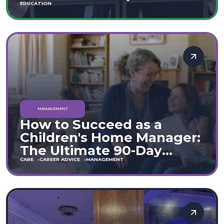
Move
EDUCATION
MANAGEMENT
How to Succeed as a
Children's Home Manager:
The Ultimate 90-Day
Guide (England & Wales)
CARE
CAREER ADVICE
MANAGEMENT