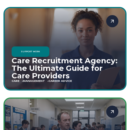
SUPPORT WORK
Care Recruitment Agency:
The Ultimate Guide for
Care Providers
CARE
MANAGEMENT
CAREER ADVICE