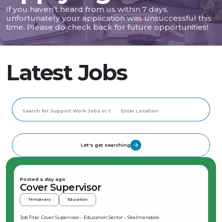
If you haven’t heard from us within 7 days,
unfortunately your application was unsuccessful this
time. Please do check back for future opportunities!
Latest Jobs
Let's get searching
Posted a day ago
Cover Supervisor
Temporary
Education
Job Title: Cover Supervisor – Education Sector – Skelmersdale