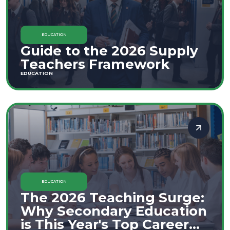
EDUCATION
Guide to the 2026 Supply
Teachers Framework
EDUCATION
EDUCATION
The 2026 Teaching Surge:
Why Secondary Education
is This Year's Top Career