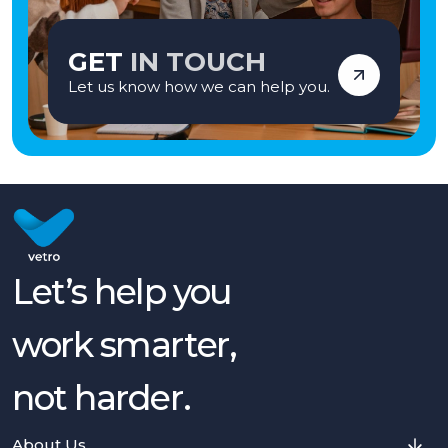
GET
IN TOUCH
Let us know how we can help you.
Let’s help you
work smarter,
not harder.
About Us