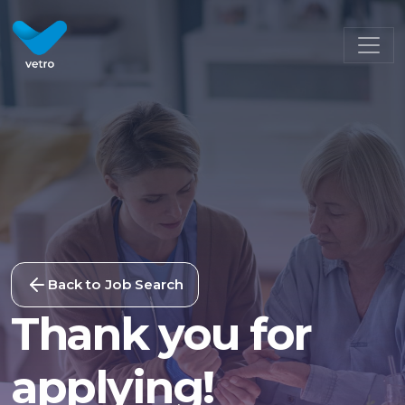
Back to Job Search
Thank you for
applying!