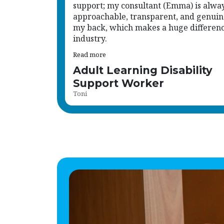
support; my consultant (Emma) is alwa
approachable, transparent, and genuin
my back, which makes a huge difference
industry.
Read more
Adult Learning Disability
Support Worker
Toni