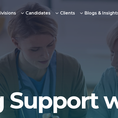
ivisions
Candidates
Clients
Blogs & Insight
 Support 