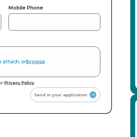
Mobile Phone
o attach, or
browse
our
Privacy Policy
Send in your application