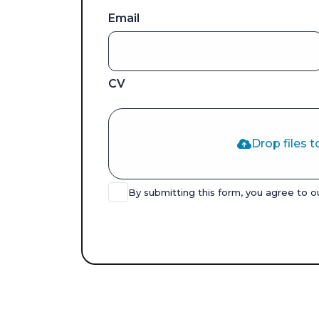
Email
CV
Drop files t
By submitting this form, you agree to 