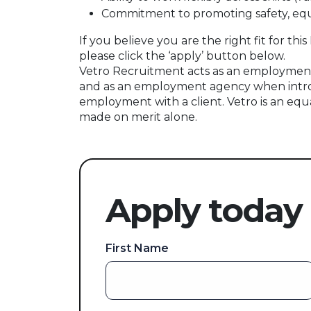
Commitment to promoting safety, equa
If you believe you are the right fit for t
please click the ‘apply’ button below.
Vetro Recruitment acts as an employment
and as an employment agency when intr
employment with a client. Vetro is an equ
made on merit alone.
Apply today
First Name