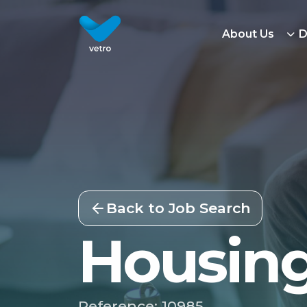
About Us
D
Back to Job Search
Housing
Reference: 10985