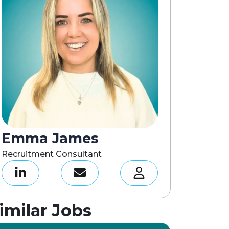
Emma James
Recruitment Consultant
imilar Jobs