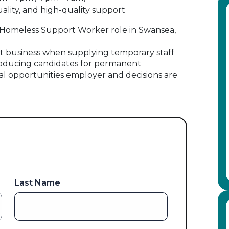
lity, and high-quality support
his Homeless Support Worker role in Swansea,
 business when supplying temporary staff
oducing candidates for permanent
al opportunities employer and decisions are
Last Name