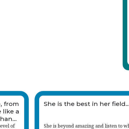
e, from
She is the best in her field..
 like a
than
evel of
She is beyond amazing and listen to w