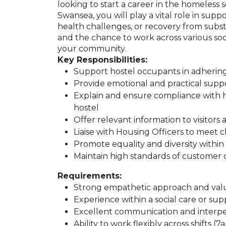
looking to start a career in the homeless
Swansea, you will play a vital role in sup
health challenges, or recovery from subst
and the chance to work across various soci
your community.
Key Responsibilities:
Support hostel occupants in adhering
Provide emotional and practical suppo
Explain and ensure compliance with h
hostel
Offer relevant information to visitors 
Liaise with Housing Officers to meet c
Promote equality and diversity with
Maintain high standards of customer 
Requirements:
Strong empathetic approach and val
Experience within a social care or su
Excellent communication and interper
Ability to work flexibly across shifts 