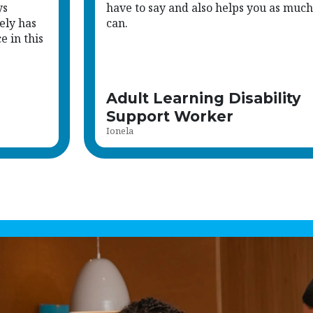
ys
have to say and also helps you as much
ely has
can.
 in this
Adult Learning Disability
Support Worker
Ionela