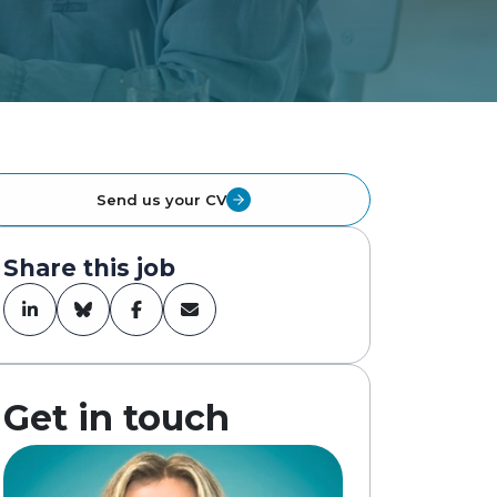
Send us your CV
Share this job
Get in touch