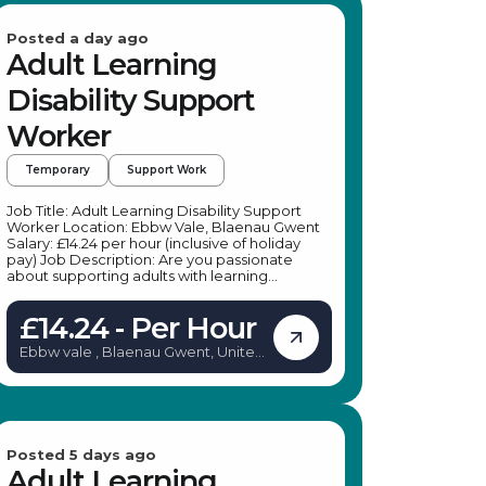
Posted a day ago
Adult Learning
Disability Support
Worker
Temporary
Support Work
Job Title: Adult Learning Disability Support
Worker Location: Ebbw Vale, Blaenau Gwent
Salary: £14.24 per hour (inclusive of holiday
pay) Job Description: Are you passionate
about supporting adults with learning
disabilities to lead more independent lives? A
leading specialist provider in social care is
£14.24 - Per Hour
seeking dedicated Adult Learning Disability
Support Workers to join their team in Blaenau
Ebbw vale , Blaenau Gwent, United
Gwent. This role offers an excellent
Kingdom
opportunity to make a meaningful difference
in the lives of individuals with learning
disabilities, mental health conditions, physical
disabilities, or sensory impairments. Whether
you're looking for temporary work or a
pathway to a permanent position, this role
Posted 5 days ago
provides flexibility, training, and support to
Adult Learning