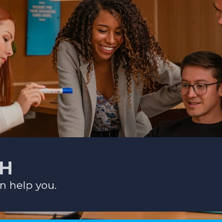
CH
n help you.