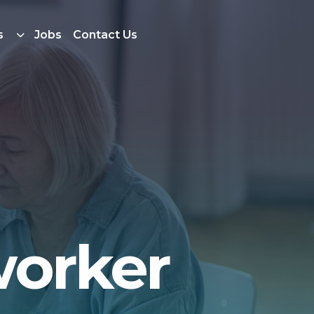
s
Jobs
Contact Us
worker