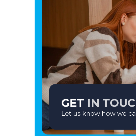
GET
IN TOU
Let us know how we ca