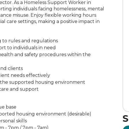
 sector. As a Homeless Support Worker in
porting individuals facing homelessness, mental
ance misuse. Enjoy flexible working hours
al care settings, making a positive impact in
 to rules and regulations
rt to individuals in need
ealth and safety procedures within the
and clients
lient needs effectively
in the supported housing environment
care and support
ue base
pported housing environment (desirable)
S
sonal skills
(7am - 7pm / 7pm - 7am)