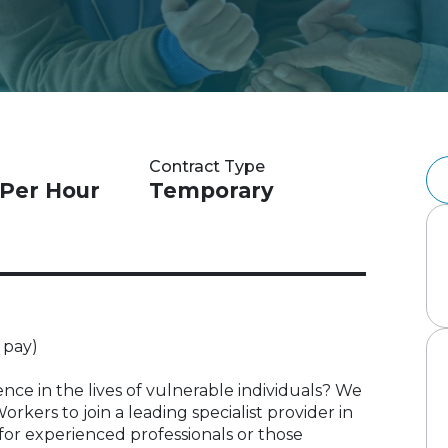
Contract Type
 Per Hour
Temporary
 pay)
nce in the lives of vulnerable individuals? We
kers to join a leading specialist provider in
 for experienced professionals or those