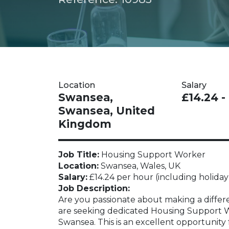
Location
Salary
Swansea,
£14.24 -
Swansea, United
Kingdom
Job Title:
Housing Support Worker
Location:
Swansea, Wales, UK
Salary:
£14.24 per hour (including holiday
Job Description:
Are you passionate about making a differe
are seeking dedicated Housing Support Wor
Swansea. This is an excellent opportunity