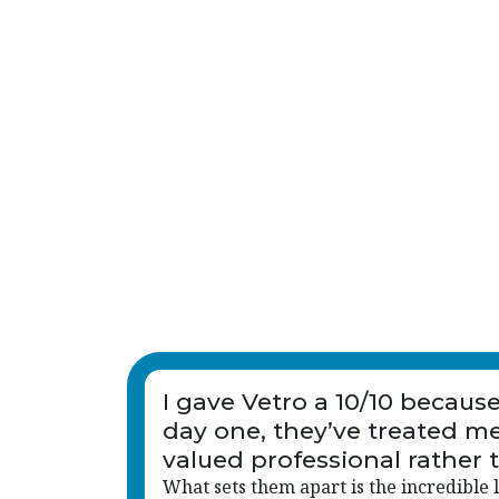
I gave Vetro a 10/10 becaus
day one, they’ve treated me
valued professional rather 
just another name on a list.
What sets them apart is the incredible l