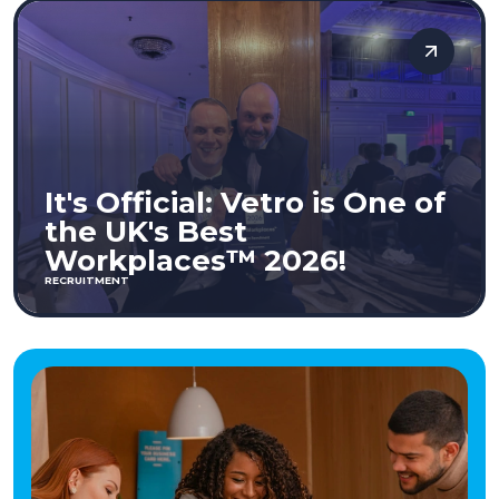
It's Official: Vetro is One of
the UK's Best
Workplaces™ 2026!
RECRUITMENT