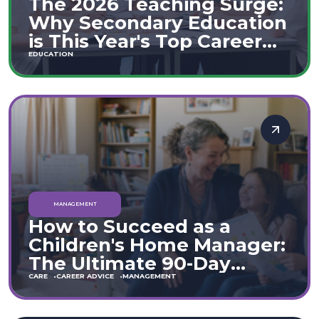
The 2026 Teaching Surge:
Why Secondary Education
is This Year's Top Career
Move
EDUCATION
MANAGEMENT
How to Succeed as a
Children's Home Manager:
The Ultimate 90-Day
Guide (England & Wales)
CARE
CAREER ADVICE
MANAGEMENT