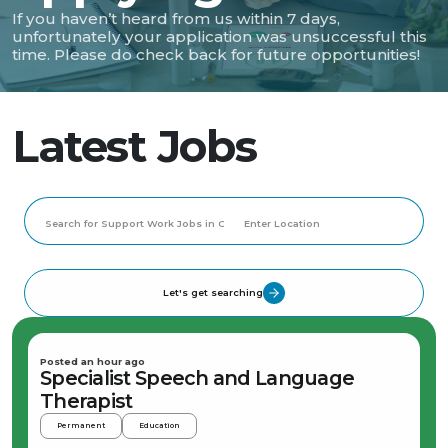
If you haven’t heard from us within 7 days,
unfortunately your application was unsuccessful this
time. Please do check back for future opportunities!
Latest Jobs
Let's get searching
Posted an hour ago
Specialist Speech and Language
Therapist
Permanent
Education