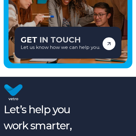
GET
IN TOUCH
Let us know how we can help you.
Let’s help you
work smarter,