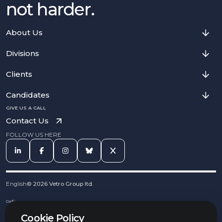
not harder.
About Us
Divisions
Clients
Candidates
GIVE US A CALL
Contact Us
FOLLOW US HERE
English
©
2026
Vetro Group ltd.
Cookies
Privacy Notice
Cookie Policy
Complaints Procedure