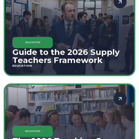
EDUCATION
Guide to the 2026 Supply
Teachers Framework
EDUCATION
EDUCATION