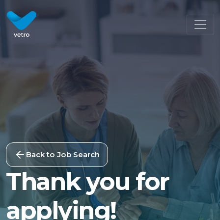
Back to Job Search
Thank you for
applying!