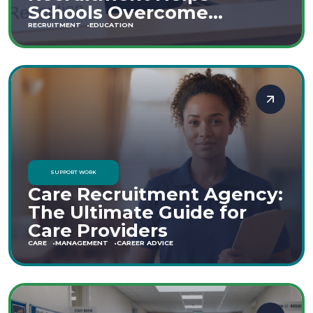
Schools Overcome
Staffing Shortages
RECRUITMENT
EDUCATION
SUPPORT WORK
Care Recruitment Agency:
The Ultimate Guide for
Care Providers
CARE
MANAGEMENT
CAREER ADVICE