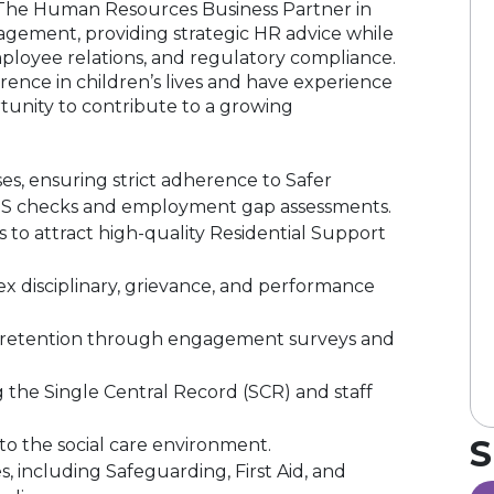
e. The Human Resources Business Partner in
nagement, providing strategic HR advice while
loyee relations, and regulatory compliance.
rence in children’s lives and have experience
ortunity to contribute to a growing
s, ensuring strict adherence to Safer
DBS checks and employment gap assessments.
to attract high-quality Residential Support
disciplinary, grievance, and performance
ff retention through engagement surveys and
 the Single Central Record (SCR) and staff
S
to the social care environment.
 including Safeguarding, First Aid, and