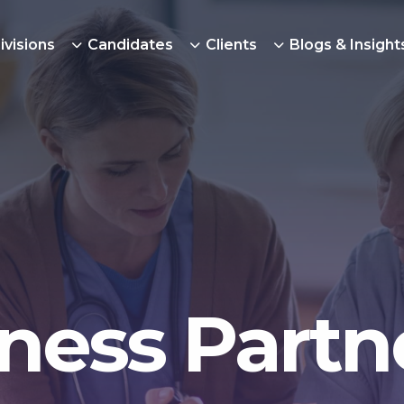
ivisions
Candidates
Clients
Blogs & Insight
ness Partn