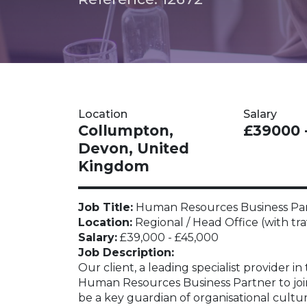
Location
Salary
Collumpton,
£39000 
Devon, United
Kingdom
Job Title:
Human Resources Business Pa
Location:
Regional / Head Office (with tra
Salary:
£39,000 - £45,000
Job Description:
Our client, a leading specialist provider in
Human Resources Business Partner to join t
be a key guardian of organisational cultu