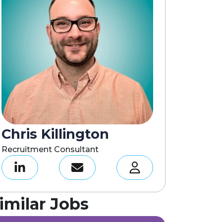
Chris Killington
Recruitment Consultant
imilar Jobs