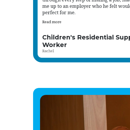
d be
values we hold.
Read more
port
Human Resource Administ
Shena