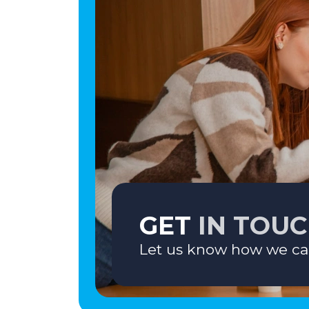
GET
IN TOU
Let us know how we ca