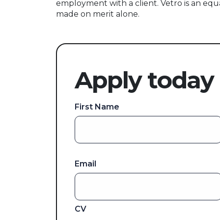
employment with a client. Vetro is an equ
made on merit alone.
Apply today
First Name
Email
CV