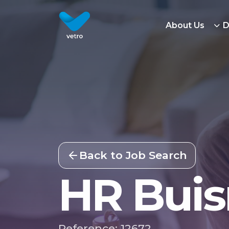
About Us
D
Back to Job Search
HR Buis
Reference: 12672