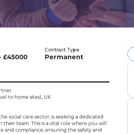
Contract Type
- £45000
Permanent
rtner
vel to home sites), UK
 the social care sector, is seeking a dedicated
heir team. This is a vital role where you will
re and compliance, ensuring the safety and