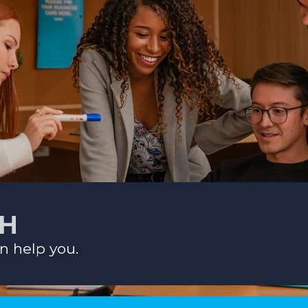
CH
n help you.