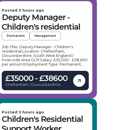
Posted 3 hours ago
Deputy Manager -
Children's residential
Permanent
Management
Job Title: Deputy Manager - Children's
residential Location: Cheltenham,
Gloucestershire, South West England /
Postcode Area GL51 Salary: £35,000 - £38,600
per annum Employment Type: Permanent,
Full-time Job Description: Our client, a leading
provider of therapeutic residential care, is
£35000 - £38600
seeking a dedicated Deputy Manager to join
their team in Cheltenham. This role offers a
Cheltenham, Gloucestershire,
unique opportunity to work within a
United Kingdom
progressive, trauma-informed environment
that prioritises bespoke, emotionally warm
care for young people with learning
difficulties and behavioural challenges. Key
Responsibilities: As a Deputy Manager based
in Cheltenham, your daily duties will include:
Posted 3 hours ago
Assisting the Home Manager in the effective
Children's Residential
management, co-ordination, and
development of therapeutic services for
Support Worker
young people. Ensuring the home exceeds all