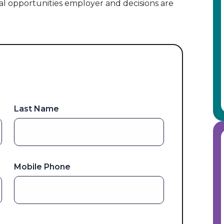
al opportunities employer and decisions are
Last Name
Mobile Phone