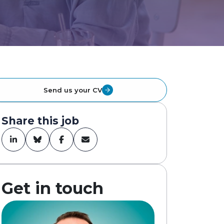
Send us your CV
Share this job
Get in touch