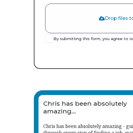
Drop files t
By submitting this form, you agree to 
Chris has been an absolute
great support to us.
iding me
His approach is consistent, responsive,
tching
much aligned with the caring, child-ce