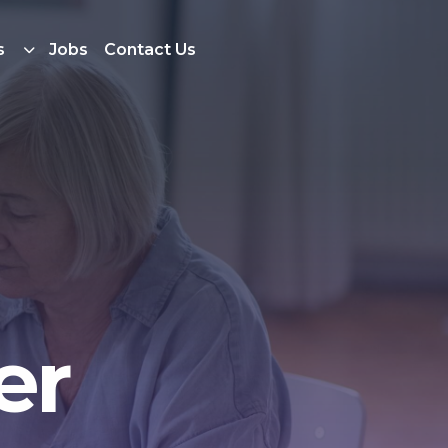
s
Jobs
Contact Us
er