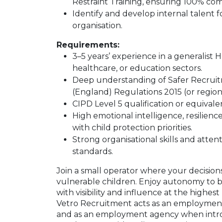
Restraint Training, ensuring 100% com
Identify and develop internal talent f
organisation.
Requirements:
3–5 years’ experience in a generalist H
healthcare, or education sectors.
Deep understanding of Safer Recruit
(England) Regulations 2015 (or region
CIPD Level 5 qualification or equival
High emotional intelligence, resilienc
with child protection priorities.
Strong organisational skills and atten
standards.
Join a small operator where your decisions 
vulnerable children. Enjoy autonomy to 
with visibility and influence at the highest
Vetro Recruitment acts as an employment
and as an employment agency when intr