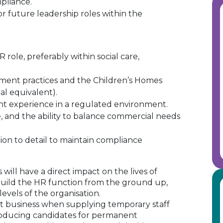
pliance.
or future leadership roles within the
R role, preferably within social care,
ment practices and the Children’s Homes
al equivalent).
ent experience in a regulated environment.
e, and the ability to balance commercial needs
tion to detail to maintain compliance
will have a direct impact on the lives of
build the HR function from the ground up,
 levels of the organisation.
 business when supplying temporary staff
oducing candidates for permanent