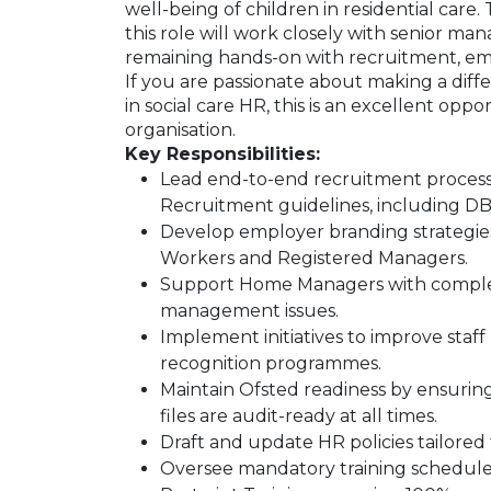
well-being of children in residential car
this role will work closely with senior ma
remaining hands-on with recruitment, emp
If you are passionate about making a diffe
in social care HR, this is an excellent opp
organisation.
Key Responsibilities:
Lead end-to-end recruitment processe
Recruitment guidelines, including 
Develop employer branding strategies 
Workers and Registered Managers.
Support Home Managers with complex 
management issues.
Implement initiatives to improve sta
recognition programmes.
Maintain Ofsted readiness by ensuring
files are audit-ready at all times.
Draft and update HR policies tailored 
Oversee mandatory training schedules,