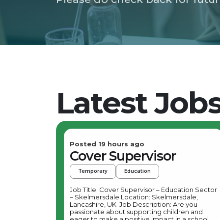
Latest Job
Posted 19 hours ago
Cover Supervisor
Temporary
Education
Job Title: Cover Supervisor – Education Sector
– Skelmersdale Location: Skelmersdale,
Lancashire, UK Job Description: Are you
passionate about supporting children and
eager to make a positive impact in a school