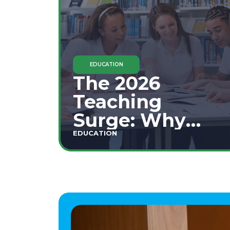
EDUCATION
The 2026
Teaching
Surge: Why
Secondary
EDUCATION
Education is
This Year's Top
Career Move