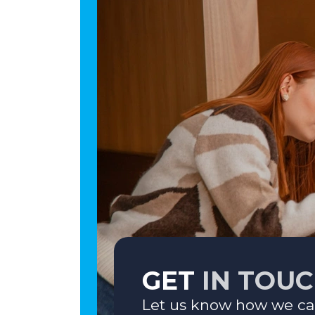
GET
IN TOU
Let us know how we ca