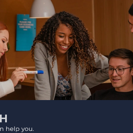
CH
n help you.