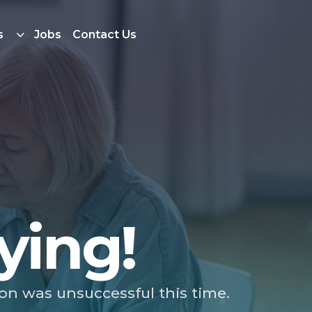
s
Jobs
Contact Us
ying!
ion was unsuccessful this time.