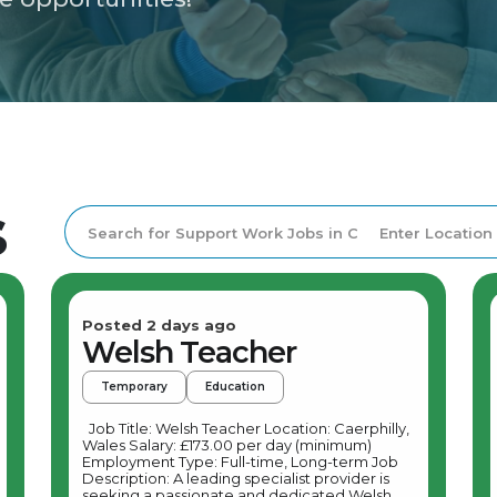
s
Posted 2 days ago
Welsh Teacher
Temporary
Education
Job Title: Welsh Teacher Location: Caerphilly,
Wales Salary: £173.00 per day (minimum)
Employment Type: Full-time, Long-term Job
Description: A leading specialist provider is
seeking a passionate and dedicated Welsh