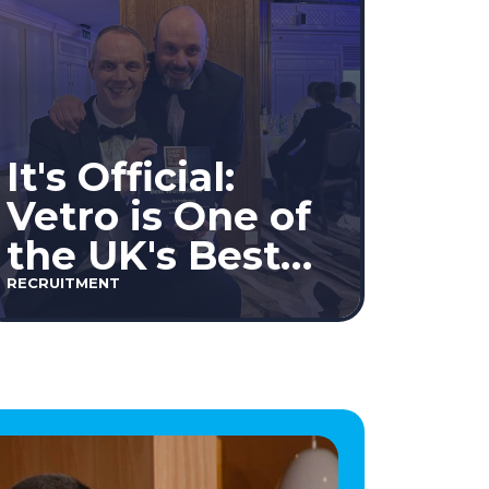
It's Official:
Vetro is One of
the UK's Best
Workplaces™
RECRUITMENT
2026!