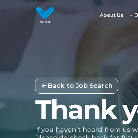
About Us
D
Back to Job Search
Thank y
If you haven’t heard from us w
Please do check back for futur