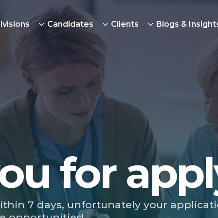
ivisions
Candidates
Clients
Blogs & Insight
ou for appl
ithin 7 days, unfortunately your applicat
e opportunities!