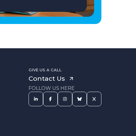
GIVE US A CALL
Contact Us
FOLLOW US HERE