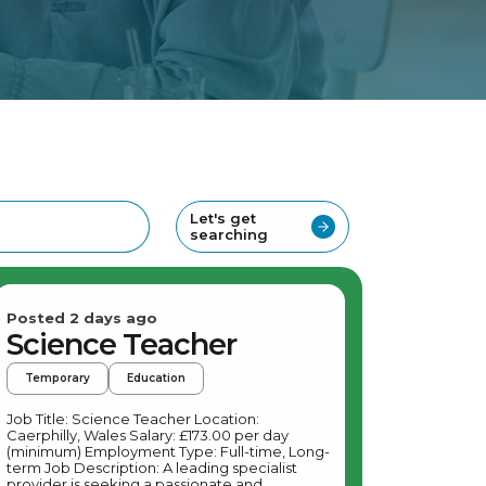
Let's get
searching
Posted 2 days ago
Science Teacher
Temporary
Education
Job Title: Science Teacher Location:
Caerphilly, Wales Salary: £173.00 per day
(minimum) Employment Type: Full-time, Long-
term Job Description: A leading specialist
provider is seeking a passionate and