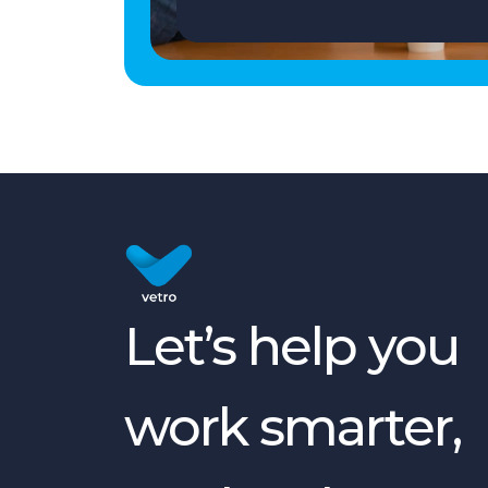
Let’s help you
work smarter,