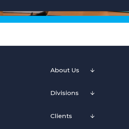
About Us
Divisions
Clients