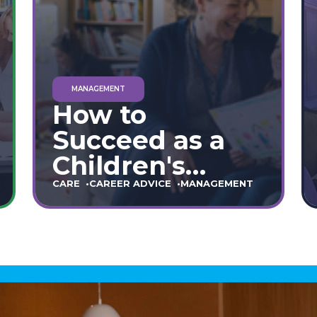
MANAGEMENT
How to
Succeed as a
Children's
Home Manager:
CARE
CAREER ADVICE
MANAGEMENT
The Ultimate
90-Day Guide
(England &
Wales)