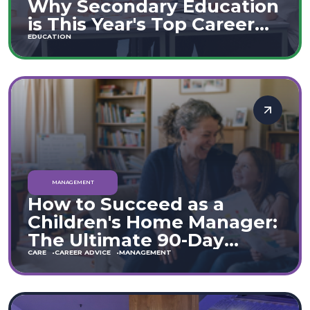
Why Secondary Education
is This Year's Top Career
Move
EDUCATION
MANAGEMENT
How to Succeed as a
Children's Home Manager:
The Ultimate 90-Day
Guide (England & Wales)
CARE
CAREER ADVICE
MANAGEMENT