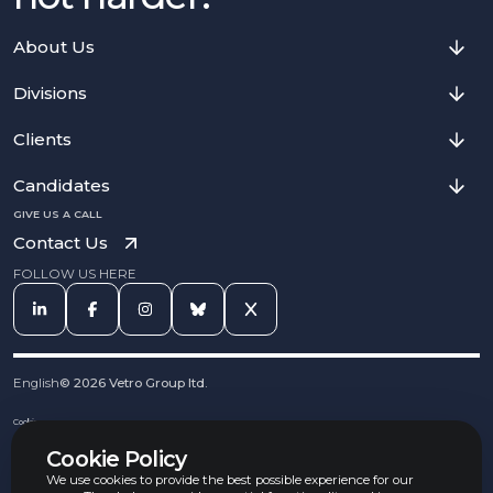
About Us
Divisions
Clients
Candidates
GIVE US A CALL
Contact Us
FOLLOW US HERE
English
©
2026
Vetro Group ltd.
Cookies
Privacy Notice
Cookie Policy
Complaints Procedure
Equal Opportunities Policy
We use cookies to provide the best possible experience for our
Carbon Reduction Policy