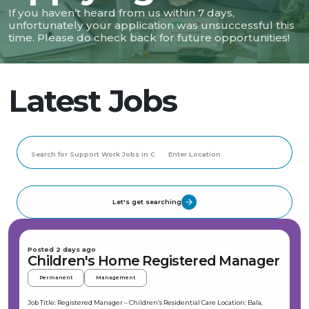
If you haven’t heard from us within 7 days,
unfortunately your application was unsuccessful this
time. Please do check back for future opportunities!
Latest Jobs
Let's get searching
Posted 2 days ago
Children's Home Registered Manager
Permanent
Management
Job Title: Registered Manager – Children’s Residential Care Location: Bala,