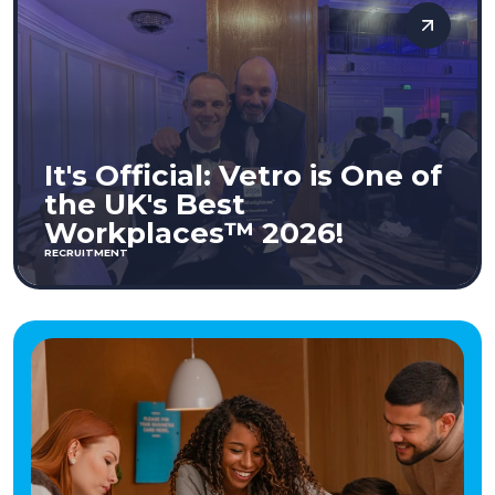
It's Official: Vetro is One of
the UK's Best
Workplaces™ 2026!
RECRUITMENT