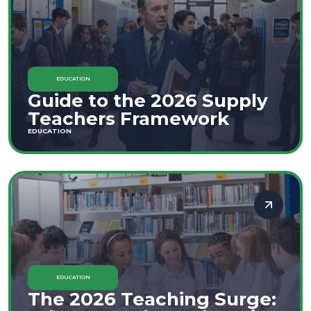
EDUCATION
Guide to the 2026 Supply
Teachers Framework
EDUCATION
EDUCATION
The 2026 Teaching Surge: