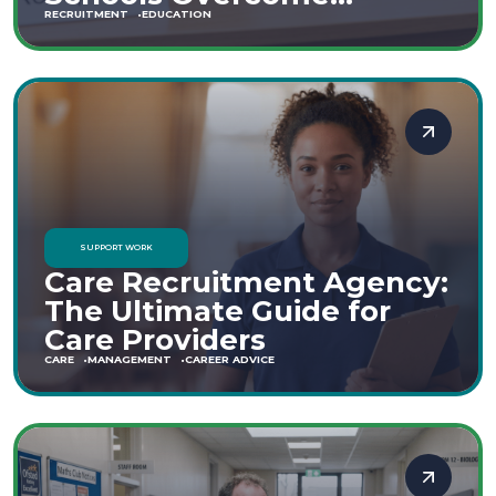
Staffing Shortages
RECRUITMENT
EDUCATION
SUPPORT WORK
Care Recruitment Agency:
The Ultimate Guide for
Care Providers
CARE
MANAGEMENT
CAREER ADVICE