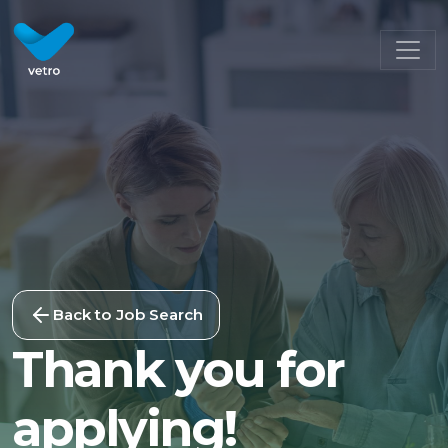
Back to Job Search
Thank you for
applying!