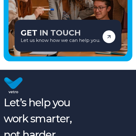
GET
IN TOUCH
Let us know how we can help you.
Let’s help you
work smarter,
not harder.