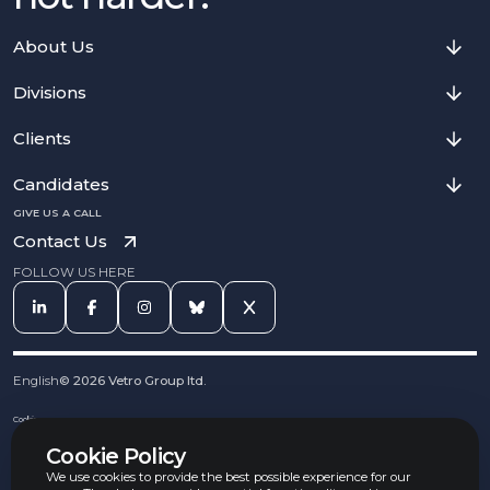
About Us
Divisions
Clients
Candidates
GIVE US A CALL
Contact Us
FOLLOW US HERE
English
©
2026
Vetro Group ltd.
Cookies
Privacy Notice
Cookie Policy
Complaints Procedure
Equal Opportunities Policy
We use cookies to provide the best possible experience for our
Carbon Reduction Policy