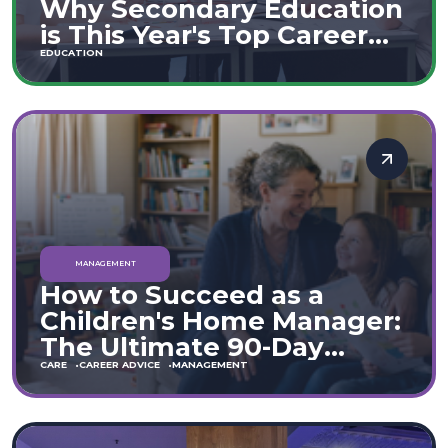
Why Secondary Education
is This Year's Top Career
Move
EDUCATION
MANAGEMENT
How to Succeed as a
Children's Home Manager:
The Ultimate 90-Day
Guide (England & Wales)
CARE
CAREER ADVICE
MANAGEMENT