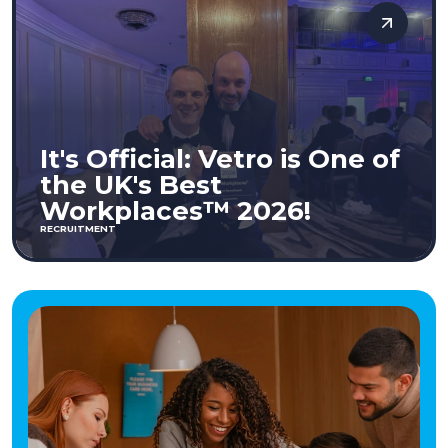
It's Official: Vetro is One of
the UK's Best
Workplaces™ 2026!
RECRUITMENT