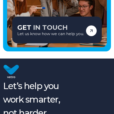
GET
IN TOUCH
Let us know how we can help you.
Let’s help you
work smarter,
not harder.