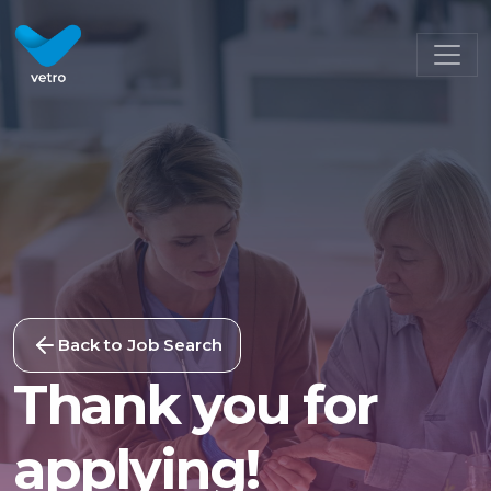
Back to Job Search
Thank you for
applying!