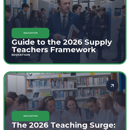
EDUCATION
Guide to the 2026 Supply
Teachers Framework
EDUCATION
EDUCATION
The 2026 Teaching Surge: