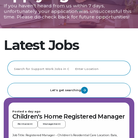
If you haven’t heard from us within 7 days,
unfortunately your application was unsuccessful this
time. Please do check back for future opportunities!
Latest Jobs
Let's get searching
Posted a day ago
Children's Home Registered Manager
Permanent
Management
Job Title: Registered Manager – Children’s Residential Care Location: Bala,