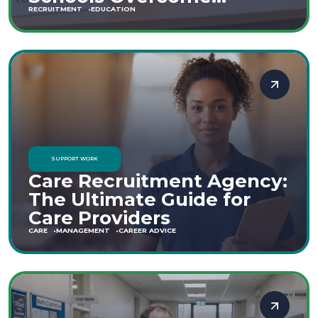
Staffing Shortages
RECRUITMENT
EDUCATION
SUPPORT WORK
Care Recruitment Agency:
The Ultimate Guide for
Care Providers
CARE
MANAGEMENT
CAREER ADVICE