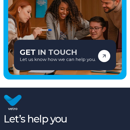
employment agency when introducing candidates for permanent
employment with a client. Vetro is an equal opportunities employer and
decisions are made on merit alone.
GET
IN TOUCH
Let us know how we can help you.
Let’s help you