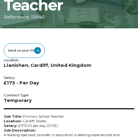
Teacher
Reference: 13040
Send us your CV
Location
Llanishen, Cardiff, United Kingdom
Salary
£173 - Per Day
Contract Type
Temporary
Job Title:
Primary School Teacher
Location:
Cardiff, Wales
Salary:
£173.00 per day (DOE)
Job Description:
A leading specialist provider in education is seeking experienced and