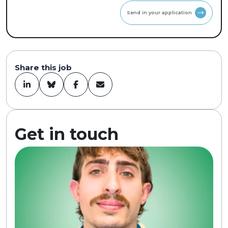
Send in your application
Share this job
Get in touch