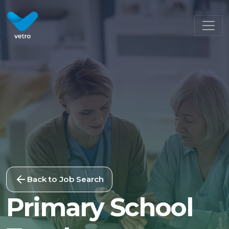
Back to Job Search
Primary School