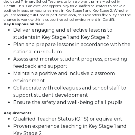
dedicated Primary School Teachers to join a vibrant primary school in
Cardiff. This is an excellent opportunity for qualified educators to make a
positive impact on young learners in Key Stage 1 and Key Stage 2. Whether
you are seeking full-time or part-time work, this role offers flexibility and the
chance to work within a supportive school environment in Cardiff.
Key Responsibilities:
Deliver engaging and effective lessons to
students in Key Stage 1 and Key Stage 2
Plan and prepare lessons in accordance with the
national curriculum
Assess and monitor student progress, providing
feedback and support
Maintain a positive and inclusive classroom
environment
Collaborate with colleagues and school staff to
support student development
Ensure the safety and well-being of all pupils
Requirements:
Qualified Teacher Status (QTS) or equivalent
Proven experience teaching in Key Stage 1 and
Key Stage 2