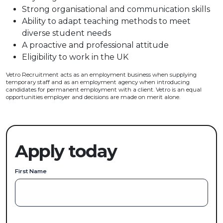
Strong organisational and communication skills
Ability to adapt teaching methods to meet
diverse student needs
A proactive and professional attitude
Eligibility to work in the UK
Vetro Recruitment acts as an employment business when supplying
temporary staff and as an employment agency when introducing
candidates for permanent employment with a client. Vetro is an equal
opportunities employer and decisions are made on merit alone.
Apply today
First Name