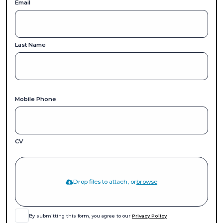
Email
Last Name
Mobile Phone
CV
Drop files to attach, or
browse
By submitting this form, you agree to our
Privacy Policy