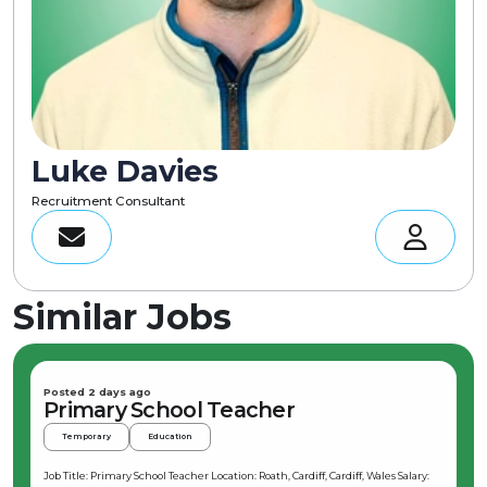
Luke Davies
Recruitment Consultant
Similar Jobs
Posted 2 days ago
Primary School Teacher
Temporary
Education
Job Title: Primary School Teacher Location: Roath, Cardiff, Cardiff, Wales Salary: