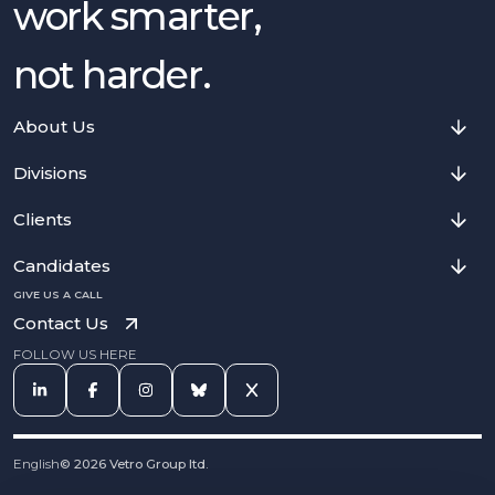
work smarter,
not harder.
About Us
Divisions
Clients
Candidates
GIVE US A CALL
Contact Us
FOLLOW US HERE
English
©
2026
Vetro Group ltd.