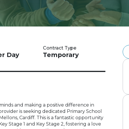
Contract Type
er Day
Temporary
inds and making a positive difference in
 provider is seeking dedicated Primary School
ellons, Cardiff. This is a fantastic opportunity
Key Stage 1 and Key Stage 2, fostering a love