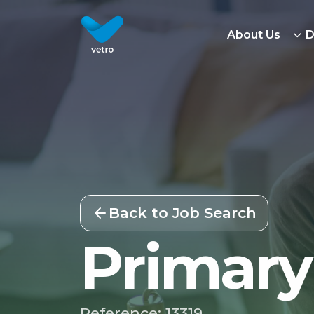
About Us
D
Back to Job Search
Primary
Reference: 13319