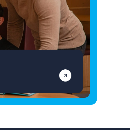
qualified Primary School Teacher ready for
your next role, apply today! Vetro Recruitment
acts as an employment business when
supplying temporary staff and as an
employment agency when introducing
candidates for permanent employment with a
client. Vetro is an equal opportunities
employer and decisions are made on merit
alone.