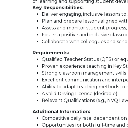
of learning and supporting student deve
Key Responsibilities:
Deliver engaging, inclusive lessons to
Plan and prepare lessons aligned wit
Assess and monitor student progress,
Foster a positive and inclusive class
Collaborate with colleagues and scho
Requirements:
Qualified Teacher Status (QTS) or eq
Proven experience teaching in Key St
Strong classroom management skills
Excellent communication and interpers
Ability to adapt teaching methods to
A valid Driving Licence (desirable)
Relevant Qualifications (e.g., NVQ Leve
Additional Information:
Competitive daily rate, dependent on
Opportunities for both full-time and 