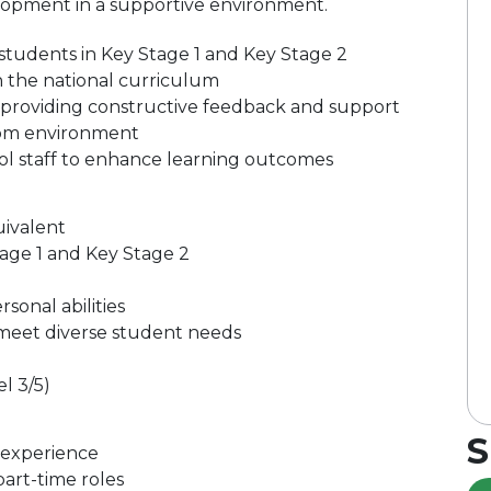
lopment in a supportive environment.
 students in Key Stage 1 and Key Stage 2
h the national curriculum
 providing constructive feedback and support
room environment
ol staff to enhance learning outcomes
uivalent
age 1 and Key Stage 2
onal abilities
 meet diverse student needs
l 3/5)
S
 experience
part-time roles