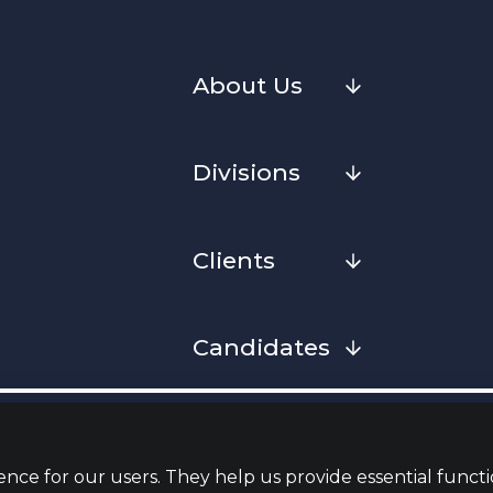
About Us
Divisions
Clients
Candidates
Cookies
Privacy Notice
Complaint
Whistleblowing Policy
Terms & Conditions
Armed Fo
Convenan
nce for our users. They help us provide essential functi