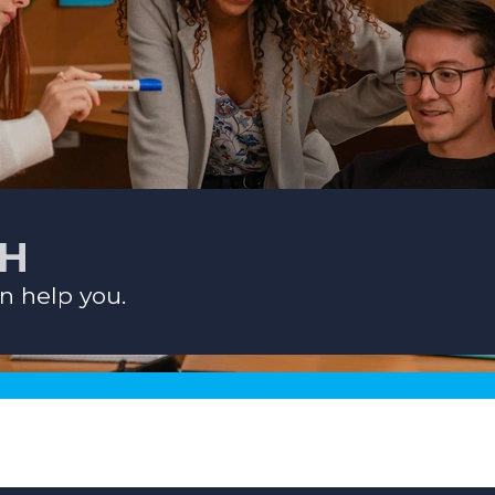
CH
n help you.