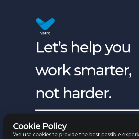
Let’s help you
work smarter,
not harder.
English
©
2026
Vetro Group ltd.
Cookie Policy
We use cookies to provide the best possible experie