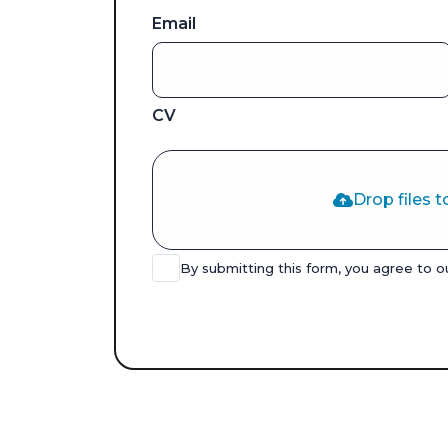
Email
CV
Drop files t
By submitting this form, you agree to 