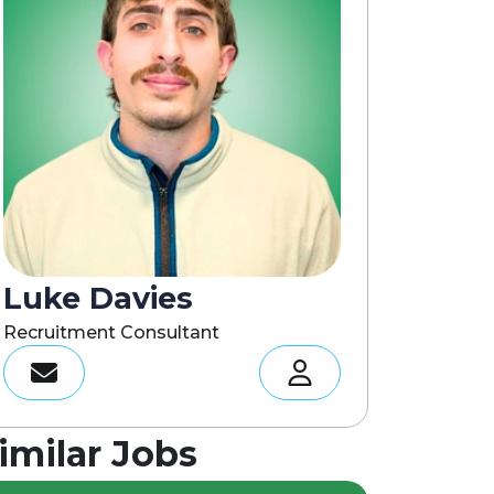
Luke Davies
Recruitment Consultant
imilar Jobs