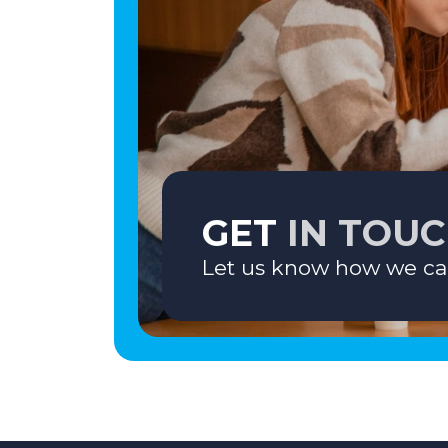
GET
IN TOU
Let us know how we ca