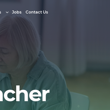
s
Jobs
Contact Us
acher