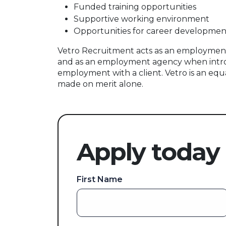
Funded training opportunities
Supportive working environment
Opportunities for career developmen
Vetro Recruitment acts as an employment
and as an employment agency when intr
employment with a client. Vetro is an equ
made on merit alone.
Apply today
First Name