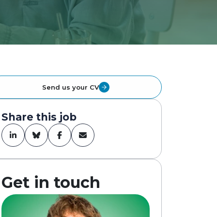
Send us your CV
Share this job
Get in touch