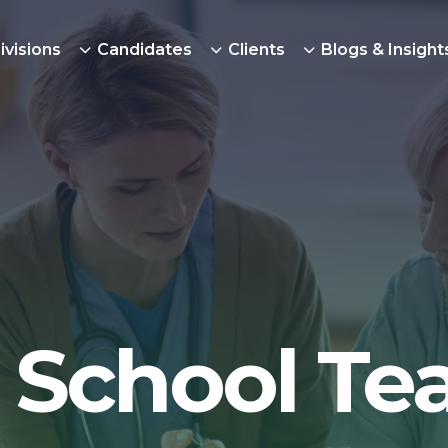
ivisions
Candidates
Clients
Blogs & Insight
 School Te