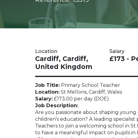
Location
Salary
Cardiff, Cardiff,
£173 - P
United Kingdom
Job Title:
Primary School Teacher
Location:
St Mellons, Cardiff, Wales
Salary:
£173.00 per day (DOE)
Job Description:
Are you passionate about shaping young m
children’s education? A leading specialist
Teachers to join a welcoming school in St M
to have a meaningful impact on pupils in 