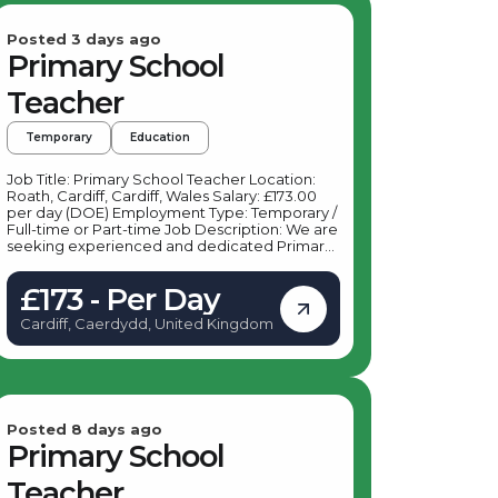
Posted 3 days ago
Primary School
Teacher
Temporary
Education
Job Title: Primary School Teacher Location:
Roath, Cardiff, Cardiff, Wales Salary: £173.00
per day (DOE) Employment Type: Temporary /
Full-time or Part-time Job Description: We are
seeking experienced and dedicated Primary
School Teachers to join a vibrant primary
school in Roath, Cardiff. This role offers an
£173 - Per Day
excellent opportunity to make a positive
impact on young learners in Key Stage 1 and
Cardiff, Caerdydd, United Kingdom
Key Stage 2 within a supportive and dynamic
school environment. Key Responsibilities: As a
Primary School Teacher based in Roath,
Cardiff, your daily duties will include:
Delivering engaging and effective lessons to
students in Key Stage 1 and Key Stage 2
Planning and preparing lessons in accordance
Posted 8 days ago
with the national curriculum Assessing and
Primary School
monitoring student progress, providing
feedback and support Maintaining a positive
Teacher
and inclusive classroom environment