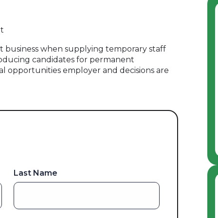
t
 business when supplying temporary staff
oducing candidates for permanent
al opportunities employer and decisions are
Last Name