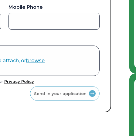
Mobile Phone
o attach, or
browse
our
Privacy Policy
Send in your application