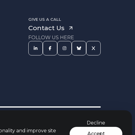
GIVE US A CALL
Contact Us
FOLLOW US HERE
s Procedure
Equal Opportunities
Carbon Reduction Policy
Policy
Decline
rces
Jobs Aware Partner
Modern Slavery Act
t
Policy
onality and improve site
Accept