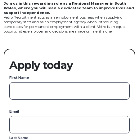
Join us in this rewarding role as a Regional Manager in South
Wales, where you will lead a dedicated team to improve lives and
support independence.
Vetro Recruitment acts as an employment business when supplying
temporary staff and as an employment agency when introducing
candidates for permanent employment with a client. Vetro is an equal
opportunities employer and decisions are made on merit alone.
Apply today
First Name
Email
Last Name