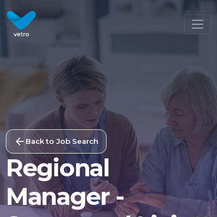
Back to Job Search
Regional
Manager -