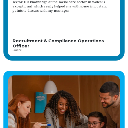
skills Our client, a leading specialist provider, offers a competitive salary,
ongoing training, and professional development opportunities. The role is
based in a scenic rural area, providing a purposeful and connected working
environment. The organisation values a supportive team culture and is
committed to making a real difference in the community. Vetro
Recruitment acts as an employment business when supplying temporary
staff and as an employment agency when introducing candidates for
permanent employment with a client. Vetro is an equal opportunities
employer and decisions are made on merit alone.
Internal Recruiter
Sophie