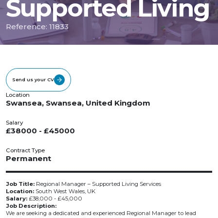
Supported Living
Reference: 11833
Send us your CV
Location
Swansea, Swansea, United Kingdom
Salary
£38000 - £45000
Contract Type
Permanent
Job Title:
Regional Manager – Supported Living Services
Location:
South West Wales, UK
Salary:
£38,000 - £45,000
Job Description:
We are seeking a dedicated and experienced Regional Manager to lead