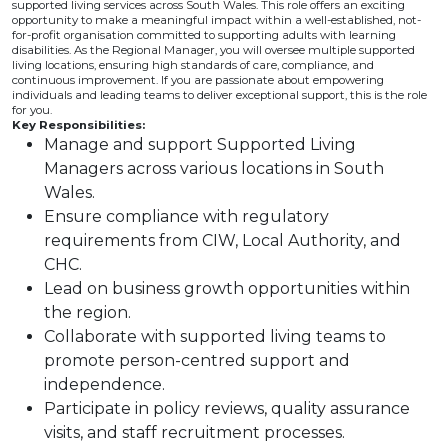
supported living services across South Wales. This role offers an exciting
opportunity to make a meaningful impact within a well-established, not-
for-profit organisation committed to supporting adults with learning
disabilities. As the Regional Manager, you will oversee multiple supported
living locations, ensuring high standards of care, compliance, and
continuous improvement. If you are passionate about empowering
individuals and leading teams to deliver exceptional support, this is the role
for you.
Key Responsibilities:
Manage and support Supported Living
Managers across various locations in South
Wales.
Ensure compliance with regulatory
requirements from CIW, Local Authority, and
CHC.
Lead on business growth opportunities within
the region.
Collaborate with supported living teams to
promote person-centred support and
independence.
Participate in policy reviews, quality assurance
visits, and staff recruitment processes.