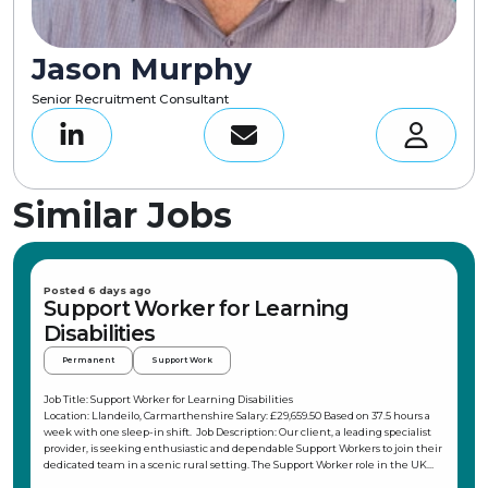
Jason Murphy
Senior Recruitment Consultant
Similar Jobs
Posted 6 days ago
Support Worker for Learning
Disabilities
Permanent
Support Work
Job Title: Support Worker for Learning Disabilities
Location: Llandeilo, Carmarthenshire Salary: £29,659.50 Based on 37.5 hours a
week with one sleep-in shift. Job Description: Our client, a leading specialist
provider, is seeking enthusiastic and dependable Support Workers to join their
dedicated team in a scenic rural setting. The Support Worker role in the UK
offers a unique opportunity to make a meaningful difference in the lives of