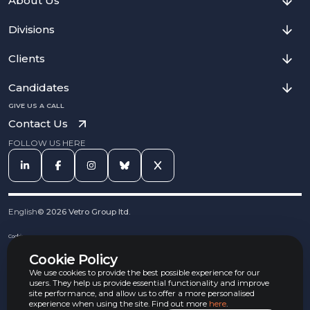
About Us
Divisions
Clients
Candidates
GIVE US A CALL
Contact Us
FOLLOW US HERE
English
©
2026
Vetro Group ltd.
Cookies
Privacy Notice
Cookie Policy
Complaints Procedure
Equal Opportunities Policy
We use cookies to provide the best possible experience for our
Carbon Reduction Policy
users. They help us provide essential functionality and improve
Whistleblowing Policy
site performance, and allow us to offer a more personalised
experience when using the site. Find out more
here
.
Terms & Conditions