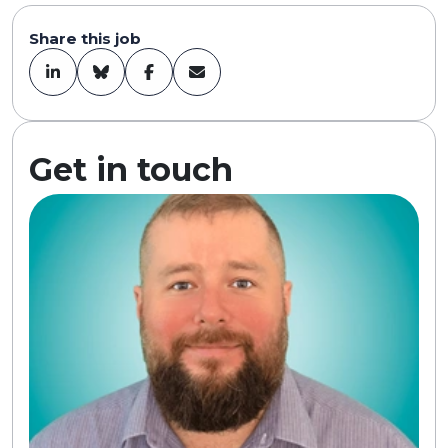
Share this job
Get in touch