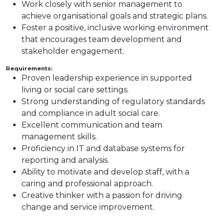
Work closely with senior management to
achieve organisational goals and strategic plans.
Foster a positive, inclusive working environment
that encourages team development and
stakeholder engagement.
Requirements:
Proven leadership experience in supported
living or social care settings.
Strong understanding of regulatory standards
and compliance in adult social care.
Excellent communication and team
management skills.
Proficiency in IT and database systems for
reporting and analysis.
Ability to motivate and develop staff, with a
caring and professional approach.
Creative thinker with a passion for driving
change and service improvement.