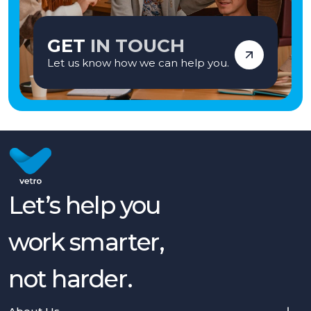
GET
IN TOUCH
Let us know how we can help you.
Let’s help you
work smarter,
not harder.