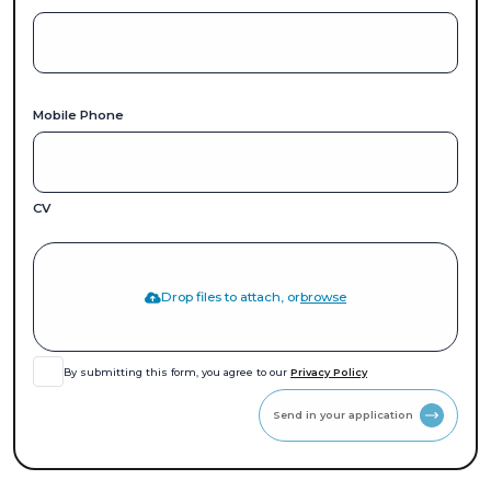
Mobile Phone
CV
Drop files to attach, or
browse
By submitting this form, you agree to our
Privacy Policy
Send in your application