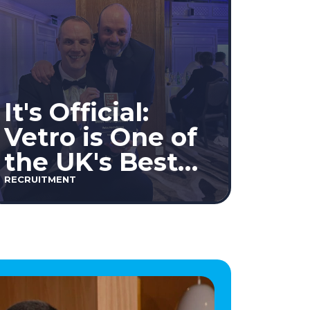
It's Official:
Vetro is One of
the UK's Best
Workplaces™
RECRUITMENT
2026!