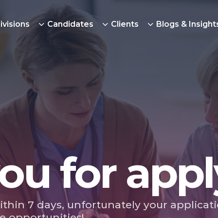
ivisions
Candidates
Clients
Blogs & Insight
ou for appl
ithin 7 days, unfortunately your applicat
e opportunities!