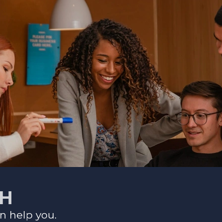
CH
n help you.