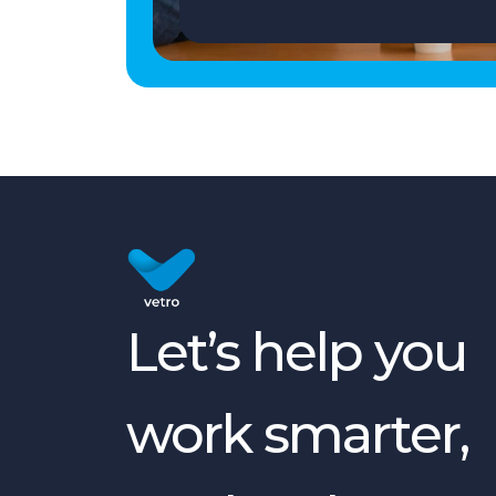
Let’s help you
work smarter,