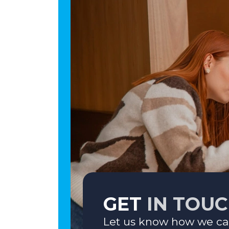
GET
IN TOU
Let us know how we ca