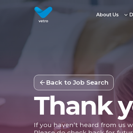
About Us
D
Back to Job Search
Thank y
If you haven’t heard from us w
Please do check back for futur