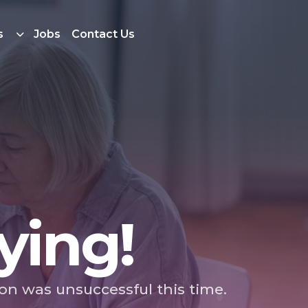
s
Jobs
Contact Us
ying!
ion was unsuccessful this time.