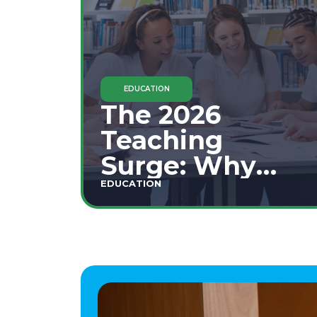
EDUCATION
The 2026
Teaching
Surge: Why
Secondary
EDUCATION
Education is
This Year's Top
Career Move