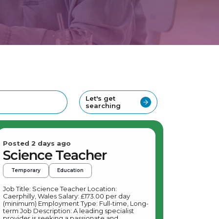
Let's get
searching
Posted 2 days ago
Science Teacher
Temporary
Education
Job Title: Science Teacher Location:
Caerphilly, Wales Salary: £173.00 per day
(minimum) Employment Type: Full-time, Long-
term Job Description: A leading specialist
provider is seeking a passionate and