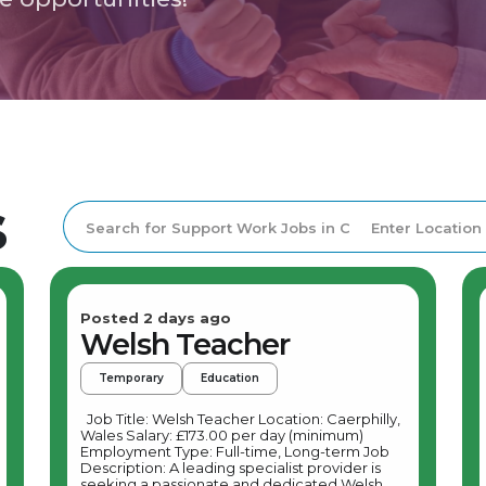
s
Posted 2 days ago
Welsh Teacher
Temporary
Education
Job Title: Welsh Teacher Location: Caerphilly,
Wales Salary: £173.00 per day (minimum)
Employment Type: Full-time, Long-term Job
Description: A leading specialist provider is
seeking a passionate and dedicated Welsh