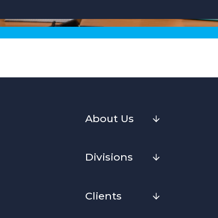
About Us
Divisions
Clients