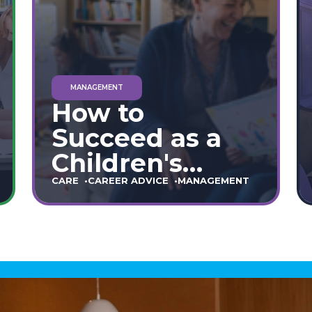
MANAGEMENT
How to
Succeed as a
Children's
Home Manager:
CARE
CAREER ADVICE
MANAGEMENT
The Ultimate
90-Day Guide
(England &
Wales)