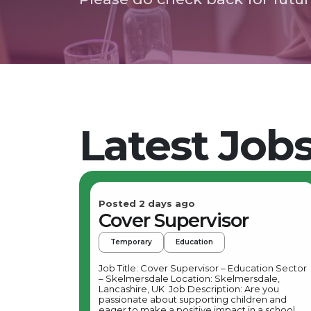
Latest Job
Posted 2 days ago
Cover Supervisor
Temporary
Education
Job Title: Cover Supervisor – Education Sector
– Skelmersdale Location: Skelmersdale,
Lancashire, UK Job Description: Are you
passionate about supporting children and
eager to make a positive impact in a school