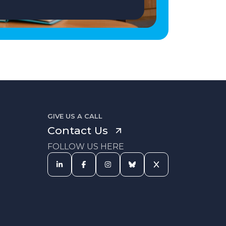
GIVE US A CALL
Contact Us
FOLLOW US HERE