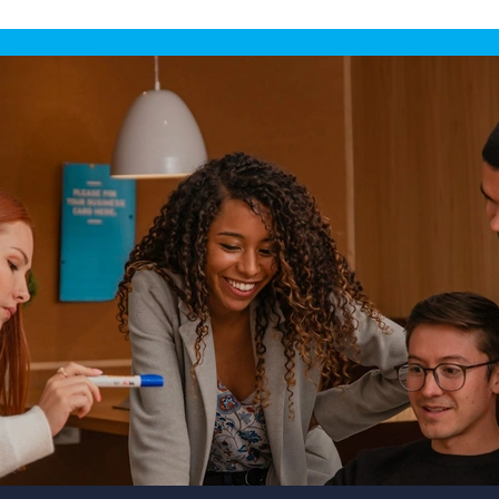
(England &
Wales)