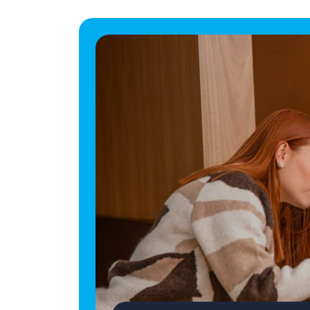
Career Move