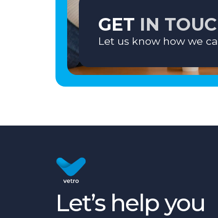
GET
IN TOU
Let us know how we ca
Let’s help you