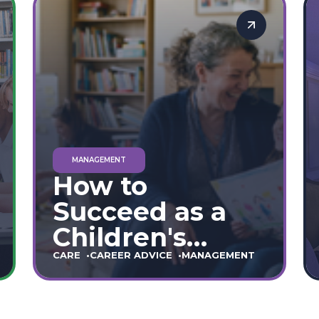
Providers
MANAGEMENT
How to
Succeed as a
Children's
Home Manager:
CARE
CAREER ADVICE
MANAGEMENT
The Ultimate
90-Day Guide