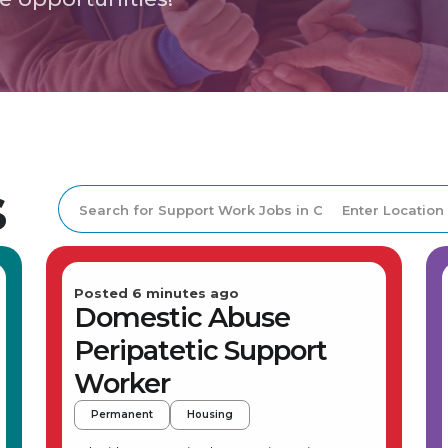
s
Posted 6 minutes ago
Domestic Abuse
Peripatetic Support
Worker
Permanent
Housing