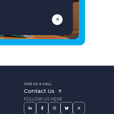
GIVE US A CALL
Contact Us
FOLLOW US HERE