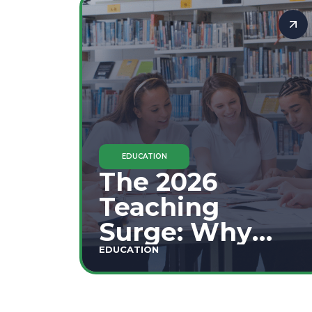
Staffing
Shortages
EDUCATION
The 2026
Teaching
Surge: Why
Secondary
EDUCATION
Education is
This Year's Top