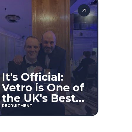
decisions based on merit.
It's Official:
Vetro is One of
the UK's Best
Workplaces™
RECRUITMENT
2026!