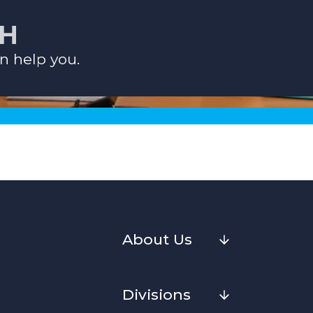
CH
n help you.
About Us
Divisions