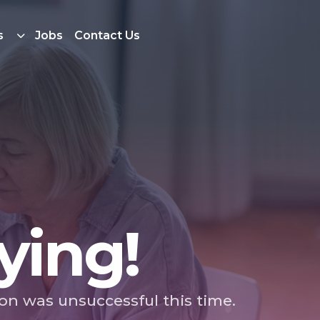
s
Jobs
Contact Us
ying!
ion was unsuccessful this time.