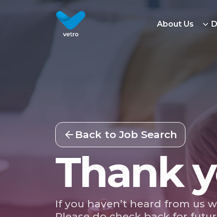
About Us
D
Back to Job Search
Thank y
If you haven’t heard from us w
Please do check back for futur