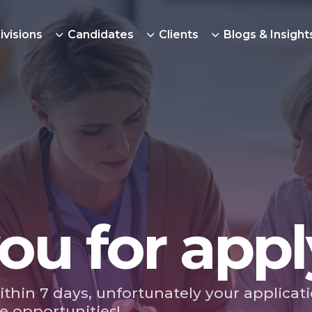
ivisions
Candidates
Clients
Blogs & Insight
ou for appl
ithin 7 days, unfortunately your applicat
e opportunities!