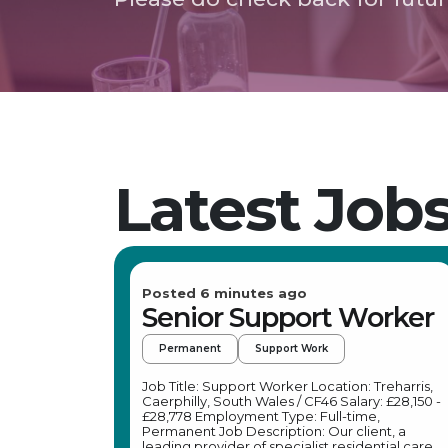
Latest Job
Posted 6 minutes ago
Senior Support Worker
Permanent
Support Work
Job Title: Support Worker Location: Treharris,
Caerphilly, South Wales / CF46 Salary: £28,150 -
£28,778 Employment Type: Full-time,
Permanent Job Description: Our client, a
leading provider of specialist residential care,