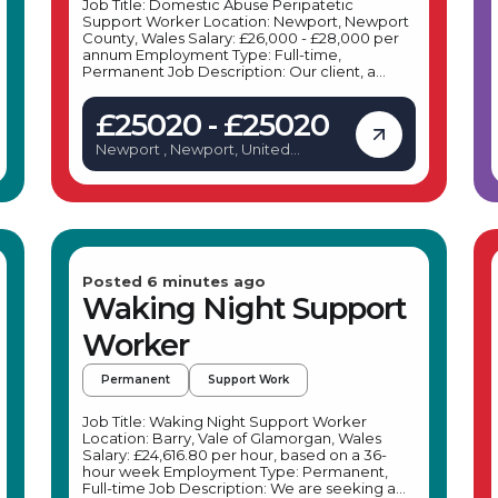
Job Title: Domestic Abuse Peripatetic
Support Worker Location: Newport, Newport
County, Wales Salary: £26,000 - £28,000 per
annum Employment Type: Full-time,
Permanent Job Description: Our client, a
leading organisation supporting women and
families affected by domestic abuse, is
£25020 - £25020
seeking a dedicated Domestic Abuse
Peripatetic Support Worker to join their team
Newport , Newport, United
in Newport. This role involves providing vital
Kingdom
support to families across Newport who are
experiencing housing-related challenges due
to domestic abuse, within a community-
focused setting. Key Responsibilities: As
a Domestic Abuse Peripatetic Support
Worker based in Newport, your daily duties
will include: Supporting families
Posted 6 minutes ago
across Newport affected by domestic abuse
Waking Night Support
to maintain or access suitable housing.
Conducting needs and risk assessments,
Worker
including safety planning and DASH risk
indicators, in accordance with organisational
policies. Liaising with multi-agency teams,
Permanent
Support Work
including social services, police, and housing
providers, to deliver holistic support.
Developing and implementing safety plans
Job Title: Waking Night Support Worker
and risk management strategies to prevent
Location: Barry, Vale of Glamorgan, Wales
tenancy breakdowns. Supporting families to
Salary: £24,616.80 per hour, based on a 36-
access alternative accommodation if
hour week Employment Type: Permanent,
necessary, ensuring their safety and
Full-time Job Description: We are seeking a