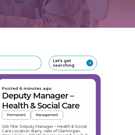
Let's get
searching
Posted 6 minutes ago
Deputy Manager –
Health & Social Care
Permanent
Management
Job Title: Deputy Manager – Health & Social
Care Location: Barry, Vale of Glamorgan,