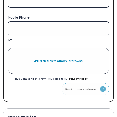
Mobile Phone
CV
Drop files to attach, or
browse
By submitting this form, you agree to our
Privacy Policy
Send in your application