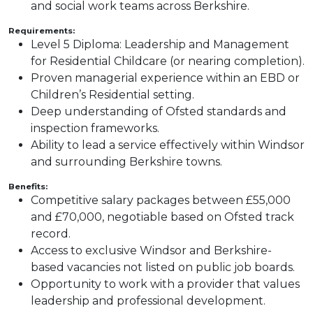
and social work teams across Berkshire.
Requirements:
Level 5 Diploma: Leadership and Management
for Residential Childcare (or nearing completion).
Proven managerial experience within an EBD or
Children’s Residential setting.
Deep understanding of Ofsted standards and
inspection frameworks.
Ability to lead a service effectively within Windsor
and surrounding Berkshire towns.
Benefits:
Competitive salary packages between £55,000
and £70,000, negotiable based on Ofsted track
record.
Access to exclusive Windsor and Berkshire-
based vacancies not listed on public job boards.
Opportunity to work with a provider that values
leadership and professional development.