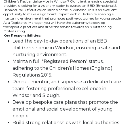
Children’s Residential service in Windsor? Our client, a leading specialist
provider, is looking for a visionary leader to oversee an EBD (Emotional &
Behavioural Difficulties) children’s home in Windsor. This is an excellent
opportunity to make a significant impact within Berkshire, shaping a
nurturing environment that promotes positive outcomes for young people.
As a Registered Manager, you will have the autonomy to develop
therapeutic practices and drive the service towards an 'Outstanding'
Ofsted rating.
Key Responsibilities:
Lead the day-to-day operations of an EBD
children’s home in Windsor, ensuring a safe and
nurturing environment.
Maintain full "Registered Person" status,
adhering to the Children’s Homes (England)
Regulations 2015.
Recruit, mentor, and supervise a dedicated care
team, fostering professional excellence in
Windsor and Slough.
Develop bespoke care plans that promote the
emotional and social development of young
people.
Build strong relationships with local authorities