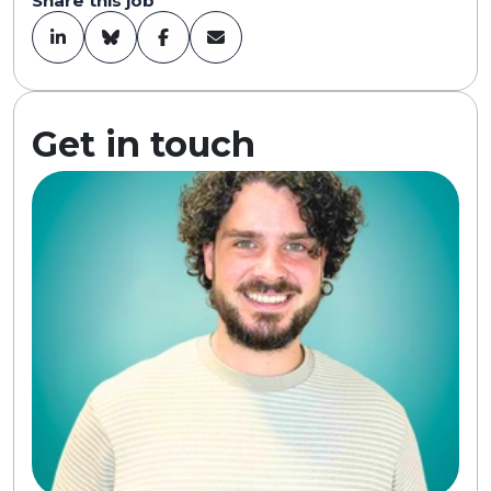
Share this job
Get in touch