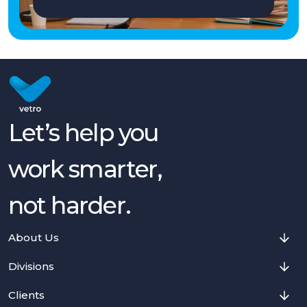
Let’s help you
work smarter,
not harder.
About Us
Divisions
Clients