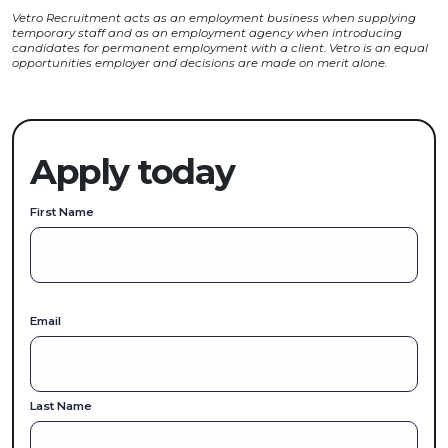
Vetro Recruitment acts as an employment business when supplying
temporary staff and as an employment agency when introducing
candidates for permanent employment with a client. Vetro is an equal
opportunities employer and decisions are made on merit alone.
Apply today
First Name
Email
Last Name