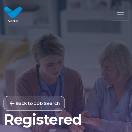
Back to Job Search
Registered