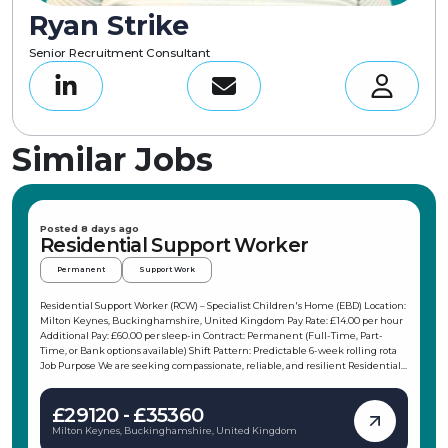
Ryan Strike
Senior Recruitment Consultant
Similar Jobs
Posted 8 days ago
Residential Support Worker
Permanent
Support Work
Residential Support Worker (RCW) – Specialist Children's Home (EBD) Location:
Milton Keynes, Buckinghamshire, United Kingdom Pay Rate: £14.00 per hour
Additional Pay: £60.00 per sleep-in Contract: Permanent (Full-Time, Part-
Time, or Bank options available) Shift Pattern: Predictable 6-week rolling rota
Job Purpose We are seeking compassionate, reliable, and resilient Residential
Support Workers (RCW) to join our team at a small, specialized residential
home in Milton Keynes. The home is a warm 3-bed service supporting
£29120 - £35360
children and young people aged 8 to 17 with social, emotional, and behavioural
difficulties (EBD). With an emphasis on younger placements to encourage
Milton Keynes, Buckinghamshire, United Kingdom
long-term stability and growth, you will play a vital role in creating a safe,