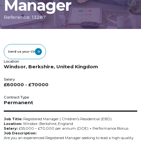
Manager
Reference: 13287
Send us your CV
Location
Windsor, Berkshire, United Kingdom
Salary
£60000 - £70000
Contract Type
Permanent
Job Title:
Registered Manager | Children’s Residential (EBD)
Location:
Windsor, Berkshire, England
Salary:
£55,000 – £70,000 per annum (DOE) + Performance Bonus
Job Description:
Are you an experienced Registered Manager seeking to lead a high-quality