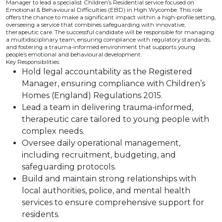
Manager to lead a specialist Children’s Residential service focused on
Emotional & Behavioural Difficulties (EBD) in High Wycombe. This role
offers the chance to make a significant impact within a high-profile setting,
overseeing a service that combines safeguarding with innovative,
therapeutic care. The successful candidate will be responsible for managing
a multidisciplinary team, ensuring compliance with regulatory standards,
and fostering a trauma-informed environment that supports young
people’s emotional and behavioural development.
Key Responsibilities:
Hold legal accountability as the Registered
Manager, ensuring compliance with Children’s
Homes (England) Regulations 2015.
Lead a team in delivering trauma-informed,
therapeutic care tailored to young people with
complex needs.
Oversee daily operational management,
including recruitment, budgeting, and
safeguarding protocols.
Build and maintain strong relationships with
local authorities, police, and mental health
services to ensure comprehensive support for
residents.