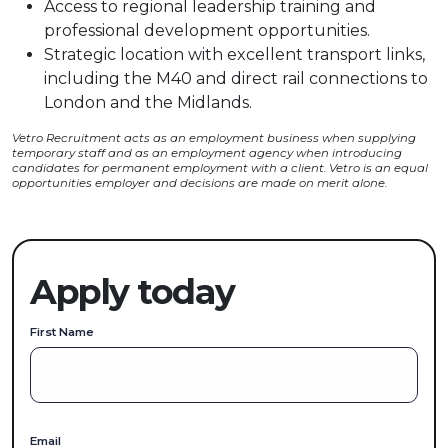
Access to regional leadership training and
professional development opportunities.
Strategic location with excellent transport links,
including the M40 and direct rail connections to
London and the Midlands.
Vetro Recruitment acts as an employment business when supplying
temporary staff and as an employment agency when introducing
candidates for permanent employment with a client. Vetro is an equal
opportunities employer and decisions are made on merit alone.
Apply today
First Name
Email