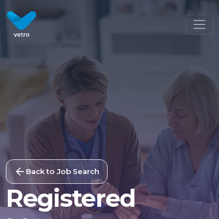
Back to Job Search
Registered