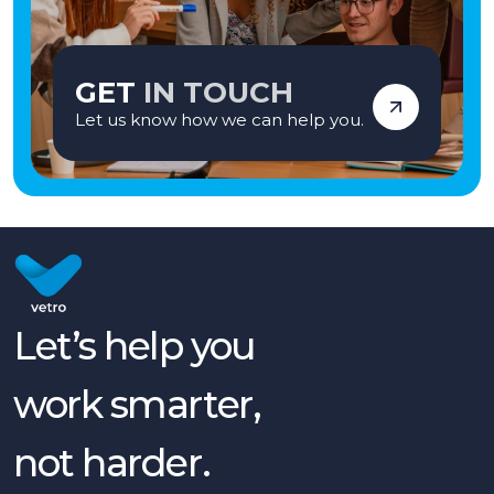
GET
IN TOUCH
Let us know how we can help you.
Let’s help you
work smarter,
not harder.