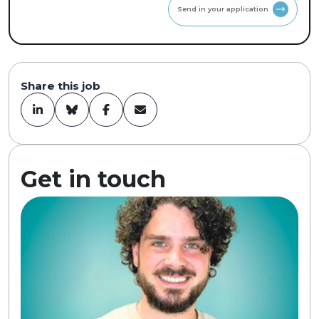
Send in your application
Share this job
Get in touch