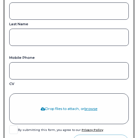
Last Name
Mobile Phone
CV
Drop files to attach, or
browse
By submitting this form, you agree to our
Privacy Policy