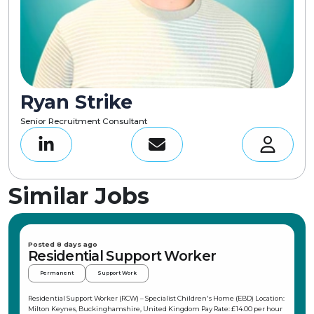
Ryan Strike
Senior Recruitment Consultant
Similar Jobs
Posted 8 days ago
Residential Support Worker
Permanent
Support Work
Residential Support Worker (RCW) – Specialist Children's Home (EBD) Location:
Milton Keynes, Buckinghamshire, United Kingdom Pay Rate: £14.00 per hour