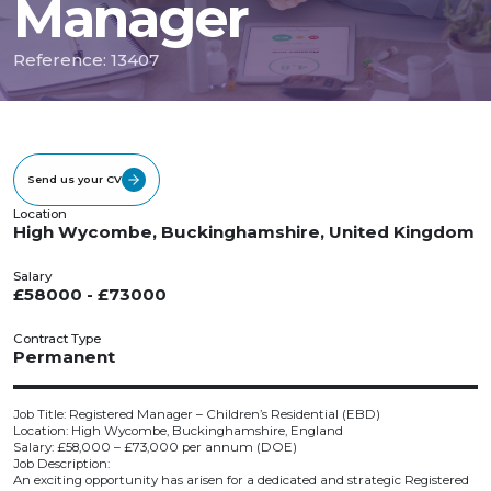
Manager
Reference: 13407
Send us your CV
Location
High Wycombe, Buckinghamshire, United Kingdom
Salary
£58000 - £73000
Contract Type
Permanent
Job Title: Registered Manager – Children’s Residential (EBD)
Location: High Wycombe, Buckinghamshire, England
Salary: £58,000 – £73,000 per annum (DOE)
Job Description:
An exciting opportunity has arisen for a dedicated and strategic Registered