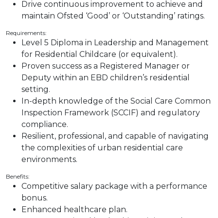
Drive continuous improvement to achieve and
maintain Ofsted ‘Good’ or ‘Outstanding’ ratings.
Requirements:
Level 5 Diploma in Leadership and Management
for Residential Childcare (or equivalent).
Proven success as a Registered Manager or
Deputy within an EBD children’s residential
setting.
In-depth knowledge of the Social Care Common
Inspection Framework (SCCIF) and regulatory
compliance.
Resilient, professional, and capable of navigating
the complexities of urban residential care
environments.
Benefits:
Competitive salary package with a performance
bonus.
Enhanced healthcare plan.