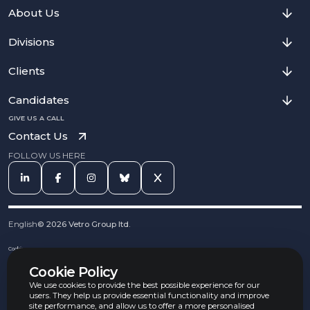
About Us
Divisions
Clients
Candidates
GIVE US A CALL
Contact Us
FOLLOW US HERE
English
©
2026
Vetro Group ltd.
Cookies
Privacy Notice
Cookie Policy
Complaints Procedure
Equal Opportunities Policy
We use cookies to provide the best possible experience for our
Carbon Reduction Policy
users. They help us provide essential functionality and improve
Whistleblowing Policy
site performance, and allow us to offer a more personalised