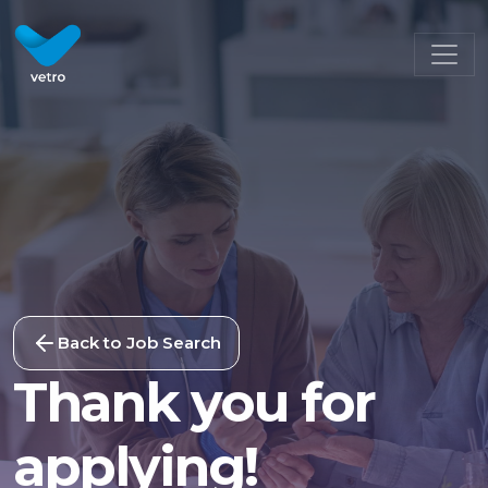
Back to Job Search
Thank you for
applying!