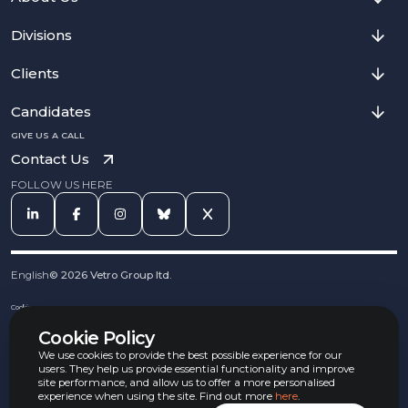
Divisions
Clients
Candidates
GIVE US A CALL
Contact Us
FOLLOW US HERE
English
©
2026
Vetro Group ltd.
Cookies
Privacy Notice
Cookie Policy
Complaints Procedure
Equal Opportunities Policy
We use cookies to provide the best possible experience for our
Carbon Reduction Policy
users. They help us provide essential functionality and improve
Whistleblowing Policy
site performance, and allow us to offer a more personalised
experience when using the site. Find out more
here
.
Terms & Conditions