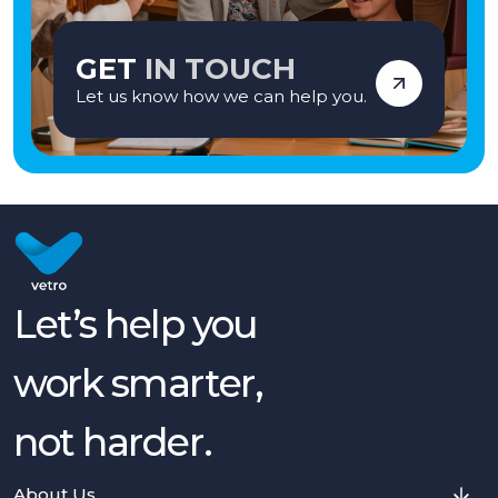
GET
IN TOUCH
Let us know how we can help you.
Let’s help you
work smarter,
not harder.
About Us