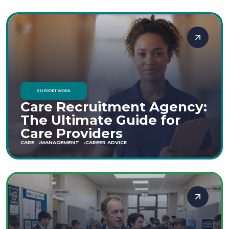
SUPPORT WORK
Care Recruitment Agency:
The Ultimate Guide for
Care Providers
CARE
MANAGEMENT
CAREER ADVICE