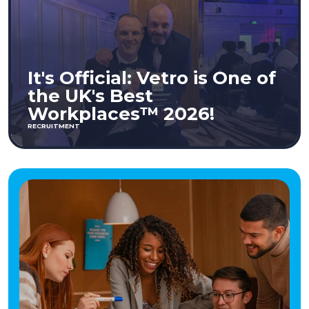
It's Official: Vetro is One of
the UK's Best
Workplaces™ 2026!
RECRUITMENT