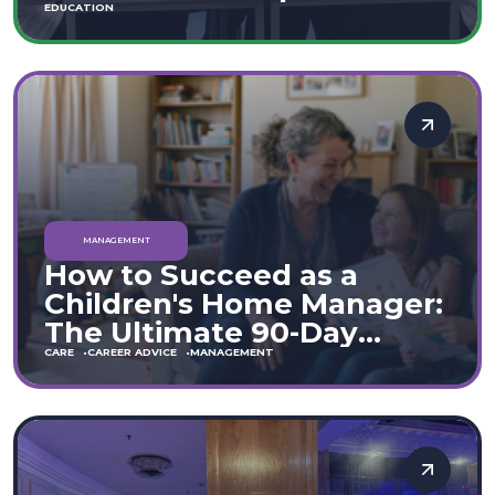
Move
EDUCATION
MANAGEMENT
How to Succeed as a
Children's Home Manager:
The Ultimate 90-Day
Guide (England & Wales)
CARE
CAREER ADVICE
MANAGEMENT