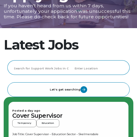
If you haven’t heard from us within 7 days,
unfortunately your application was unsuccessful this
time. Please do check back for future opportunities!
Latest Jobs
Let's get searching
Posted a day ago
Cover Supervisor
Temporary
Education
Job Title: Cover Supervisor – Education Sector – Skelmersdale