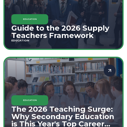
EDUCATION
Guide to the 2026 Supply
Teachers Framework
EDUCATION
EDUCATION
The 2026 Teaching Surge:
Why Secondary Education
is This Year's Top Career