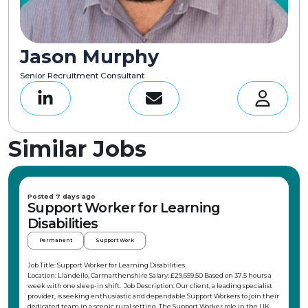
Jason Murphy
Senior Recruitment Consultant
Similar Jobs
Posted 7 days ago
Support Worker for Learning
Disabilities
Permanent
Support Work
Job Title: Support Worker for Learning Disabilities
Location: Llandeilo, Carmarthenshire Salary: £29,659.50 Based on 37.5 hours a
week with one sleep-in shift. Job Description: Our client, a leading specialist
provider, is seeking enthusiastic and dependable Support Workers to join their
dedicated team in a scenic rural setting. The Support Worker role in the UK