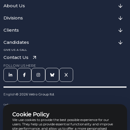
About Us
Divisions
Clients
Candidates
GIVE US A CALL
Contact Us
FOLLOW US HERE
English
©
2026
Vetro Group ltd.
Cookies
Privacy Notice
Cookie Policy
Complaints Procedure
Equal Opportunities Policy
We use cookies to provide the best possible experience for our
Carbon Reduction Policy
users. They help us provide essential functionality and improve
Whistleblowing Policy
site performance, and allow us to offer a more personalised