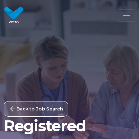
Back to Job Search
Registered