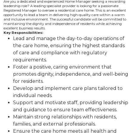
Are you a dedicated and experienced Home Manager seeking a rewarding
leadership role? A leading specialist provider is looking for a passionate
Registered Manager to oversee a residential care home. This is an excellent
opportunity to lead a team in delivering high-quality care within a warm
and inclusive environment. The successful candidate will be committed to
maintaining the dignity and independence of residents while achieving
excellent business results.
Key Responsibilities:
Lead and manage the day-to-day operations of
the care home, ensuring the highest standards
of care and compliance with regulatory
requirements.
Foster a positive, caring environment that
promotes dignity, independence, and well-being
for residents.
Develop and implement care plans tailored to
individual needs.
Support and motivate staff, providing leadership
and guidance to ensure team effectiveness.
Maintain strong relationships with residents,
families, and external professionals.
Ensure the care home meets all health and