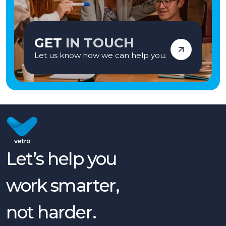
GET
IN TOUCH
Let us know how we can help you.
Let’s help you
work smarter,
not harder.