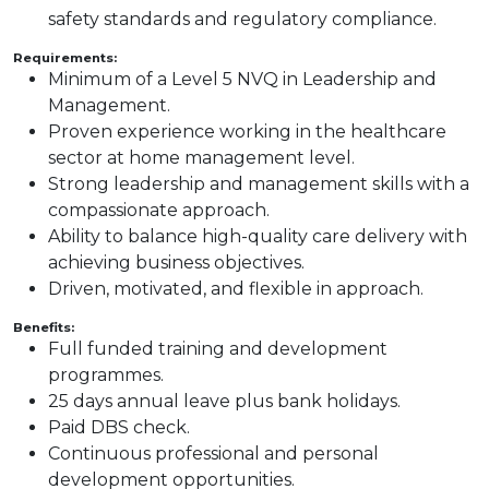
safety standards and regulatory compliance.
Requirements:
Minimum of a Level 5 NVQ in Leadership and
Management.
Proven experience working in the healthcare
sector at home management level.
Strong leadership and management skills with a
compassionate approach.
Ability to balance high-quality care delivery with
achieving business objectives.
Driven, motivated, and flexible in approach.
Benefits:
Full funded training and development
programmes.
25 days annual leave plus bank holidays.
Paid DBS check.
Continuous professional and personal
development opportunities.