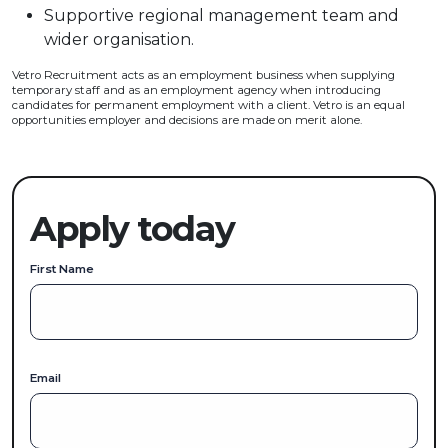
Supportive regional management team and
wider organisation.
Vetro Recruitment acts as an employment business when supplying
temporary staff and as an employment agency when introducing
candidates for permanent employment with a client. Vetro is an equal
opportunities employer and decisions are made on merit alone.
Apply today
First Name
Email