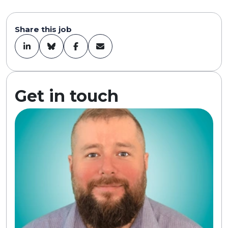
Share this job
Get in touch