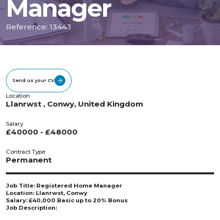
Manager
Reference: 13443
Send us your CV
Location
Llanrwst , Conwy, United Kingdom
Salary
£40000 - £48000
Contract Type
Permanent
Job Title: Registered Home Manager
Location: Llanrwst, Conwy
Salary: £40,000 Basic up to 20% Bonus
Job Description: