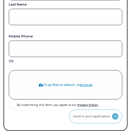
Last Name
Mobile Phone
CV
Drop files to attach, or
browse
By submitting this form, you agree to our
Privacy Policy
Send in your application