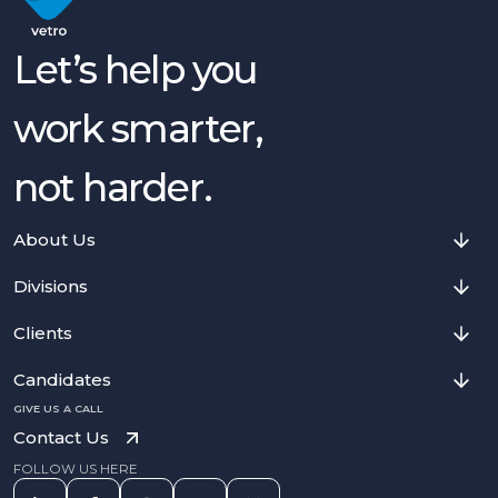
Let’s help you
work smarter,
not harder.
About Us
Divisions
Clients
Candidates
GIVE US A CALL
Contact Us
FOLLOW US HERE