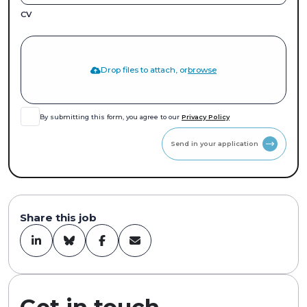
CV
Drop files to attach, or
browse
By submitting this form, you agree to our
Privacy Policy
Send in your application
Share this job