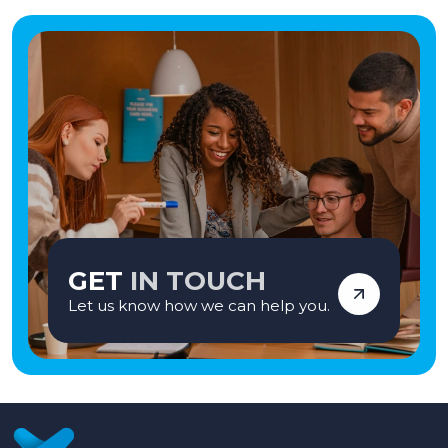
GET
IN TOUCH
Let us know how we can help you.