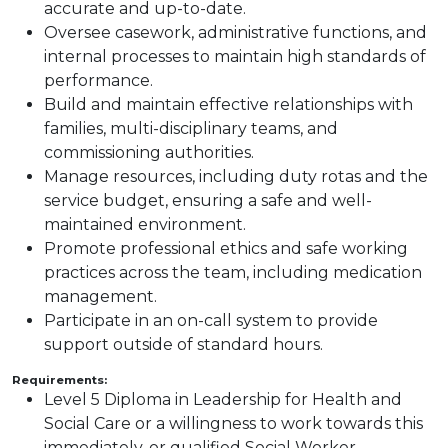
accurate and up-to-date.
Oversee casework, administrative functions, and
internal processes to maintain high standards of
performance.
Build and maintain effective relationships with
families, multi-disciplinary teams, and
commissioning authorities.
Manage resources, including duty rotas and the
service budget, ensuring a safe and well-
maintained environment.
Promote professional ethics and safe working
practices across the team, including medication
management.
Participate in an on-call system to provide
support outside of standard hours.
Requirements:
Level 5 Diploma in Leadership for Health and
Social Care or a willingness to work towards this
immediately, or qualified Social Worker