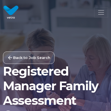
Back to Job Search
Registered
Manager Family
Assessment