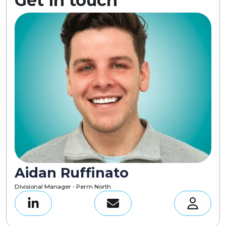
Get in touch
Aidan Ruffinato
Divisional Manager - Perm North