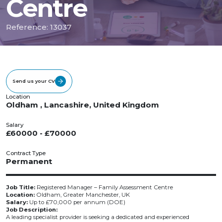
Centre
Reference: 13037
Send us your CV
Location
Oldham , Lancashire, United Kingdom
Salary
£60000 - £70000
Contract Type
Permanent
Job Title:
Registered Manager – Family Assessment Centre
Location:
Oldham, Greater Manchester, UK
Salary:
Up to £70,000 per annum (DOE)
Job Description:
A leading specialist provider is seeking a dedicated and experienced