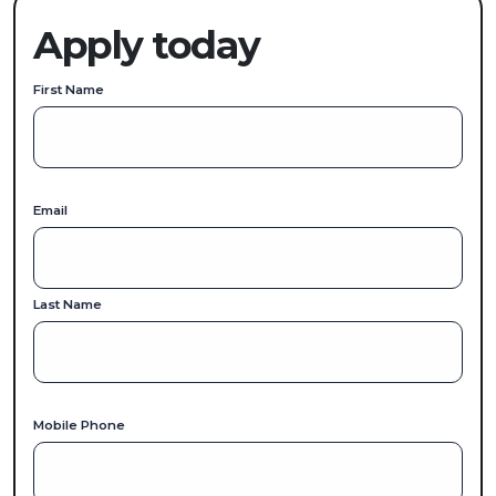
Apply today
First Name
Email
Last Name
Mobile Phone