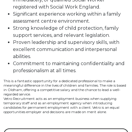
registered with Social Work England.
Significant experience working within a family
assessment centre environment.
Strong knowledge of child protection, family
support services, and relevant legislation.
Proven leadership and supervisory skills, with
excellent communication and interpersonal
abilities.
Commitment to maintaining confidentiality and
professionalism at all times.
This is a fantastic opportunity for a dedicated professional to make a
meaningful difference in the lives of children and families. The role is based
in Oldham, offering a competitive salary and the chance to lead a well-
regarded service.
Vetro Recruitment acts as an employment business when supplying
temporary staff and as an employment agency when introducing
candidates for permanent employment with a client. Vetro is an equal
opportunities employer and decisions are made on merit alone.