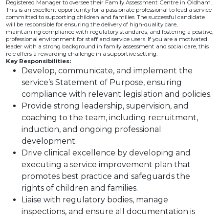
Registered Manager to oversee their Family Assessment Centre in Oldham.
This is an excellent opportunity for a passionate professional to lead a service
committed to supporting children and families. The successful candidate
will be responsible for ensuring the delivery of high-quality care,
maintaining compliance with regulatory standards, and fostering a positive,
professional environment for staff and service users. If you are a motivated
leader with a strong background in family assessment and social care, this
role offers a rewarding challenge in a supportive setting.
Key Responsibilities:
Develop, communicate, and implement the
service’s Statement of Purpose, ensuring
compliance with relevant legislation and policies.
Provide strong leadership, supervision, and
coaching to the team, including recruitment,
induction, and ongoing professional
development.
Drive clinical excellence by developing and
executing a service improvement plan that
promotes best practice and safeguards the
rights of children and families.
Liaise with regulatory bodies, manage
inspections, and ensure all documentation is