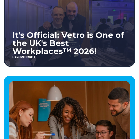
It's Official: Vetro is One of
the UK's Best
Workplaces™ 2026!
RECRUITMENT