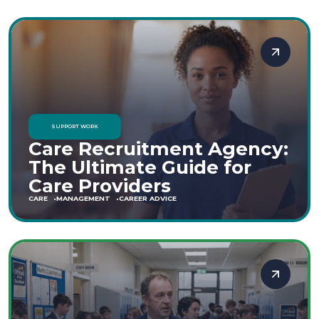
SUPPORT WORK
Care Recruitment Agency:
The Ultimate Guide for
Care Providers
CARE
MANAGEMENT
CAREER ADVICE