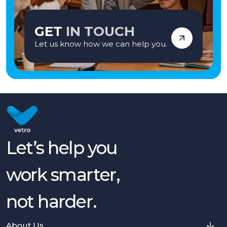
GET
IN TOUCH
Let us know how we can help you.
Let’s help you
work smarter,
not harder.
About Us