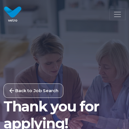
Back to Job Search
Thank you for
applying!