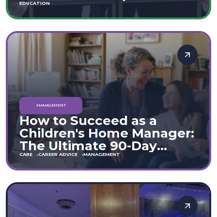
Move
EDUCATION
MANAGEMENT
How to Succeed as a
Children's Home Manager:
The Ultimate 90-Day
Guide (England & Wales)
CARE
CAREER ADVICE
MANAGEMENT