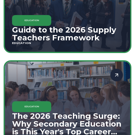
EDUCATION
Guide to the 2026 Supply
Teachers Framework
EDUCATION
EDUCATION
The 2026 Teaching Surge:
Why Secondary Education
is This Year's Top Career