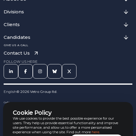
Divisions
Clients
Candidates
GIVE US A CALL
Contact Us
FOLLOW US HERE
English
©
2026
Vetro Group ltd.
Cookies
Privacy Notice
Cookie Policy
Complaints Procedure
Equal Opportunities Policy
We use cookies to provide the best possible experience for our
Carbon Reduction Policy
users. They help us provide essential functionality and improve
Whistleblowing Policy
site performance, and allow us to offer a more personalised
experience when using the site. Find out more
here
.
Terms & Conditions