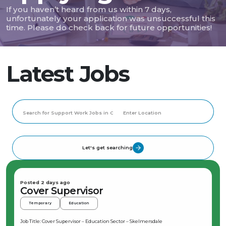
If you haven’t heard from us within 7 days,
unfortunately your application was unsuccessful this
time. Please do check back for future opportunities!
Latest Jobs
Let's get searching
Posted 2 days ago
Cover Supervisor
Temporary
Education
Job Title: Cover Supervisor – Education Sector – Skelmersdale