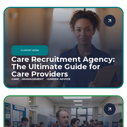
SUPPORT WORK
Care Recruitment Agency:
The Ultimate Guide for
Care Providers
CARE
MANAGEMENT
CAREER ADVICE