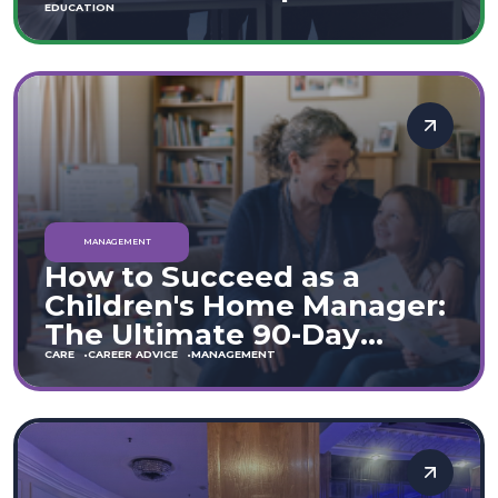
Move
EDUCATION
MANAGEMENT
How to Succeed as a
Children's Home Manager:
The Ultimate 90-Day
Guide (England & Wales)
CARE
CAREER ADVICE
MANAGEMENT