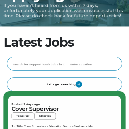
If you haven’t heard from us within 7 days,
unfortunately your application was unsuccessful this
time. Please do check back for future opportunities!
Latest Jobs
Let's get searching
Posted 2 days ago
Cover Supervisor
Temporary
Education
Job Title: Cover Supervisor – Education Sector – Skelmersdale