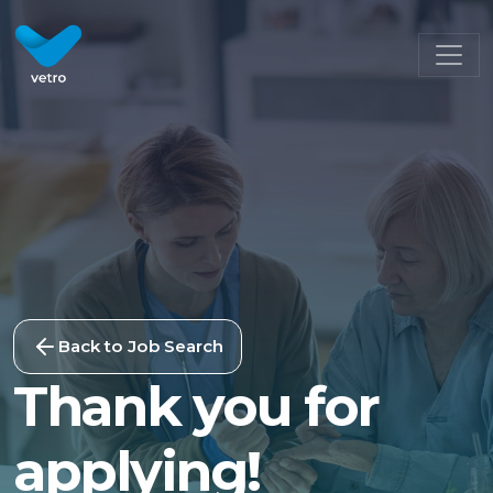
Back to Job Search
Thank you for
applying!