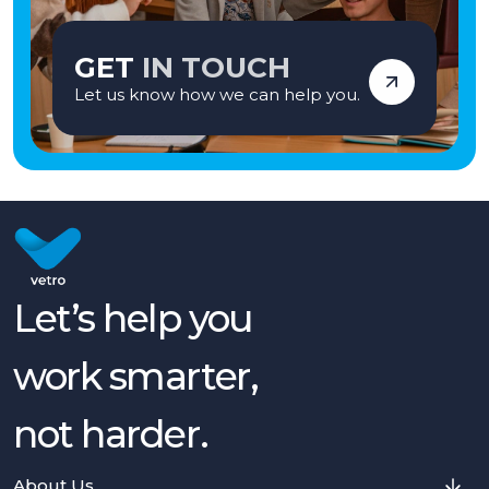
GET
IN TOUCH
Let us know how we can help you.
Let’s help you
work smarter,
not harder.
About Us