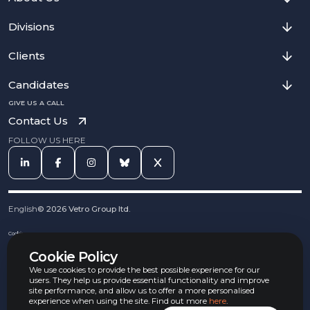
Divisions
Clients
Candidates
GIVE US A CALL
Contact Us
FOLLOW US HERE
English
©
2026
Vetro Group ltd.
Cookies
Privacy Notice
Cookie Policy
Complaints Procedure
Equal Opportunities Policy
We use cookies to provide the best possible experience for our
Carbon Reduction Policy
users. They help us provide essential functionality and improve
Whistleblowing Policy
site performance, and allow us to offer a more personalised
experience when using the site. Find out more
here
.
Terms & Conditions