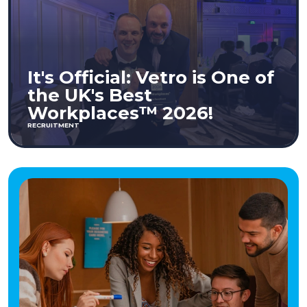
It's Official: Vetro is One of
the UK's Best
Workplaces™ 2026!
RECRUITMENT