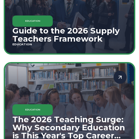
EDUCATION
Guide to the 2026 Supply
Teachers Framework
EDUCATION
EDUCATION
The 2026 Teaching Surge:
Why Secondary Education
is This Year's Top Career