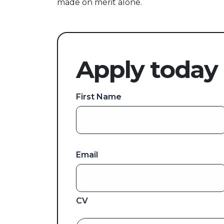
made on merit alone.
Apply today
First Name
Email
CV