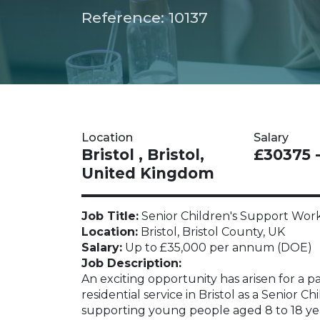
Reference: 10137
Location
Salary
Bristol , Bristol,
£30375 
United Kingdom
Job Title:
Senior Children's Support Wor
Location:
Bristol, Bristol County, UK
Salary:
Up to £35,000 per annum (DOE)
Job Description:
An exciting opportunity has arisen for a pa
residential service in Bristol as a Senior C
supporting young people aged 8 to 18 yea