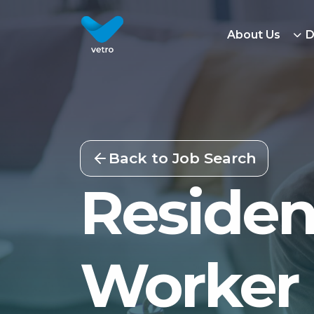
About Us
D
Back to Job Search
Residen
Worker