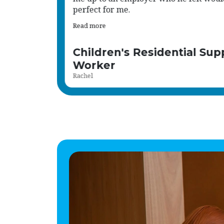
Read more
port
Human Resource Administ
Shena