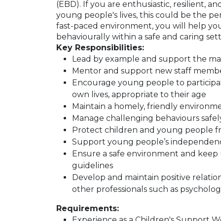
(EBD). If you are enthusiastic, resilient, 
young people's lives, this could be the pe
fast-paced environment, you will help you
behaviourally within a safe and caring sett
Key Responsibilities:
Lead by example and support the ma
Mentor and support new staff memb
Encourage young people to participate i
own lives, appropriate to their age
Maintain a homely, friendly environm
Manage challenging behaviours safel
Protect children and young people fro
Support young people’s independenc
Ensure a safe environment and keep u
guidelines
Develop and maintain positive relations
other professionals such as psycholog
Requirements:
Experience as a Children's Support Wo