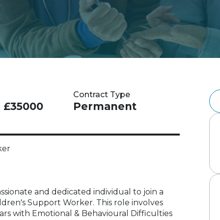
Contract Type
- £35000
Permanent
ker
ssionate and dedicated individual to join a
hildren's Support Worker. This role involves
rs with Emotional & Behavioural Difficulties