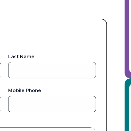
Last Name
Mobile Phone