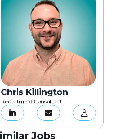
Chris Killington
Recruitment Consultant
imilar Jobs