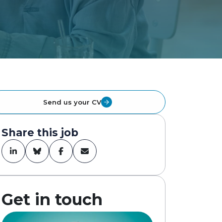
Send us your CV
Share this job
Get in touch