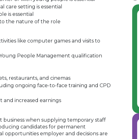
l care setting is essential
e is essential
to the nature of the role
ivities like computer games and visits to
& Young People Management qualification
ets, restaurants, and cinemas
uding ongoing face-to-face training and CPD
t and increased earnings
 business when supplying temporary staff
oducing candidates for permanent
al opportunities employer and decisions are