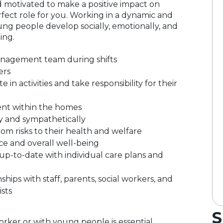
and motivated to make a positive impact on
rfect role for you. Working in a dynamic and
ng people develop socially, emotionally, and
ing.
nagement team during shifts
ers
n activities and take responsibility for their
ent within the homes
y and sympathetically
m risks to their health and welfare
e and overall well-being
p-to-date with individual care plans and
hips with staff, parents, social workers, and
ists
S
rker or with young people is essential