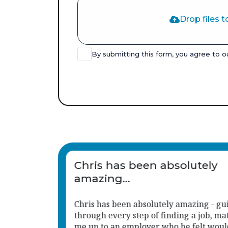
Drop files t
By submitting this form, you agree to 
Chris has been an absolute
great support to us.
iding me
His approach is consistent, responsive,
tching
much aligned with the caring, child-ce
d be
values we hold.