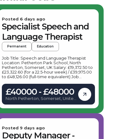
Posted 6 days ago
Specialist Speech and
Language Therapist
Permanent
Education
Job Title: Speech and Language Therapist
Location: Petherton Park School, North
Petherton, Somerset, UK Salary: £19,372.50 to
£23,322.60 (for a 22.5-hour week) / £39,975.00
to £48,126.00 (full-time equivalent) Job
Description: Are you a dedicated Speech and
Language Therapist ready to make a
£40000 - £48000
meaningful impact? A leading specialist
provider is seeking a Speech and Language
North Petherton, Somerset, United
Therapist to join their team at Petherton Park
Kingdom
School in North Petherton. This is an exciting
opportunity for a passionate professional to
support pupils with Learning Disabilities and
Autism, helping them develop vital
communication skills that enable them to
thrive both academically and socially. As a
Posted 9 days ago
Speech and Language Therapist, your role will
Deputy Manager -
involve working closely with children to