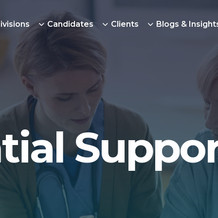
ivisions
Candidates
Clients
Blogs & Insight
tial Suppor