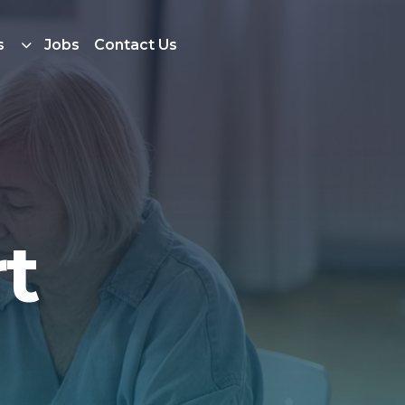
s
Jobs
Contact Us
t