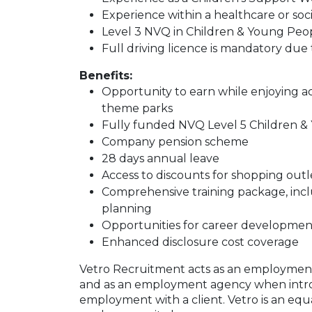
Experience within a healthcare or socia
Level 3 NVQ in Children & Young Peopl
Full driving licence is mandatory due 
Benefits:
Opportunity to earn while enjoying act
theme parks
Fully funded NVQ Level 5 Children 
Company pension scheme
28 days annual leave
Access to discounts for shopping outl
Comprehensive training package, incl
planning
Opportunities for career developmen
Enhanced disclosure cost coverage
Vetro Recruitment acts as an employment
and as an employment agency when intr
employment with a client. Vetro is an equ