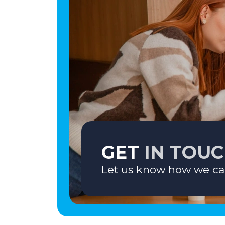
GET
IN TOU
Let us know how we ca