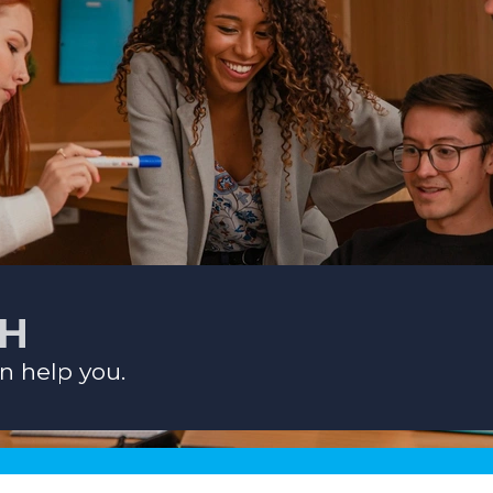
CH
n help you.