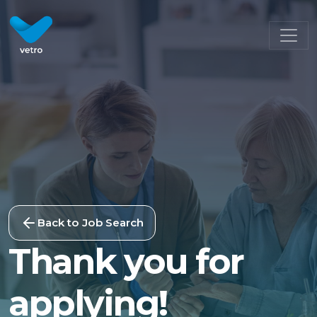
Back to Job Search
Thank you for
applying!