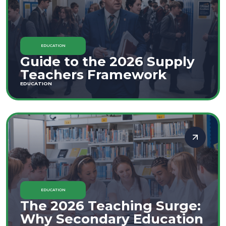
EDUCATION
Guide to the 2026 Supply
Teachers Framework
EDUCATION
EDUCATION
The 2026 Teaching Surge:
Why Secondary Education