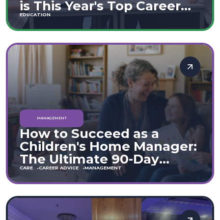
is This Year's Top Career
Move
EDUCATION
MANAGEMENT
How to Succeed as a
Children's Home Manager:
The Ultimate 90-Day
Guide (England & Wales)
CARE
CAREER ADVICE
MANAGEMENT