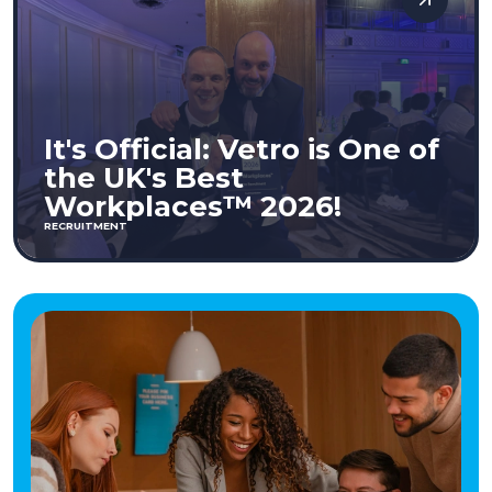
It's Official: Vetro is One of
the UK's Best
Workplaces™ 2026!
RECRUITMENT