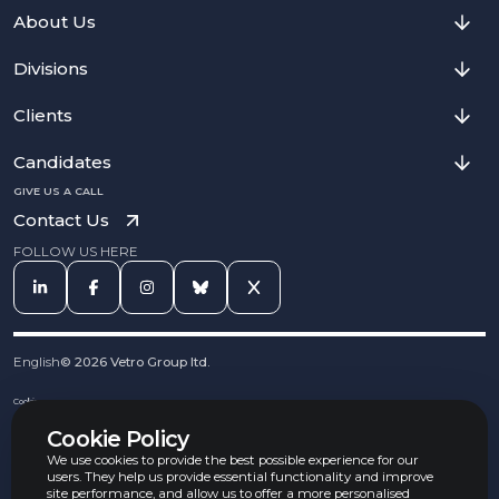
About Us
Divisions
Clients
Candidates
GIVE US A CALL
Contact Us
FOLLOW US HERE
English
©
2026
Vetro Group ltd.
Cookies
Privacy Notice
Cookie Policy
Complaints Procedure
Equal Opportunities Policy
We use cookies to provide the best possible experience for our
Carbon Reduction Policy
users. They help us provide essential functionality and improve
Whistleblowing Policy
site performance, and allow us to offer a more personalised