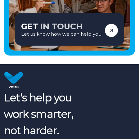
GET
IN TOUCH
Let us know how we can help you.
Let’s help you
work smarter,
not harder.