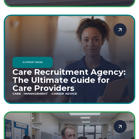
SUPPORT WORK
Care Recruitment Agency:
The Ultimate Guide for
Care Providers
CARE
MANAGEMENT
CAREER ADVICE