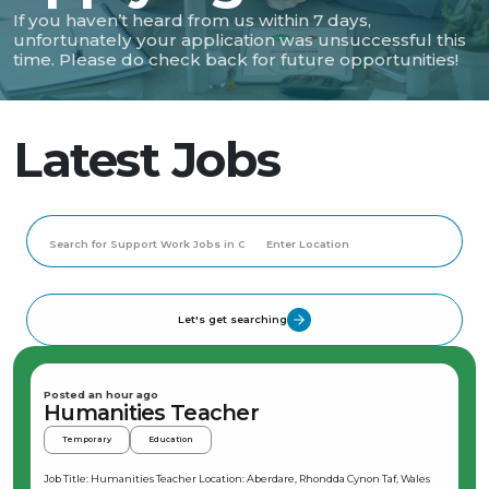
If you haven’t heard from us within 7 days,
unfortunately your application was unsuccessful this
time. Please do check back for future opportunities!
Latest Jobs
Let's get searching
Posted an hour ago
Humanities Teacher
Temporary
Education
Job Title: Humanities Teacher Location: Aberdare, Rhondda Cynon Taf, Wales