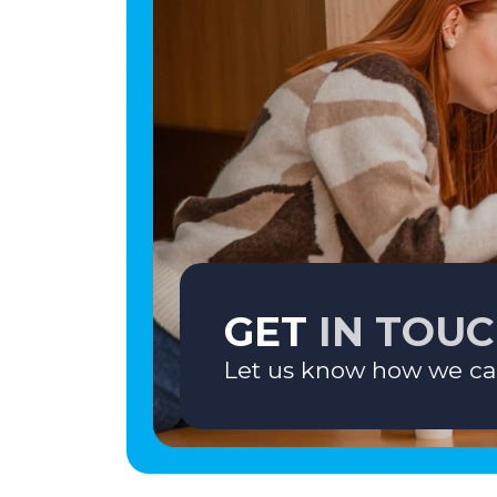
GET
IN TOU
Let us know how we ca