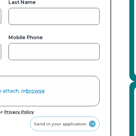
Last Name
Mobile Phone
o attach, or
browse
our
Privacy Policy
Send in your application