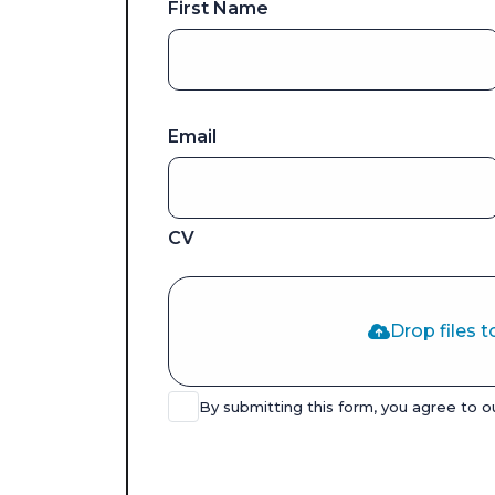
First Name
Email
CV
Drop files t
By submitting this form, you agree to 