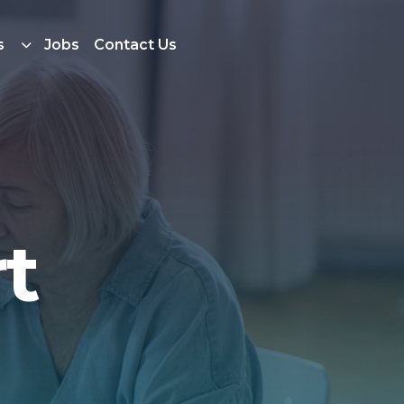
s
Jobs
Contact Us
t