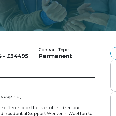
Contract Type
4 - £34495
Permanent
sleep in's )
 difference in the lives of children and
d Residential Support Worker in Wootton to