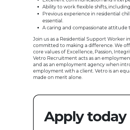
Ability to work flexible shifts, includ
Previous experience in residential chil
essential.
A caring and compassionate attitude
Join us as a Residential Support Worker 
committed to making a difference. We off
core values of Excellence, Passion, Integri
Vetro Recruitment acts as an employment
and as an employment agency when intr
employment with a client. Vetro is an equ
made on merit alone.
Apply today