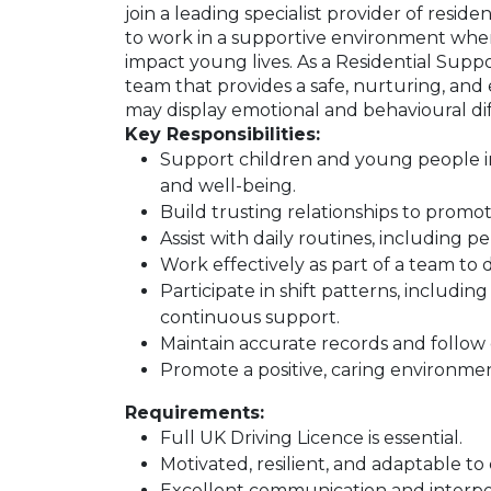
join a leading specialist provider of reside
to work in a supportive environment wh
impact young lives. As a Residential Supp
team that provides a safe, nurturing, an
may display emotional and behavioural diff
Key Responsibilities:
Support children and young people in a
and well-being.
Build trusting relationships to prom
Assist with daily routines, including p
Work effectively as part of a team to d
Participate in shift patterns, includin
continuous support.
Maintain accurate records and follow 
Promote a positive, caring environme
Requirements:
Full UK Driving Licence is essential.
Motivated, resilient, and adaptable to 
Excellent communication and interpers