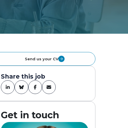
Send us your CV
Share this job
Get in touch