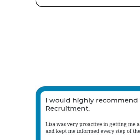
Vetro
Lisa has been absolutely
amazing, she's been with 
supporting every step of th
position
Lisa is so knowledgeable and has give
 way.
insights to help with every process. Not
too much trouble for Lisa, and she ha