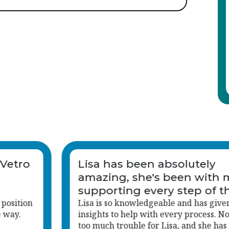
Lisa is an invaluable asset 
me and
company.
e way.
n me
I was contacted by Lisa regarding a jo
hing is
applied for.
s made me