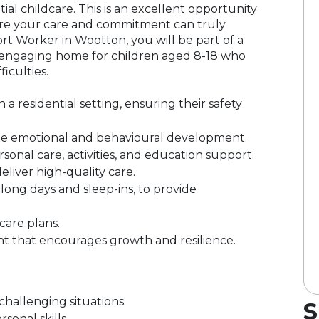
ntial childcare. This is an excellent opportunity
ere your care and commitment can truly
ort Worker in Wootton, you will be part of a
d engaging home for children aged 8-18 who
iculties.
 residential setting, ensuring their safety
ote emotional and behavioural development.
ersonal care, activities, and education support.
eliver high-quality care.
g long days and sleep-ins, to provide
care plans.
nt that encourages growth and resilience.
challenging situations.
S
onal skills.