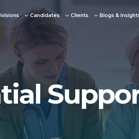
ivisions
Candidates
Clients
Blogs & Insight
tial Suppor