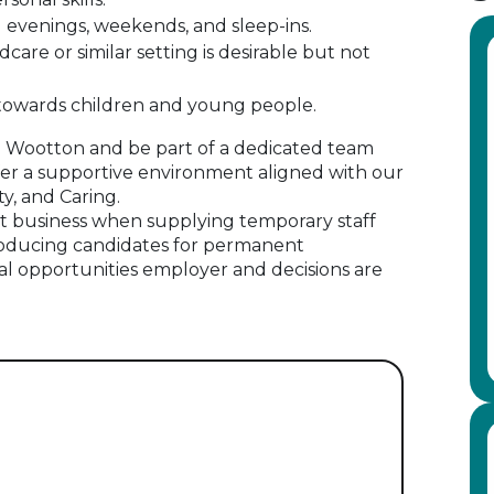
ing evenings, weekends, and sleep-ins.
dcare or similar setting is desirable but not
 towards children and young people.
in Wootton and be part of a dedicated team
er a supportive environment aligned with our
ty, and Caring.
 business when supplying temporary staff
oducing candidates for permanent
al opportunities employer and decisions are