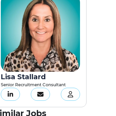
Lisa Stallard
Senior Recruitment Consultant
imilar Jobs