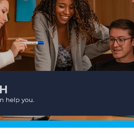
CH
n help you.