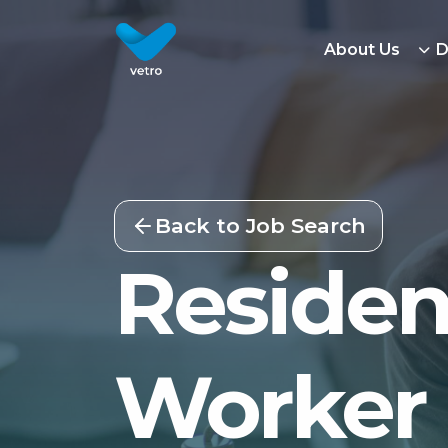
About Us
D
Back to Job Search
Residen
Worker