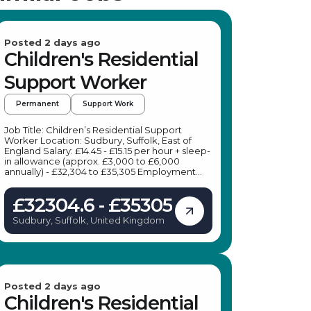
Posted 2 days ago
Children's Residential
Support Worker
Permanent
Support Work
Job Title: Children’s Residential Support
Worker Location: Sudbury, Suffolk, East of
England Salary: £14.45 - £15.15 per hour + sleep-
in allowance (approx. £3,000 to £6,000
annually) - £32,304 to £35,305 Employment
Type: Permanent, Full-time Job Description:
We are seeking a dedicated Children’s
£32304.6 - £35305
Residential Support Worker to join our
children’s home in Sudbury, Suffolk. This role
Sudbury, Suffolk, United Kingdom
offers the opportunity to make a meaningful
difference in the lives of children and young
people by providing a safe, nurturing
environment and tailored support to meet
their individual needs. Key Responsibilities: As
a Children’s Residential Support
Worker in Sudbury, your daily duties will
Posted 2 days ago
include: Providing therapeutic care and
Children's Residential
emotional support to children and young