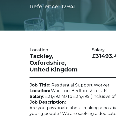
Reference: 12941
Location
Salary
Tackley,
£31493.
Oxfordshire,
United Kingdom
Job Title:
Residential Support Worker
Location:
Wootton, Bedfordshire, UK
Salary:
£31,493.40 to £34,495 ( inclusive of 
Job Description:
Are you passionate about making a positive
young people? We are seeking a dedicate