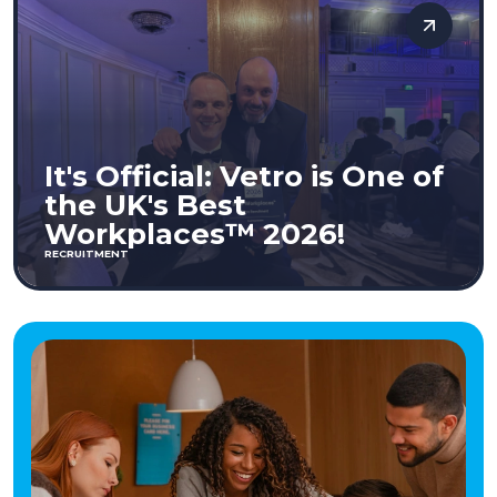
It's Official: Vetro is One of
the UK's Best
Workplaces™ 2026!
RECRUITMENT