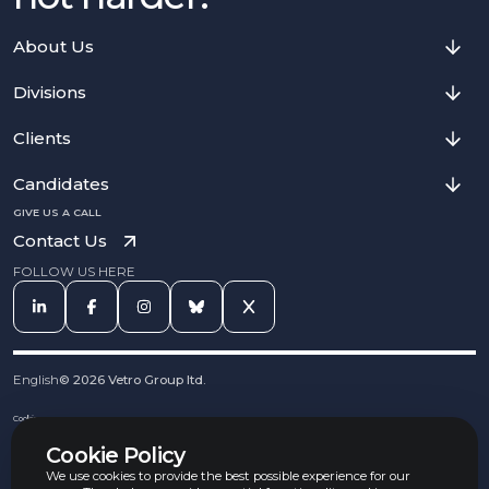
About Us
Divisions
Clients
Candidates
GIVE US A CALL
Contact Us
FOLLOW US HERE
English
©
2026
Vetro Group ltd.
Cookies
Privacy Notice
Cookie Policy
Complaints Procedure
Equal Opportunities Policy
We use cookies to provide the best possible experience for our
Carbon Reduction Policy