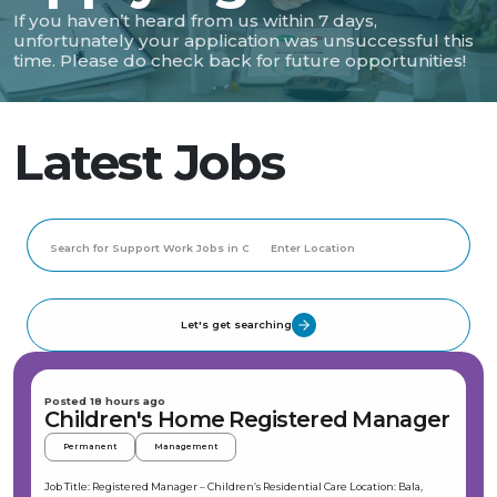
If you haven’t heard from us within 7 days,
unfortunately your application was unsuccessful this
time. Please do check back for future opportunities!
Latest Jobs
Let's get searching
Posted 18 hours ago
Children's Home Registered Manager
Permanent
Management
Job Title: Registered Manager – Children’s Residential Care Location: Bala,