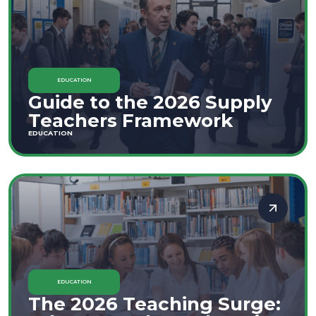
EDUCATION
Guide to the 2026 Supply
Teachers Framework
EDUCATION
EDUCATION
The 2026 Teaching Surge: