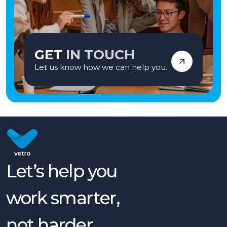
GET
IN TOUCH
Let us know how we can help you.
Let’s help you
work smarter,
not harder.