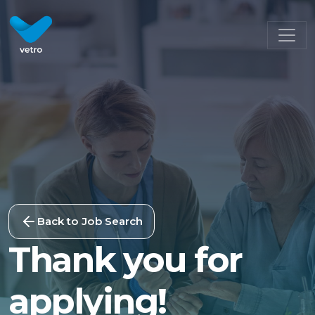
Back to Job Search
Thank you for
applying!