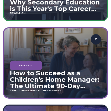
Why Secondary Education
is This Year's Top Career
Move
EDUCATION
MANAGEMENT
How to Succeed as a
Children's Home Manager:
The Ultimate 90-Day
Guide (England & Wales)
CARE
CAREER ADVICE
MANAGEMENT