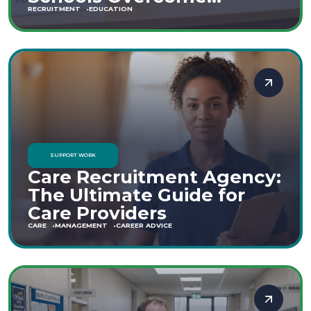
Staffing Shortages
RECRUITMENT
EDUCATION
SUPPORT WORK
Care Recruitment Agency:
The Ultimate Guide for
Care Providers
CARE
MANAGEMENT
CAREER ADVICE