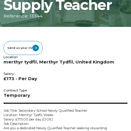
Supply Teacher
Reference: 13344
Send us your CV
Location
merthyr tydfil, Merthyr Tydfil, United Kingdom
Salary
£173 - Per Day
Contract Type
Temporary
Job Title: Secondary School Newly Qualified Teacher
Location: Merthyr Tydfil, Wales
Salary: £173.00 per day (DOE)
Job Description:
Are you a dedicated Newly Qualified Teacher seeking rewarding