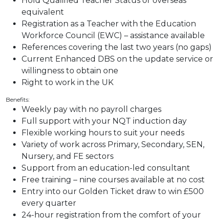
Hold Qualified Teacher Status or overseas
equivalent
Registration as a Teacher with the Education
Workforce Council (EWC) – assistance available
References covering the last two years (no gaps)
Current Enhanced DBS on the update service or
willingness to obtain one
Right to work in the UK
Benefits:
Weekly pay with no payroll charges
Full support with your NQT induction day
Flexible working hours to suit your needs
Variety of work across Primary, Secondary, SEN,
Nursery, and FE sectors
Support from an education-led consultant
Free training – nine courses available at no cost
Entry into our Golden Ticket draw to win £500
every quarter
24-hour registration from the comfort of your