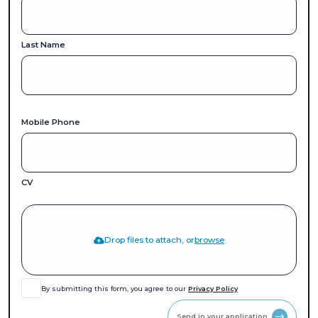
Last Name
Mobile Phone
CV
Drop files to attach, or
browse
By submitting this form, you agree to our
Privacy Policy
Send in your application