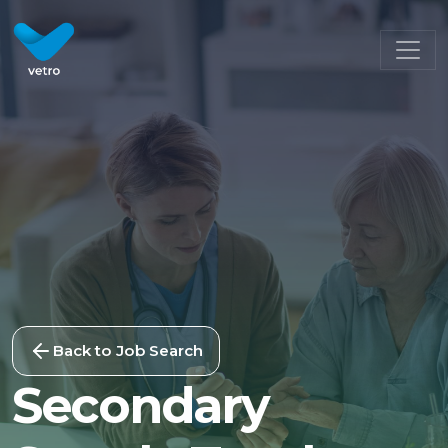
Back to Job Search
Secondary