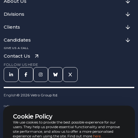
About Us
Divisions
Clients
Candidates
GIVE US A CALL
Contact Us
FOLLOW US HERE
English
©
2026
Vetro Group ltd.
Cookies
Privacy Notice
Cookie Policy
Complaints Procedure
Equal Opportunities Policy
We use cookies to provide the best possible experience for our
Carbon Reduction Policy
users. They help us provide essential functionality and improve
Whistleblowing Policy
site performance, and allow us to offer a more personalised
experience when using the site. Find out more
here
.
Terms & Conditions