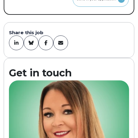
Share this job
Get in touch