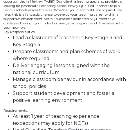
opportunities in Merthyr Tydfil? Our client, a leading specialist provider, is
looking for passionate Secondary School Newly Qualified Teachers to join
various schools across the area. Whether you prefer full-time or part-time
roles, this is a fantastic chance to develop your teaching career within a
supportive environment. Vetro Education’s dedicated NQT mentor will
guide you through your induction year, ensuring a smooth transition into
your new role.
Key Responsibilities:
Lead a classroom of learners in Key Stage 3 and
Key Stage 4
Prepare classrooms and plan schemes of work
where required
Deliver engaging lessons aligned with the
national curriculum
Manage classroom behaviour in accordance with
school policies
Support student development and foster a
positive learning environment
Requirements:
At least 1 year of teaching experience
(exceptions may apply for NQTs)