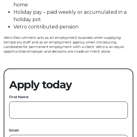
home
Holiday pay – paid weekly or accumulated in a
holiday pot
Vetro contributed pension
Vetro Recruitment acts as an employment business when supplying
temporary staff and as an employment agency when introducing
candidates for permanent employment with a client. Vetro is an equal
opportunities employer and decisions are made on merit alone.
Apply today
First Name
Email