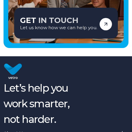
GET
IN TOUCH
Let us know how we can help you.
Let’s help you
work smarter,
not harder.