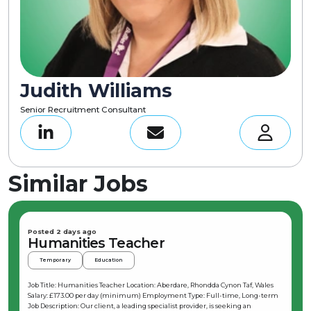
Judith Williams
Senior Recruitment Consultant
Similar Jobs
Posted 2 days ago
Humanities Teacher
Temporary
Education
Job Title: Humanities Teacher Location: Aberdare, Rhondda Cynon Taf, Wales
Salary: £173.00 per day (minimum) Employment Type: Full-time, Long-term
Job Description: Our client, a leading specialist provider, is seeking an