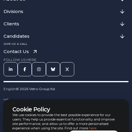
Divisions
Clients
Candidates
GIVE US A CALL
Contact Us
FOLLOW US HERE
English
©
2026
Vetro Group ltd.
Cookies
Privacy Notice
Cookie Policy
Complaints Procedure
Equal Opportunities Policy
We use cookies to provide the best possible experience for our
Carbon Reduction Policy
users. They help us provide essential functionality and improve
Whistleblowing Policy
site performance, and allow us to offer a more personalised
experience when using the site. Find out more
here
.
Terms & Conditions