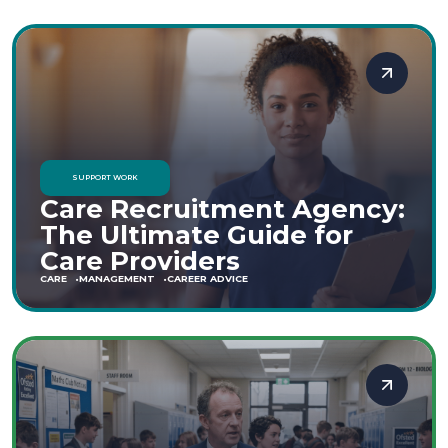
SUPPORT WORK
Care Recruitment Agency:
The Ultimate Guide for
Care Providers
CARE
MANAGEMENT
CAREER ADVICE