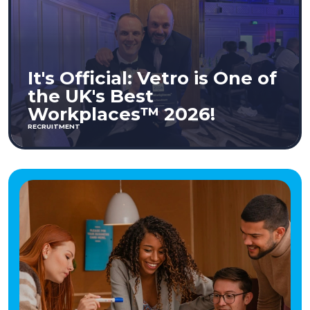
It's Official: Vetro is One of
the UK's Best
Workplaces™ 2026!
RECRUITMENT