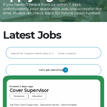
If you haven’t heard from us within 7 days,
unfortunately your application was unsuccessful this
time. Please do check back for future opportunities!
Latest Jobs
Let's get searching
Posted 2 days ago
Cover Supervisor
Temporary
Education
Job Title: Cover Supervisor – Education Sector – Skelmersdale