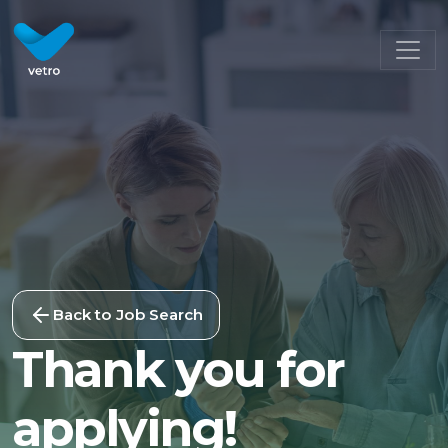
Back to Job Search
Thank you for
applying!