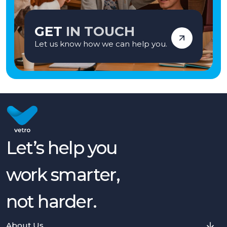
GET
IN TOUCH
Let us know how we can help you.
Let’s help you
work smarter,
not harder.
About Us