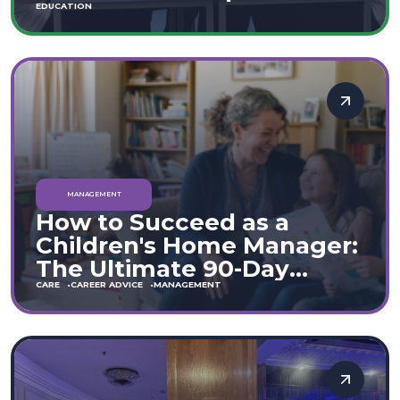
Move
EDUCATION
MANAGEMENT
How to Succeed as a
Children's Home Manager:
The Ultimate 90-Day
Guide (England & Wales)
CARE
CAREER ADVICE
MANAGEMENT