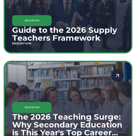
EDUCATION
Guide to the 2026 Supply
Teachers Framework
EDUCATION
EDUCATION
The 2026 Teaching Surge:
Why Secondary Education
is This Year's Top Career