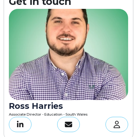
Get in touch
Ross Harries
Associate Director - Education - South Wales