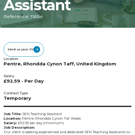
Assistant
Reference: 11654
Send us your CV
Location
Pentre, Rhondda Cynon Taff, United Kingdom
Salary
£92.59 - Per Day
Contract Type
Temporary
Job Title:
SEN Teaching Assistant
Location:
Pentre, Rhondda Cynon Taf, Wales
Salary:
£92.59 per day (minimum)
Job Description:
Our client is seeking experienced and dedicated SEN Teaching Assistants to