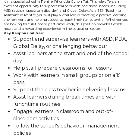
join a special school in Pentre, Rhondda Cynon Taf. This role offers an
excellent opportunity to support learners with additional needs, including
ASD (autism spectrum disorder) and Global Delay. As a SEN Teaching
Assistant in Pentre, you will play a vital role in creating a positive learning
environment and helping students reach their full potential. Whether you
are looking for full-time or part-time work, this position provides flexible
hours and a rewarding experience in the education sector.
Key Responsibilities:
Support and supervise learners with ASD, PDA,
Global Delay, or challenging behaviour
Assist learners at the start and end of the school
day
Help staff prepare classrooms for lessons
Work with learners in small groups or on a 1:1
basis
Support the class teacher in delivering lessons
Assist learners during break times and with
lunchtime routines
Engage learners in classroom and out-of-
classroom activities
Follow the school's behaviour management
policies