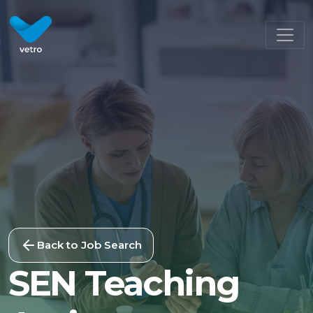
Back to Job Search
SEN Teaching