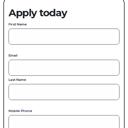
Apply today
First Name
Email
Last Name
Mobile Phone