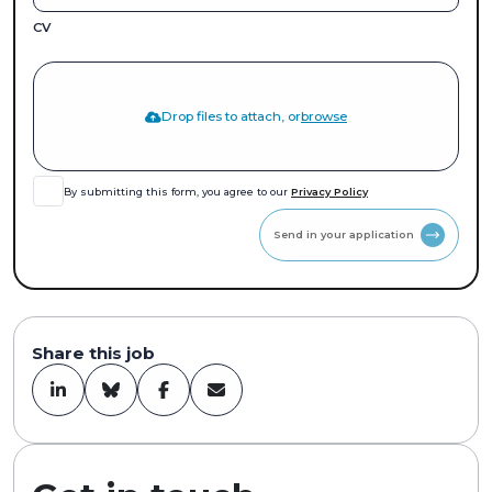
CV
Drop files to attach, or
browse
By submitting this form, you agree to our
Privacy Policy
Send in your application
Share this job