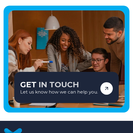
GET
IN TOUCH
Let us know how we can help you.