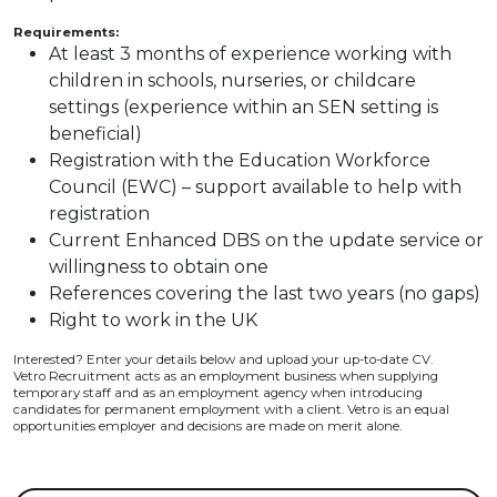
Requirements:
At least 3 months of experience working with
children in schools, nurseries, or childcare
settings (experience within an SEN setting is
beneficial)
Registration with the Education Workforce
Council (EWC) – support available to help with
registration
Current Enhanced DBS on the update service or
willingness to obtain one
References covering the last two years (no gaps)
Right to work in the UK
Interested? Enter your details below and upload your up-to-date CV.
Vetro Recruitment acts as an employment business when supplying
temporary staff and as an employment agency when introducing
candidates for permanent employment with a client. Vetro is an equal
opportunities employer and decisions are made on merit alone.