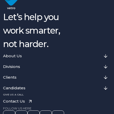
Let’s help you
work smarter,
not harder.
About Us
Divisions
Clients
Candidates
GIVE US A CALL
Contact Us
FOLLOW US HERE