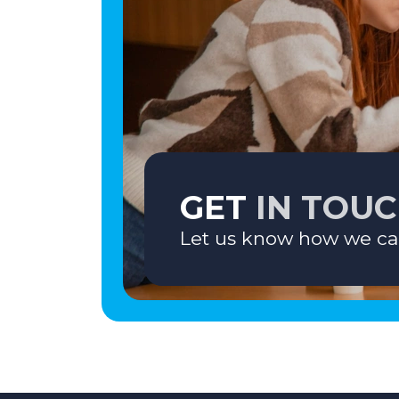
GET
IN TOU
Let us know how we ca