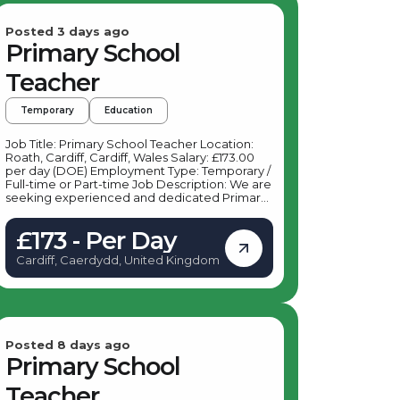
Posted 3 days ago
Primary School
Teacher
Temporary
Education
Job Title: Primary School Teacher Location:
Roath, Cardiff, Cardiff, Wales Salary: £173.00
per day (DOE) Employment Type: Temporary /
Full-time or Part-time Job Description: We are
seeking experienced and dedicated Primary
School Teachers to join a vibrant primary
school in Roath, Cardiff. This role offers an
£173 - Per Day
excellent opportunity to make a positive
impact on young learners in Key Stage 1 and
Cardiff, Caerdydd, United Kingdom
Key Stage 2 within a supportive and dynamic
school environment. Key Responsibilities: As a
Primary School Teacher based in Roath,
Cardiff, your daily duties will include:
Delivering engaging and effective lessons to
students in Key Stage 1 and Key Stage 2
Planning and preparing lessons in accordance
Posted 8 days ago
with the national curriculum Assessing and
Primary School
monitoring student progress, providing
feedback and support Maintaining a positive
Teacher
and inclusive classroom environment