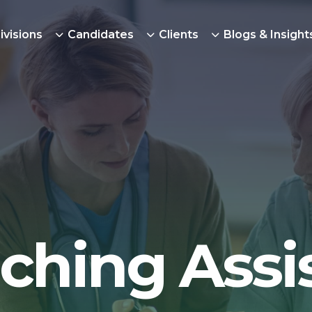
ivisions
Candidates
Clients
Blogs & Insight
ching Assi