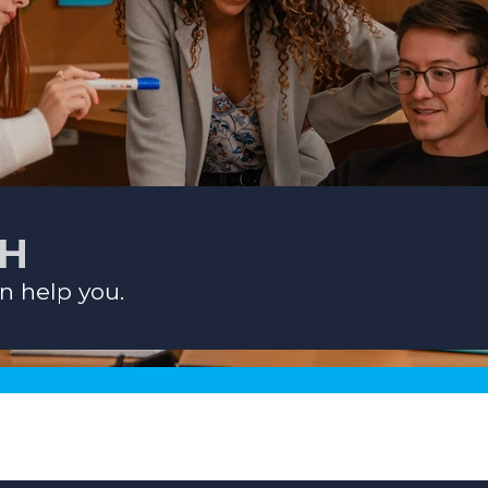
CH
n help you.