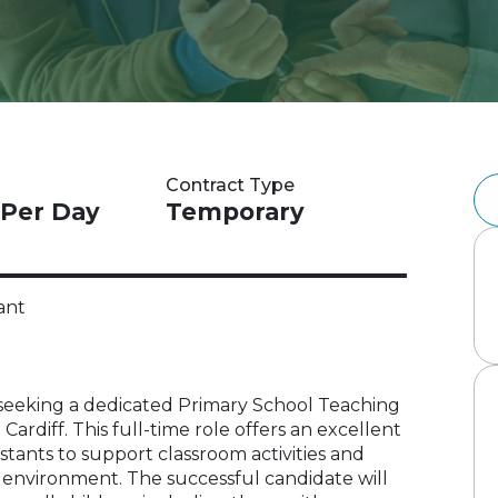
Contract Type
 Per Day
Temporary
ant
 is seeking a dedicated Primary School Teaching
 Cardiff. This full-time role offers an excellent
stants to support classroom activities and
ng environment. The successful candidate will