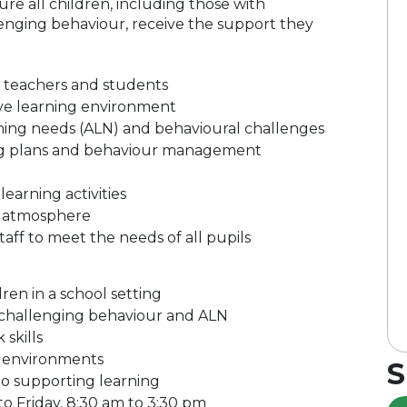
ure all children, including those with
lenging behaviour, receive the support they
o teachers and students
usive learning environment
rning needs (ALN) and behavioural challenges
ng plans and behaviour management
earning activities
m atmosphere
aff to meet the needs of all pupils
en in a school setting
 challenging behaviour and ALN
skills
om environments
S
to supporting learning
 to Friday, 8:30 am to 3:30 pm