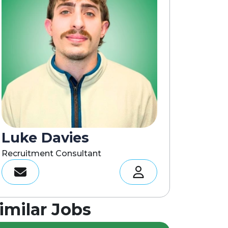
Luke Davies
Recruitment Consultant
imilar Jobs