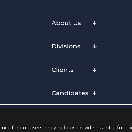
About Us
Divisions
Clients
Candidates
Cookies
Privacy Notice
Complaint
Whistleblowing Policy
Terms & Conditions
Armed Fo
Convenan
nce for our users. They help us provide essential functi