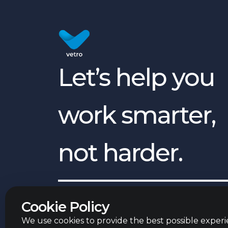
Let’s help you
work smarter,
not harder.
English
©
2026
Vetro Group ltd.
Cookie Policy
We use cookies to provide the best possible experie