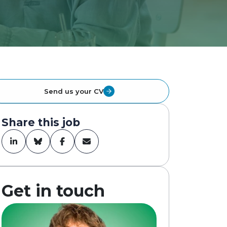
Send us your CV
Share this job
Get in touch