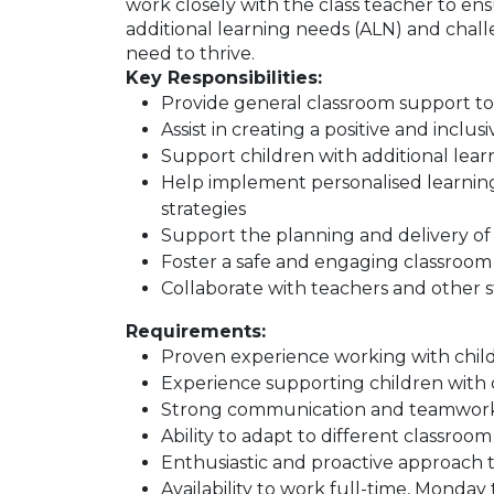
work closely with the class teacher to ens
additional learning needs (ALN) and chal
need to thrive.
Key Responsibilities:
Provide general classroom support t
Assist in creating a positive and incl
Support children with additional lea
Help implement personalised learni
strategies
Support the planning and delivery of l
Foster a safe and engaging classroo
Collaborate with teachers and other st
Requirements:
Proven experience working with childr
Experience supporting children with
Strong communication and teamwork 
Ability to adapt to different classro
Enthusiastic and proactive approach 
Availability to work full-time, Monday