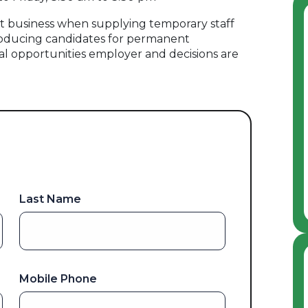
 business when supplying temporary staff
oducing candidates for permanent
al opportunities employer and decisions are
Last Name
Mobile Phone