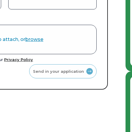
o attach, or
browse
our
Privacy Policy
Send in your application