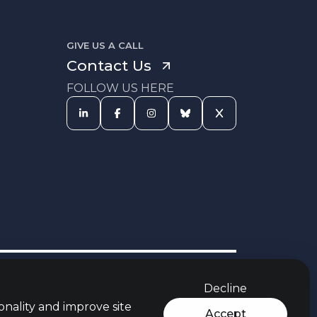
GIVE US A CALL
Contact Us
FOLLOW US HERE
s Procedure
Equal Opportunities
Carbon Reduction Policy
Policy
Decline
rces
Jobs Aware Partner
Modern Slavery Act
t
Policy
onality and improve site
Accept