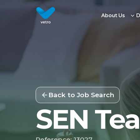
About Us
D
Back to Job Search
SEN Tea
Reference: 13027