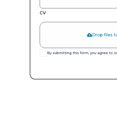
CV
Drop files t
By submitting this form, you agree to 