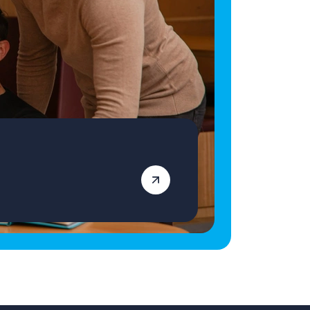
qualified Primary School Teacher ready for
your next role, apply today! Vetro Recruitment
acts as an employment business when
supplying temporary staff and as an
employment agency when introducing
candidates for permanent employment with a
client. Vetro is an equal opportunities
employer and decisions are made on merit
alone.