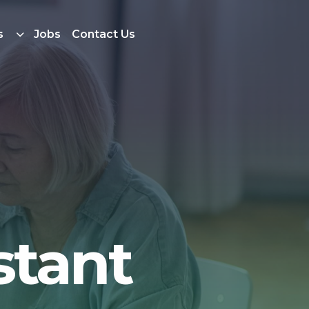
s
Jobs
Contact Us
stant