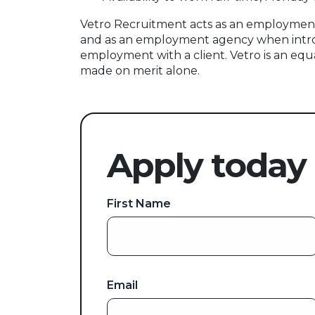
Vetro Recruitment acts as an employment
and as an employment agency when intr
employment with a client. Vetro is an equ
made on merit alone.
Apply today
First Name
Email