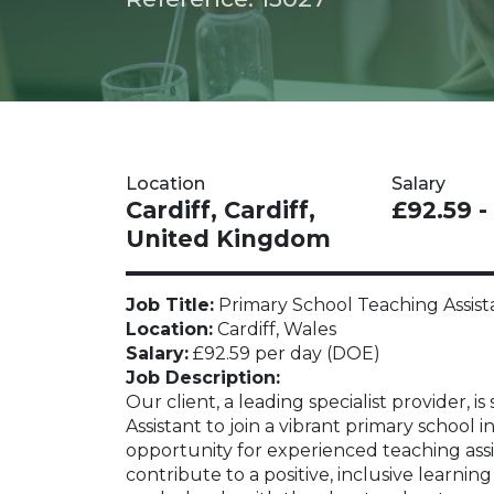
Location
Salary
Cardiff, Cardiff,
£92.59 -
United Kingdom
Job Title:
Primary School Teaching Assist
Location:
Cardiff, Wales
Salary:
£92.59 per day (DOE)
Job Description:
Our client, a leading specialist provider,
Assistant to join a vibrant primary school in
opportunity for experienced teaching assi
contribute to a positive, inclusive learni