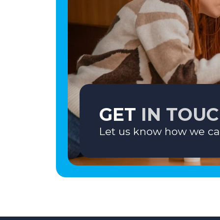
GET
IN TOU
Let us know how we ca