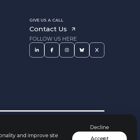
GIVE US A CALL
Contact Us
FOLLOW US HERE
s Procedure
Equal Opportunities
Carbon Reduction Policy
Policy
Decline
rces
Jobs Aware Partner
Modern Slavery Act
t
Policy
onality and improve site
Accept