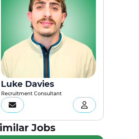
Luke Davies
Recruitment Consultant
imilar Jobs