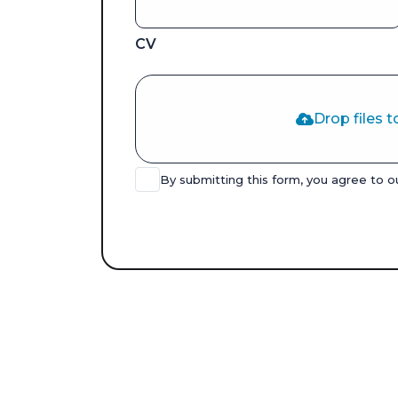
CV
Drop files t
By submitting this form, you agree to 