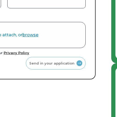
o attach, or
browse
our
Privacy Policy
Send in your application