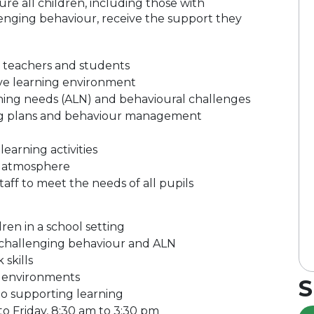
ure all children, including those with
lenging behaviour, receive the support they
o teachers and students
usive learning environment
rning needs (ALN) and behavioural challenges
ng plans and behaviour management
earning activities
m atmosphere
aff to meet the needs of all pupils
en in a school setting
 challenging behaviour and ALN
skills
om environments
S
to supporting learning
 to Friday, 8:30 am to 3:30 pm