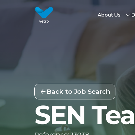
About Us
D
Back to Job Search
SEN Tea
Reference: 13038