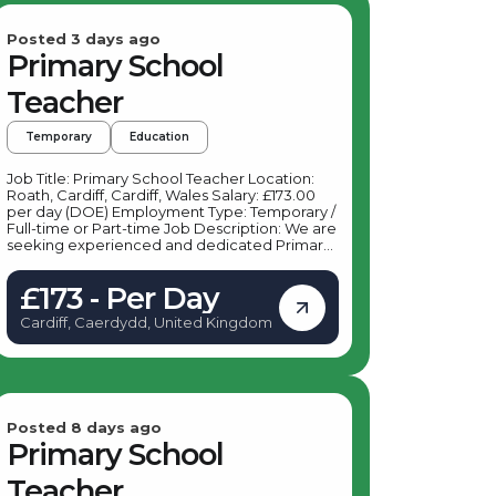
Posted 3 days ago
Primary School
Teacher
Temporary
Education
Job Title: Primary School Teacher Location:
Roath, Cardiff, Cardiff, Wales Salary: £173.00
per day (DOE) Employment Type: Temporary /
Full-time or Part-time Job Description: We are
seeking experienced and dedicated Primary
School Teachers to join a vibrant primary
school in Roath, Cardiff. This role offers an
£173 - Per Day
excellent opportunity to make a positive
impact on young learners in Key Stage 1 and
Cardiff, Caerdydd, United Kingdom
Key Stage 2 within a supportive and dynamic
school environment. Key Responsibilities: As a
Primary School Teacher based in Roath,
Cardiff, your daily duties will include:
Delivering engaging and effective lessons to
students in Key Stage 1 and Key Stage 2
Planning and preparing lessons in accordance
Posted 8 days ago
with the national curriculum Assessing and
Primary School
monitoring student progress, providing
feedback and support Maintaining a positive
Teacher
and inclusive classroom environment