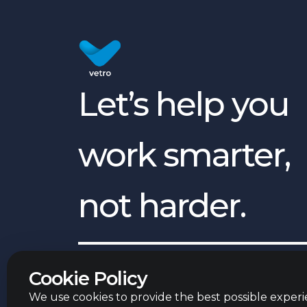
Let’s help you
work smarter,
not harder.
English
©
2026
Vetro Group ltd.
Cookie Policy
We use cookies to provide the best possible experie