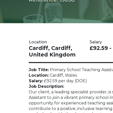
Location
Salary
Cardiff, Cardiff,
£92.59 -
United Kingdom
Job Title:
Primary School Teaching Assist
Location:
Cardiff, Wales
Salary:
£92.59 per day (DOE)
Job Description:
Our client, a leading specialist provider,
Assistant to join a vibrant primary school in
opportunity for experienced teaching assi
contribute to a positive, inclusive learni