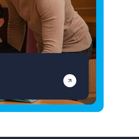
qualified Primary School Teacher ready for
your next role, apply today! Vetro Recruitment
acts as an employment business when
supplying temporary staff and as an
employment agency when introducing
candidates for permanent employment with a
client. Vetro is an equal opportunities
employer and decisions are made on merit
alone.