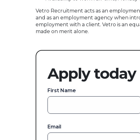
Vetro Recruitment acts as an employment
and as an employment agency when intr
employment with a client. Vetro is an equ
made on merit alone.
Apply today
First Name
Email