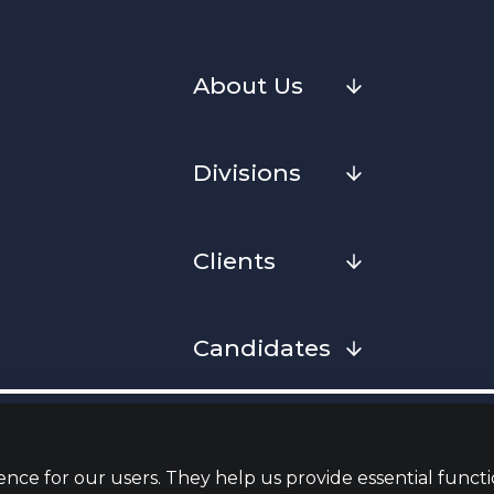
About Us
Divisions
Clients
Candidates
Cookies
Privacy Notice
Complaint
Whistleblowing Policy
Terms & Conditions
Armed Fo
Convenan
nce for our users. They help us provide essential functi