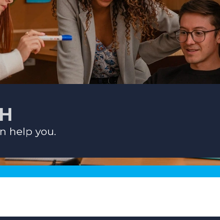
CH
n help you.