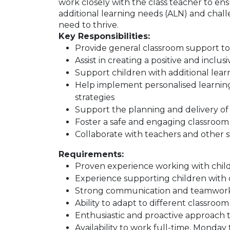
work closely with the class teacher to ens
additional learning needs (ALN) and chal
need to thrive.
Key Responsibilities:
Provide general classroom support t
Assist in creating a positive and incl
Support children with additional lea
Help implement personalised learni
strategies
Support the planning and delivery of l
Foster a safe and engaging classroo
Collaborate with teachers and other st
Requirements:
Proven experience working with childr
Experience supporting children with
Strong communication and teamwork 
Ability to adapt to different classro
Enthusiastic and proactive approach 
Availability to work full-time, Monday