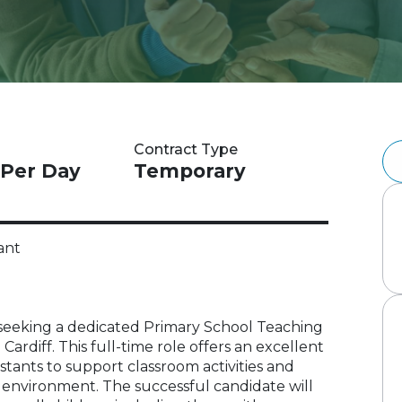
Contract Type
 Per Day
Temporary
ant
 is seeking a dedicated Primary School Teaching
 Cardiff. This full-time role offers an excellent
stants to support classroom activities and
ng environment. The successful candidate will