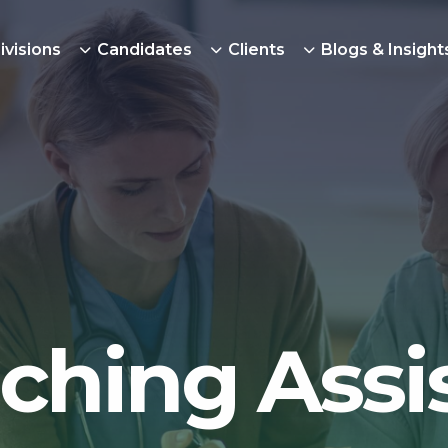
ivisions
Candidates
Clients
Blogs & Insight
ching Assi