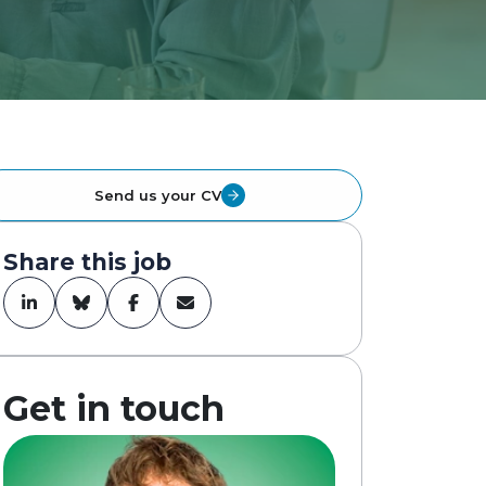
Send us your CV
Share this job
Get in touch