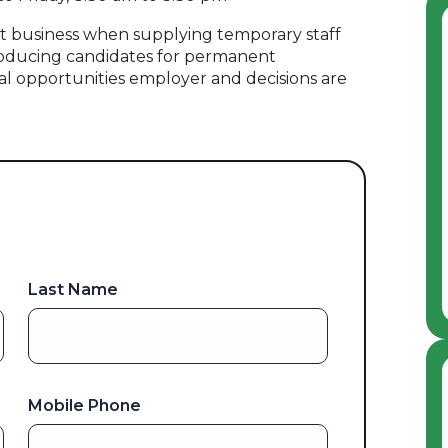
 business when supplying temporary staff
oducing candidates for permanent
al opportunities employer and decisions are
Last Name
Mobile Phone