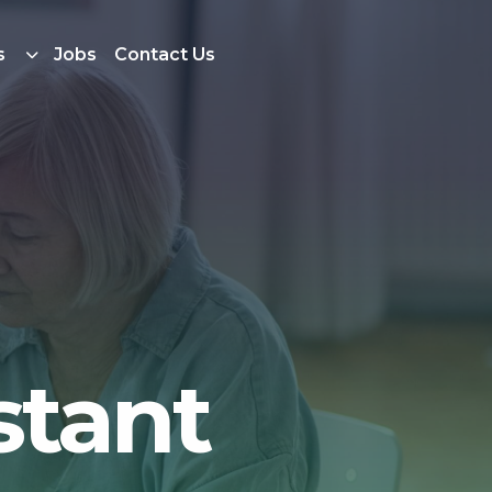
s
Jobs
Contact Us
stant