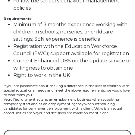
Follow the school's behaviour management
policies
Requirements:
Minimum of 3 months experience working with
children in schools, nurseries, or childcare
settings; SEN experience is beneficial
Registration with the Education Workforce
Council (EWC); support available for registration
Current Enhanced DBS on the update service or
willingness to obtain one
Right to work in the UK
If you are passionate about making a difference in the lives of children with
special educational needs and meet the above requirements, we would love
to hear from you.
Vetro Recruitment acts as an employment business when supplying
temporary staff and as an employment agency when introducing
candidates for permanent employment with a client. Vetro is an equal
opportunities employer and decisions are made on merit alone.