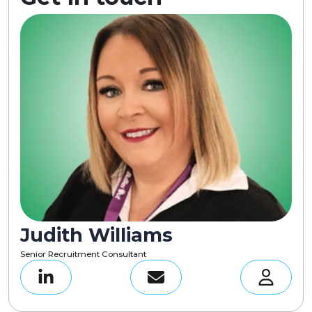
Judith Williams
Senior Recruitment Consultant