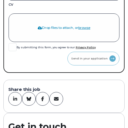
CV
Drop files to attach, or
browse
By submitting this form, you agree to our
Privacy Policy
Send in your application
Share this job
Get in touch