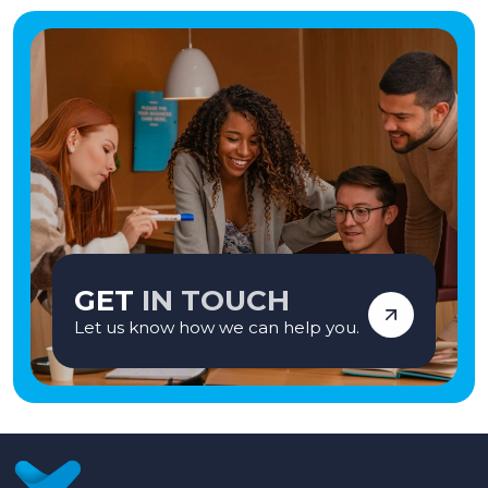
GET
IN TOUCH
Let us know how we can help you.