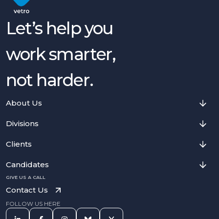
Let’s help you
work smarter,
not harder.
About Us
Divisions
Clients
Candidates
GIVE US A CALL
Contact Us
FOLLOW US HERE