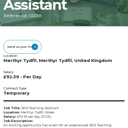
Assistant
Reference: 13239
Send us your CV
Location
Merthyr Tydfil, Merthyr Tydfil, United Kingdom
Salary
£92.59 - Per Day
Contract Type
Temporary
Job Title:
SEN Teaching Assistant
Location:
Merthyr Tydfil, Wales
Salary:
£92.59 per day (DOE)
Job Description:
An exciting opportunity has arisen for an experienced SEN Teaching