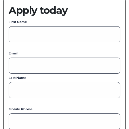
Apply today
First Name
Email
Last Name
Mobile Phone