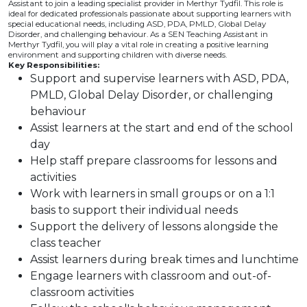
Assistant to join a leading specialist provider in Merthyr Tydfil. This role is
ideal for dedicated professionals passionate about supporting learners with
special educational needs, including ASD, PDA, PMLD, Global Delay
Disorder, and challenging behaviour. As a SEN Teaching Assistant in
Merthyr Tydfil, you will play a vital role in creating a positive learning
environment and supporting children with diverse needs.
Key Responsibilities:
Support and supervise learners with ASD, PDA,
PMLD, Global Delay Disorder, or challenging
behaviour
Assist learners at the start and end of the school
day
Help staff prepare classrooms for lessons and
activities
Work with learners in small groups or on a 1:1
basis to support their individual needs
Support the delivery of lessons alongside the
class teacher
Assist learners during break times and lunchtime
Engage learners with classroom and out-of-
classroom activities