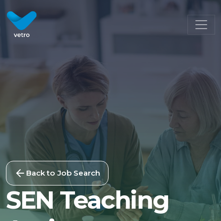
Back to Job Search
SEN Teaching