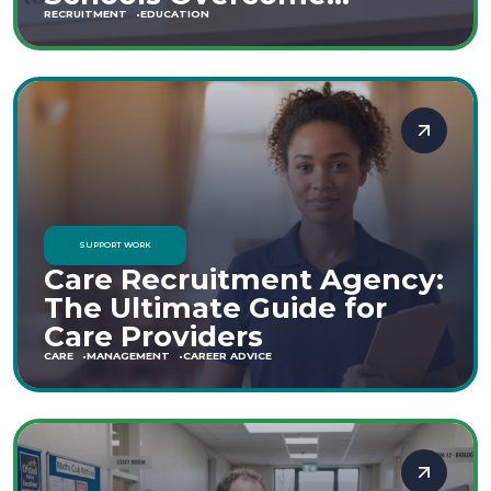
Staffing Shortages
RECRUITMENT
EDUCATION
SUPPORT WORK
Care Recruitment Agency:
The Ultimate Guide for
Care Providers
CARE
MANAGEMENT
CAREER ADVICE