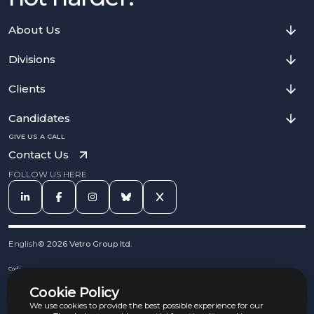
About Us
Divisions
Clients
Candidates
GIVE US A CALL
Contact Us
FOLLOW US HERE
English
©
2026
Vetro Group ltd.
Cookies
Privacy Notice
Cookie Policy
Complaints Procedure
Equal Opportunities Policy
We use cookies to provide the best possible experience for our
Carbon Reduction Policy