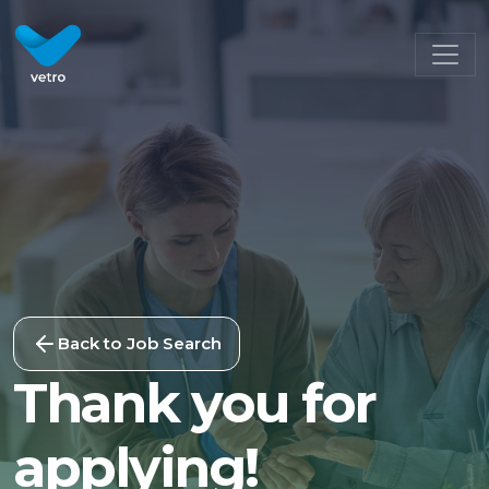
Back to Job Search
Thank you for
applying!