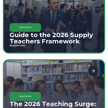
EDUCATION
Guide to the 2026 Supply
Teachers Framework
EDUCATION
EDUCATION
The 2026 Teaching Surge: