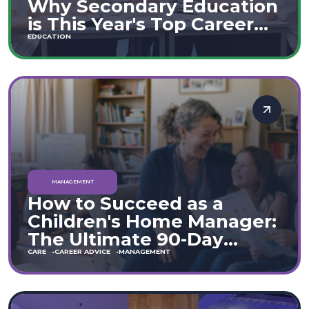
Why Secondary Education
is This Year's Top Career
Move
EDUCATION
MANAGEMENT
How to Succeed as a
Children's Home Manager:
The Ultimate 90-Day
Guide (England & Wales)
CARE
CAREER ADVICE
MANAGEMENT