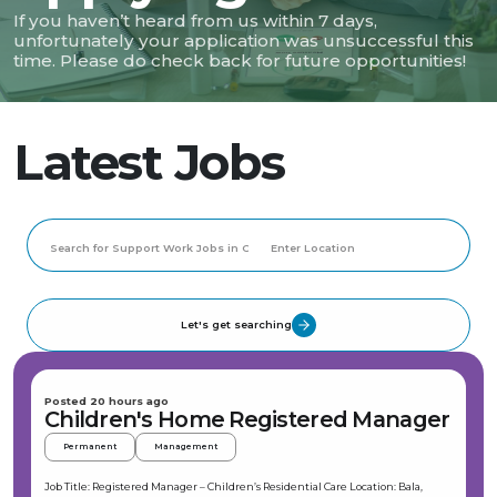
If you haven’t heard from us within 7 days,
unfortunately your application was unsuccessful this
time. Please do check back for future opportunities!
Latest Jobs
Let's get searching
Posted 20 hours ago
Children's Home Registered Manager
Permanent
Management
Job Title: Registered Manager – Children’s Residential Care Location: Bala,