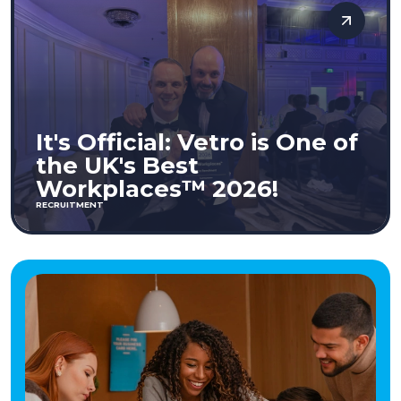
It's Official: Vetro is One of
the UK's Best
Workplaces™ 2026!
RECRUITMENT