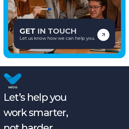
GET
IN TOUCH
Let us know how we can help you.
Let’s help you
work smarter,
not harder.