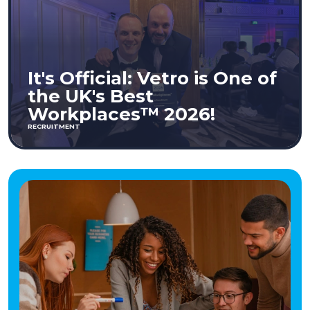
It's Official: Vetro is One of
the UK's Best
Workplaces™ 2026!
RECRUITMENT