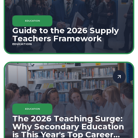
EDUCATION
Guide to the 2026 Supply
Teachers Framework
EDUCATION
EDUCATION
The 2026 Teaching Surge:
Why Secondary Education
is This Year's Top Career