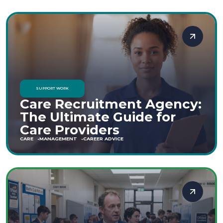
SUPPORT WORK
Care Recruitment Agency:
The Ultimate Guide for
Care Providers
CARE
MANAGEMENT
CAREER ADVICE