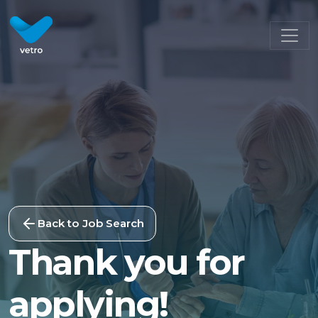
Back to Job Search
Thank you for
applying!