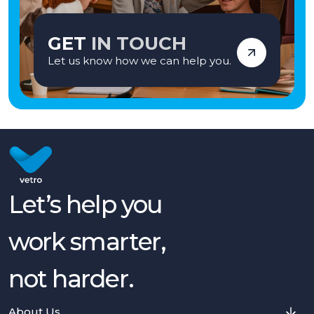
GET
IN TOUCH
Let us know how we can help you.
Let’s help you
work smarter,
not harder.
About Us