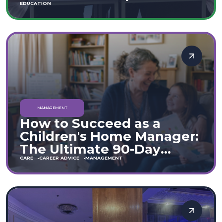
Move
EDUCATION
MANAGEMENT
How to Succeed as a
Children's Home Manager:
The Ultimate 90-Day
Guide (England & Wales)
CARE
CAREER ADVICE
MANAGEMENT