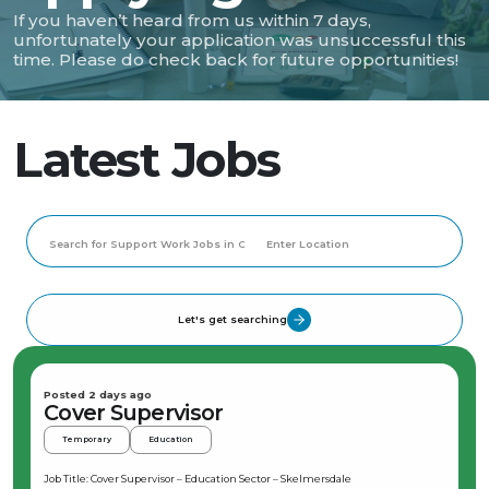
If you haven’t heard from us within 7 days,
unfortunately your application was unsuccessful this
time. Please do check back for future opportunities!
Latest Jobs
Let's get searching
Posted 2 days ago
Cover Supervisor
Temporary
Education
Job Title: Cover Supervisor – Education Sector – Skelmersdale