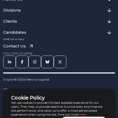
Divisions
Clients
Candidates
GIVE US A CALL
Contact Us
FOLLOW US HERE
English
©
2026
Vetro Group ltd.
Cookies
Privacy Notice
Cookie Policy
Complaints Procedure
Equal Opportunities Policy
We use cookies to provide the best possible experience for our
Carbon Reduction Policy
users. They help us provide essential functionality and improve
Whistleblowing Policy
site performance, and allow us to offer a more personalised
experience when using the site. Find out more
here
.
Terms & Conditions