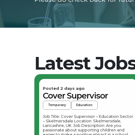
Latest Job
Posted 2 days ago
Cover Supervisor
Temporary
Education
Job Title: Cover Supervisor – Education Sector
– Skelmersdale Location: Skelmersdale,
Lancashire, UK Job Description: Are you
passionate about supporting children and
eager to make a positive impact in a school