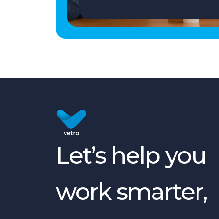
Let’s help you
work smarter,