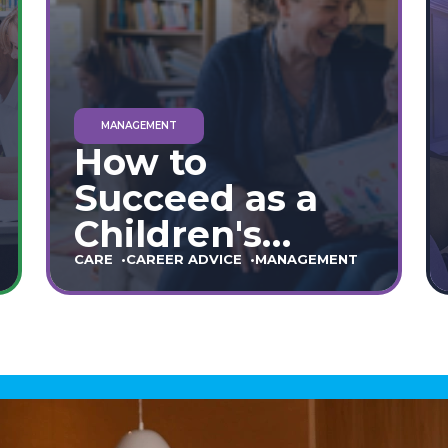
MANAGEMENT
How to
Succeed as a
Children's
Home Manager:
CARE
CAREER ADVICE
MANAGEMENT
The Ultimate
90-Day Guide
(England &
Wales)