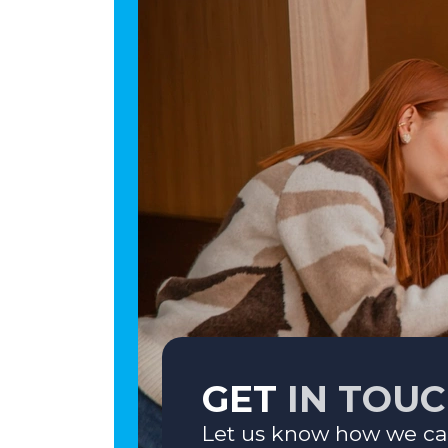
GET
IN TOU
Let us know how we ca