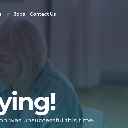
s
Jobs
Contact Us
ying!
ion was unsuccessful this time.