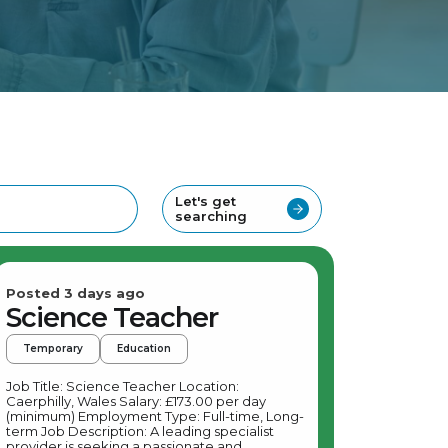
Let's get
searching
Posted 3 days ago
Science Teacher
Temporary
Education
Job Title: Science Teacher Location:
Caerphilly, Wales Salary: £173.00 per day
(minimum) Employment Type: Full-time, Long-
term Job Description: A leading specialist
provider is seeking a passionate and