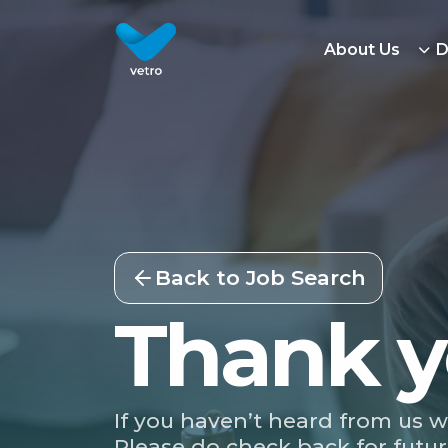
About Us
D
Back to Job Search
Thank y
If you haven’t heard from us w
Please do check back for futur