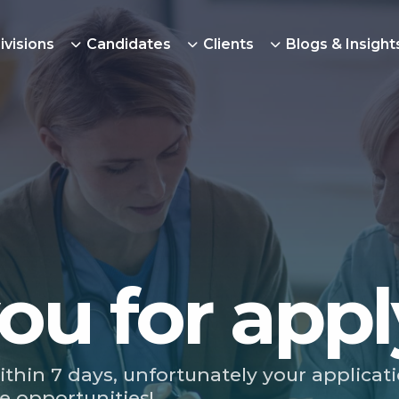
ivisions
Candidates
Clients
Blogs & Insight
ou for appl
ithin 7 days, unfortunately your applicat
e opportunities!