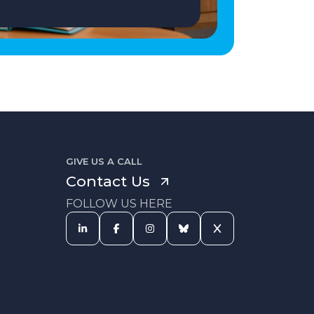
GIVE US A CALL
Contact Us
FOLLOW US HERE