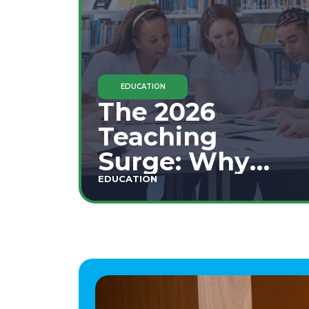
EDUCATION
The 2026
Teaching
Surge: Why
Secondary
EDUCATION
Education is
This Year's Top
Career Move