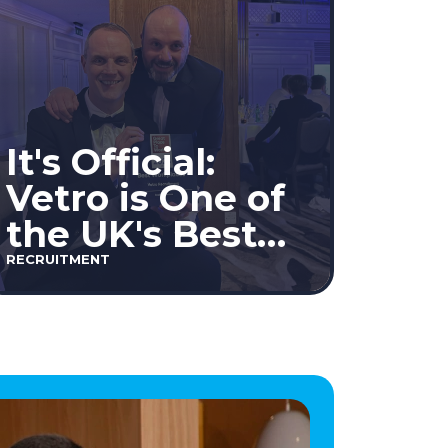
It's Official:
Vetro is One of
the UK's Best
Workplaces™
RECRUITMENT
2026!