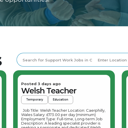
s
Posted 3 days ago
Welsh Teacher
Temporary
Education
Job Title: Welsh Teacher Location: Caerphilly,
Wales Salary: £173.00 per day (minimum)
Employment Type: Full-time, Long-term Job
Description: A leading specialist provider is
seeking a passionate and dedicated Welsh