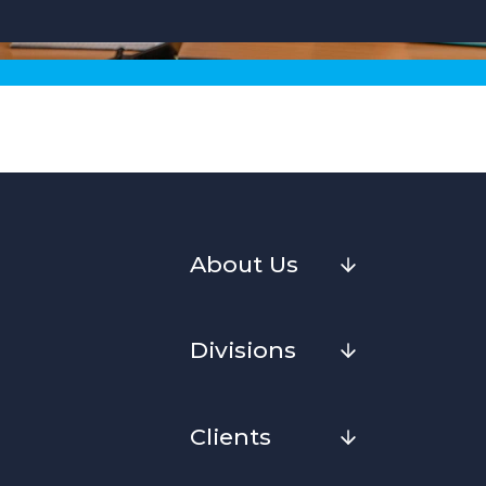
About Us
Divisions
Clients