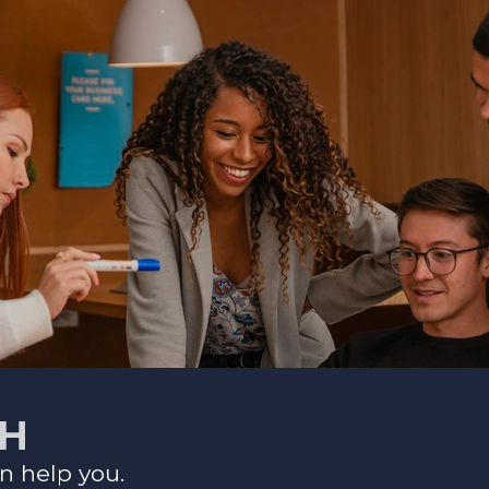
CH
n help you.