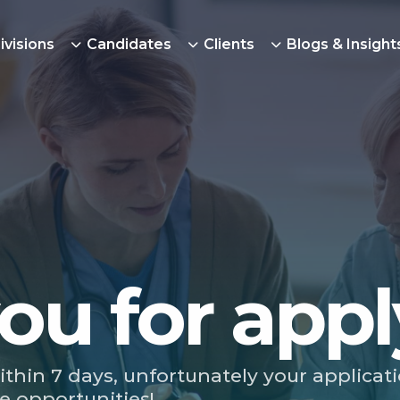
ivisions
Candidates
Clients
Blogs & Insight
ou for appl
ithin 7 days, unfortunately your applicat
e opportunities!