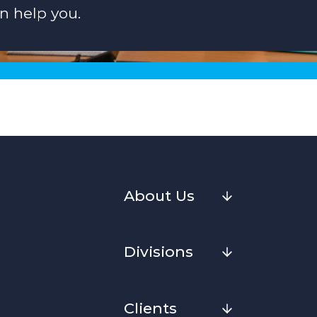
n help you.
About Us
Divisions
Clients