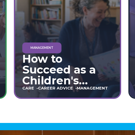
MANAGEMENT
How to
Succeed as a
Children's
Home Manager:
CARE
CAREER ADVICE
MANAGEMENT
The Ultimate
90-Day Guide
(England &
Wales)