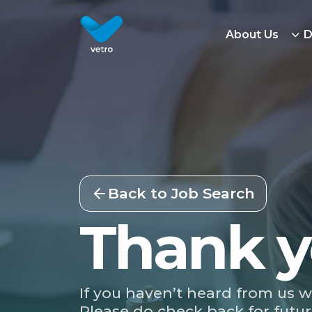
About Us
D
Back to Job Search
Thank y
If you haven’t heard from us w
Please do check back for futur