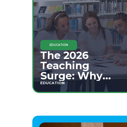
EDUCATION
The 2026
Teaching
Surge: Why
Secondary
EDUCATION
Education is
This Year's Top
Career Move