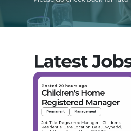
Latest Job
Posted 20 hours ago
Children's Home
Registered Manager
Permanent
Management
Job Title: Registered Manager – Children’s
Residential Care Location: Bala, Gwynedd,