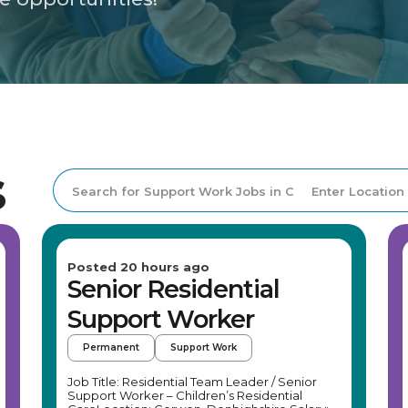
s
Posted 20 hours ago
Senior Residential
Support Worker
Permanent
Support Work
Job Title: Residential Team Leader / Senior
Support Worker – Children’s Residential