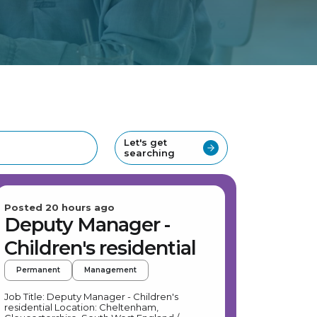
Let's get
searching
Posted 20 hours ago
Deputy Manager -
Children's residential
Permanent
Management
Job Title: Deputy Manager - Children's
residential Location: Cheltenham,