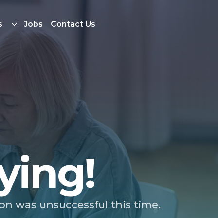
s
Jobs
Contact Us
ying!
ion was unsuccessful this time.