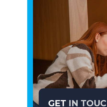
GET
IN TOU