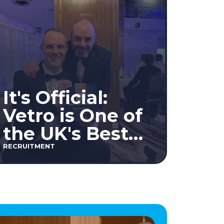
It's Official:
Vetro is One of
the UK's Best
Workplaces™
RECRUITMENT
2026!