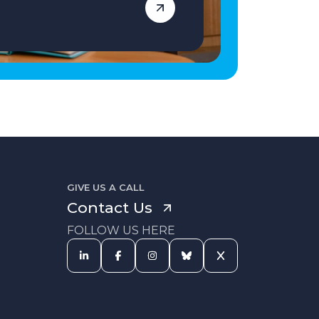
GIVE US A CALL
Contact Us
FOLLOW US HERE