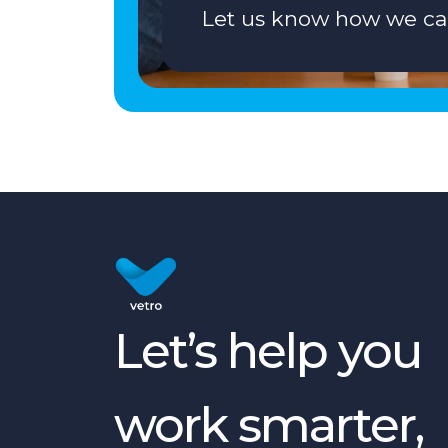
Let us know how we ca
Let’s help you
work smarter,