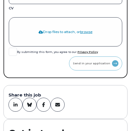
CV
Drop files to attach, or
browse
By submitting this form, you agree to our
Privacy Policy
Send in your application
Share this job