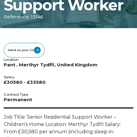
Support Worker
Reference: 13146
Send us your CV
Location
Pant , Merthyr Tydfil, United Kingdom
Salary
£30580 - £33580
Contract Type
Permanent
Job Title: Senior Residential Support Worker –
Children’s Home Location: Merthyr Tydfil Salary:
From £30,580 per annum (including sleep-in