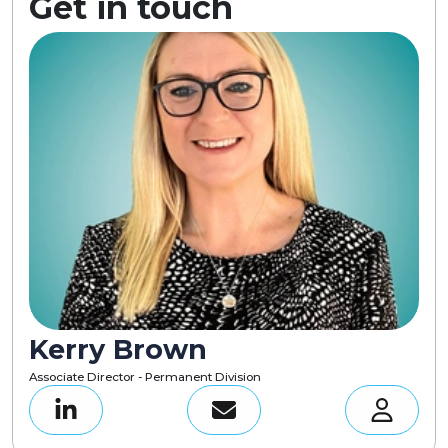
Get in touch
Kerry Brown
Associate Director - Permanent Division