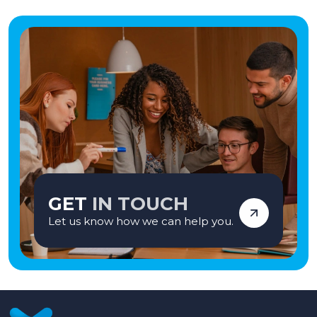
GET
IN TOUCH
Let us know how we can help you.