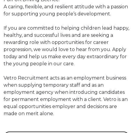
A caring, flexible, and resilient attitude with a passion
for supporting young people’s development.
If you are committed to helping children lead happy,
healthy, and successful lives and are seeking a
rewarding role with opportunities for career
progression, we would love to hear from you. Apply
today and help us make every day extraordinary for
the young people in our care.
Vetro Recruitment acts as an employment business
when supplying temporary staff and as an
employment agency when introducing candidates
for permanent employment with a client. Vetro is an
equal opportunities employer and decisions are
made on merit alone.