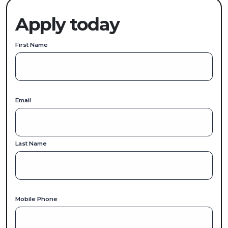
Apply today
First Name
Email
Last Name
Mobile Phone