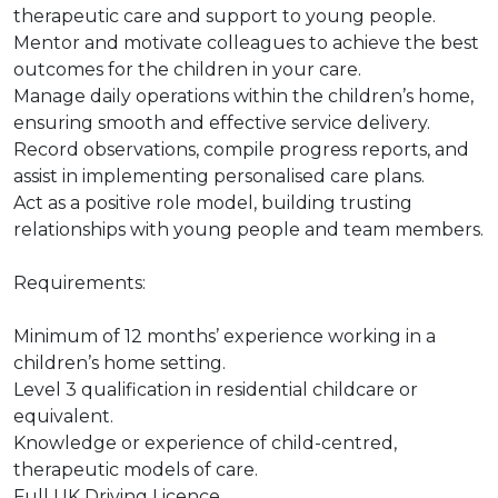
therapeutic care and support to young people.
Mentor and motivate colleagues to achieve the best
outcomes for the children in your care.
Manage daily operations within the children’s home,
ensuring smooth and effective service delivery.
Record observations, compile progress reports, and
assist in implementing personalised care plans.
Act as a positive role model, building trusting
relationships with young people and team members.
Requirements:
Minimum of 12 months’ experience working in a
children’s home setting.
Level 3 qualification in residential childcare or
equivalent.
Knowledge or experience of child-centred,
therapeutic models of care.
Full UK Driving Licence.