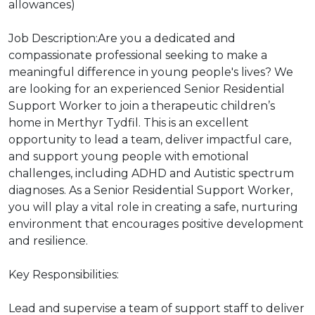
allowances)
Job Description:Are you a dedicated and
compassionate professional seeking to make a
meaningful difference in young people's lives? We
are looking for an experienced Senior Residential
Support Worker to join a therapeutic children’s
home in Merthyr Tydfil. This is an excellent
opportunity to lead a team, deliver impactful care,
and support young people with emotional
challenges, including ADHD and Autistic spectrum
diagnoses. As a Senior Residential Support Worker,
you will play a vital role in creating a safe, nurturing
environment that encourages positive development
and resilience.
Key Responsibilities:
Lead and supervise a team of support staff to deliver