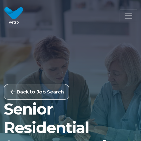
Back to Job Search
Senior
Residential