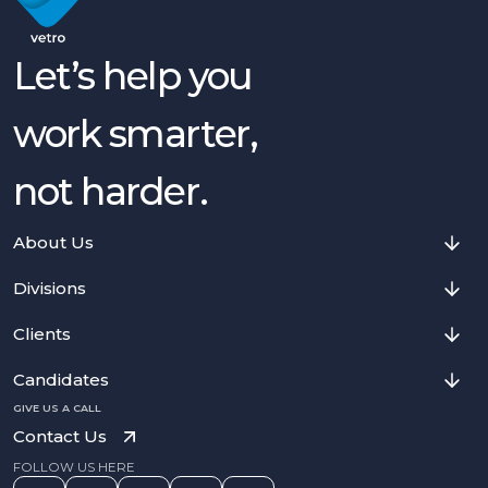
Let’s help you
work smarter,
not harder.
About Us
Divisions
Clients
Candidates
GIVE US A CALL
Contact Us
FOLLOW US HERE