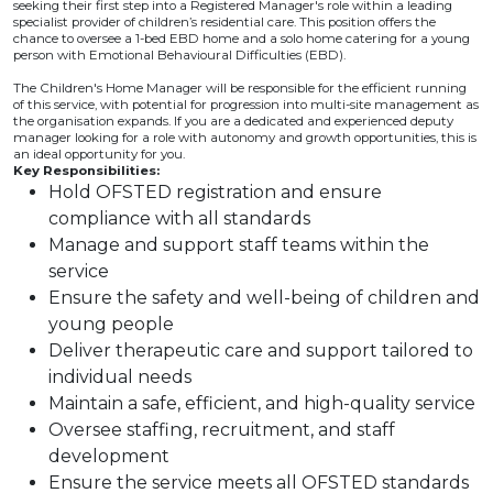
seeking their first step into a Registered Manager's role within a leading
specialist provider of children’s residential care. This position offers the
chance to oversee a 1-bed EBD home and a solo home catering for a young
person with Emotional Behavioural Difficulties (EBD).
The Children's Home Manager will be responsible for the efficient running
of this service, with potential for progression into multi-site management as
the organisation expands. If you are a dedicated and experienced deputy
manager looking for a role with autonomy and growth opportunities, this is
an ideal opportunity for you.
Key Responsibilities:
Hold OFSTED registration and ensure
compliance with all standards
Manage and support staff teams within the
service
Ensure the safety and well-being of children and
young people
Deliver therapeutic care and support tailored to
individual needs
Maintain a safe, efficient, and high-quality service
Oversee staffing, recruitment, and staff
development
Ensure the service meets all OFSTED standards