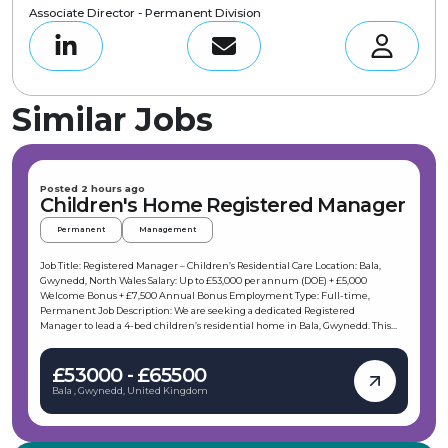
Associate Director - Permanent Division
Similar Jobs
Posted 2 hours ago
Children's Home Registered Manager
Permanent
Management
Job Title: Registered Manager – Children’s Residential Care Location: Bala,
Gwynedd, North Wales Salary: Up to £53,000 per annum (DOE) + £5,000
Welcome Bonus + £7,500 Annual Bonus Employment Type: Full-time,
Permanent Job Description: We are seeking a dedicated Registered
Manager to lead a 4-bed children’s residential home in Bala, Gwynedd. This
role offers the opportunity to make a meaningful difference in the lives of
young people by providing high-quality, tailored care within a supportive and
£53000 - £65500
professional environment. As part of a well-established children’s service, you
will oversee the delivery of therapeutic care and ensure the safety and
Bala , Gwynedd, United Kingdom
wellbeing of the children in your care. Key Responsibilities: As a Registered
Manager based in Bala, your daily duties will include: Developing
comprehensive care plans tailored to each young person’s emotional,
behavioural, and health needs. Building and leading a motivated, skilled team