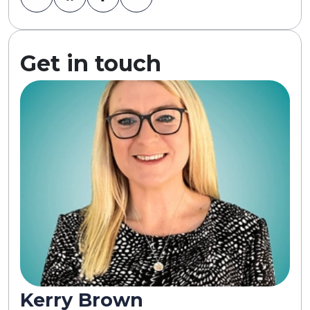
Get in touch
Kerry Brown