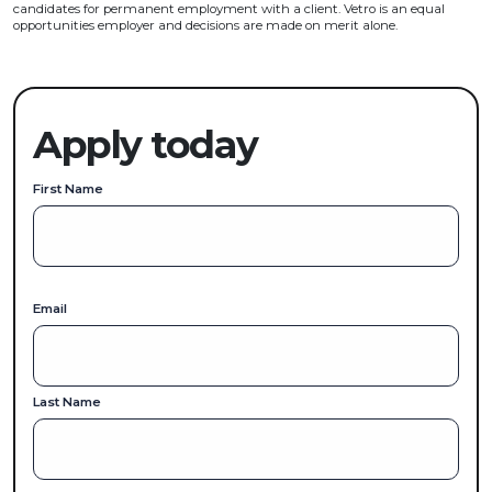
candidates for permanent employment with a client. Vetro is an equal
opportunities employer and decisions are made on merit alone.
Apply today
First Name
Email
Last Name