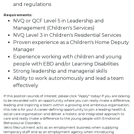
and regulations
Requirements:
NVQ or QCF Level 5 in Leadership and
Management (Children's Services)
NVQ Level 3 in Children's Residential Services
Proven experience as a Children's Home Deputy
Manager
Experience working with children and young
people with EBD and/or Learning Disabilities
Strong leadership and managerial skills
Ability to work autonomously and lead a team
effectively
If this position sounds of interest, please click "Apply" today! If you are looking
to be rewarded with an opportunity where you can really make a difference,
leading and inspiring a team within a growing and ambitious organisation,
this role is for you! A career-defining opportunity to join a leading health &
social care organisation and deliver a holistic and integrated approach to
care and really make a difference to the young people with Emotional
Behavioural Disorders.
Vetro Recruitment acts as an employment business when supplying
temporary staff and as an employment agency when introducing