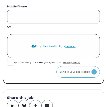
Mobile Phone
CV
Drop files to attach, or
browse
By submitting this form, you agree to our
Privacy Policy
Send in your application
Share this job