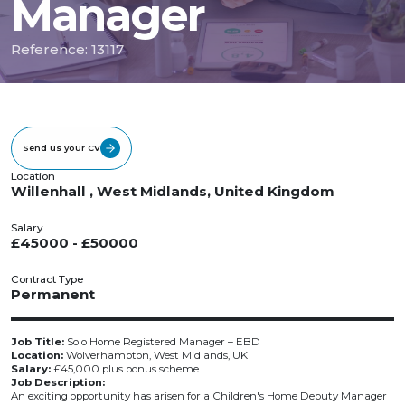
Manager
Reference: 13117
Send us your CV
Location
Willenhall , West Midlands, United Kingdom
Salary
£45000 - £50000
Contract Type
Permanent
Job Title:
Solo Home Registered Manager – EBD
Location:
Wolverhampton, West Midlands, UK
Salary:
£45,000 plus bonus scheme
Job Description:
An exciting opportunity has arisen for a Children's Home Deputy Manager