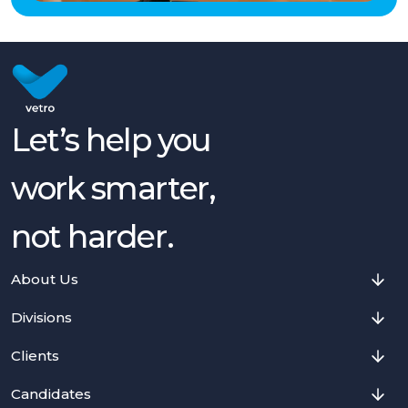
Let’s help you
work smarter,
not harder.
About Us
Divisions
Clients
Candidates