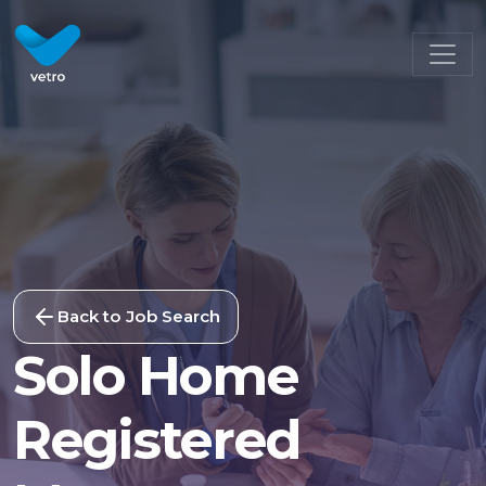
Back to Job Search
Solo Home
Registered