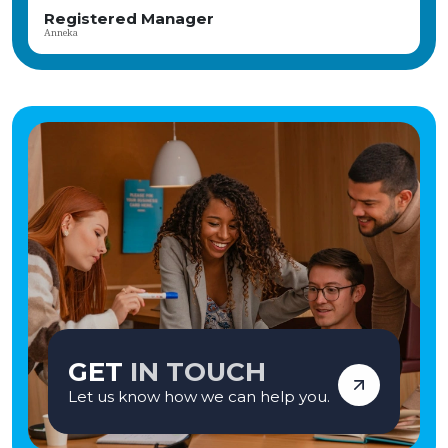
a fantastic prize on offer Discounts at Highstreet retailers, days out, gifts,
Head of Care
holidays and even when buying a car – available via a Blue Light card
Katie
Applications are welcome from: Residential Registered Manager, CQC
Registered Manager, Interim Manager, Turnaround Manager, Complex Needs
Registered Manager, Residential Home Manager
GET
IN TOUCH
Let us know how we can help you.