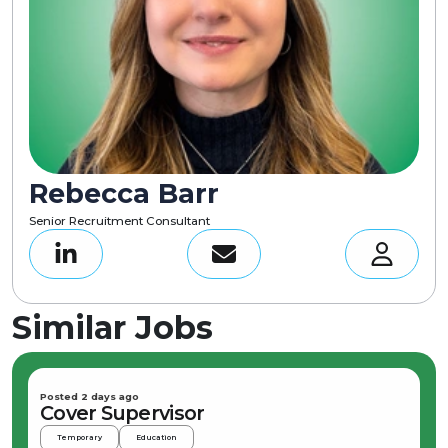
Rebecca Barr
Senior Recruitment Consultant
Similar Jobs
Posted 2 days ago
Cover Supervisor
Temporary
Education