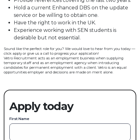
Provide references covering the last two years.
Hold a current Enhanced DBS on the update
service or be willing to obtain one.
Have the right to work in the UK.
Experience working with SEN students is
desirable but not essential.
Sound like the perfect role for you? We would love to hear from you today —
click apply or give us a call to progress your application!
Vetro Recruitment acts as an employment business when supplying
temporary staff and as an employment agency when introducing
candidates for permanent employment with a client. Vetro is an equal
opportunities employer and decisions are made on merit alone.
Apply today
First Name