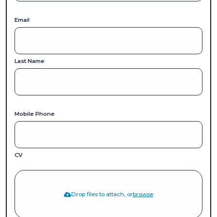
Email
Last Name
Mobile Phone
CV
Drop files to attach, or
browse