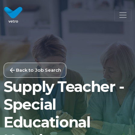
Back to Job Search
Supply Teacher -
Special
Educational