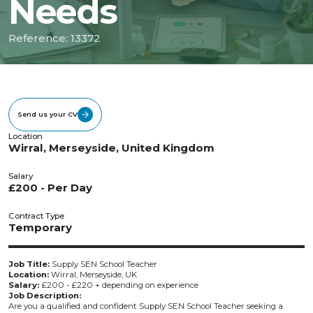
Needs
Reference: 13372
Send us your CV
Location
Wirral, Merseyside, United Kingdom
Salary
£200 - Per Day
Contract Type
Temporary
Job Title:
Supply SEN School Teacher
Location:
Wirral, Merseyside, UK
Salary:
£200 - £220 + depending on experience
Job Description:
Are you a qualified and confident Supply SEN School Teacher seeking a