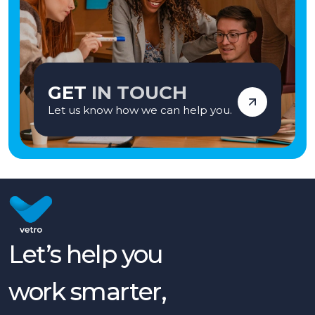
GET
IN TOUCH
Let us know how we can help you.
Let’s help you
work smarter,