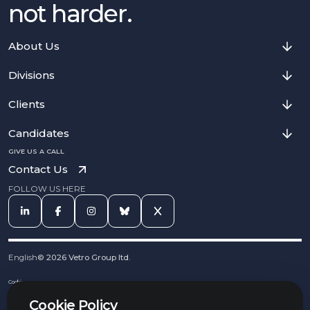
not harder.
About Us
Divisions
Clients
Candidates
GIVE US A CALL
Contact Us
FOLLOW US HERE
English
©
2026
Vetro Group ltd.
Cookies
Privacy Notice
Cookie Policy
Complaints Procedure