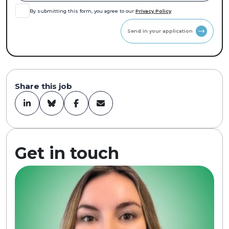
By submitting this form, you agree to our
Privacy Policy
Send in your application
Share this job
Get in touch