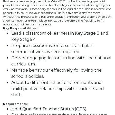
flexible and rewarding role in the Wirral? Our client, a leading specialist
provider, is looking for dedicated teachers to join their education agency and
work across various secondary schools in the Wirral area. This is an excellent
opportunity to utilise your teaching skills in a dynamic environment,
without the pressures of a full-time position. Whether you prefer day-to-day,
short-term, or long-term placements, this role offers the flexibility to fit
around your other commitments.
Key Responsibilities:
Lead a classroom of learners in Key Stage 3 and
Key Stage 4.
Prepare classrooms for lessons and plan
schemes of work where required.
Deliver engaging lessons in line with the national
curriculum.
Manage behaviour effectively, following the
school's policies.
Adapt to different school environments and
build positive relationships with students and
staff.
Requirements:
Hold Qualified Teacher Status (QTS).