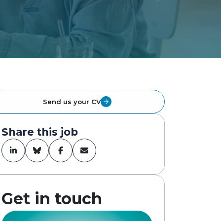
Send us your CV
Share this job
Get in touch