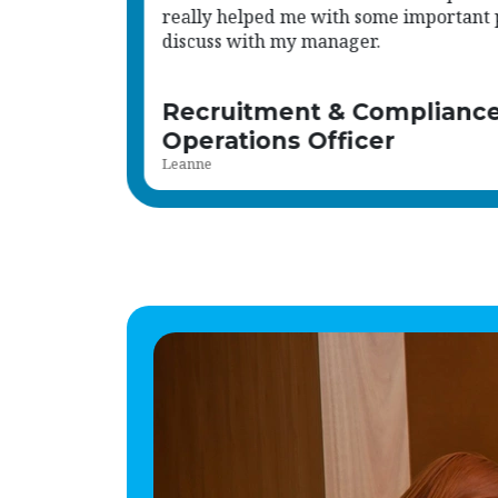
oints to
Internal Recruiter
Sophie