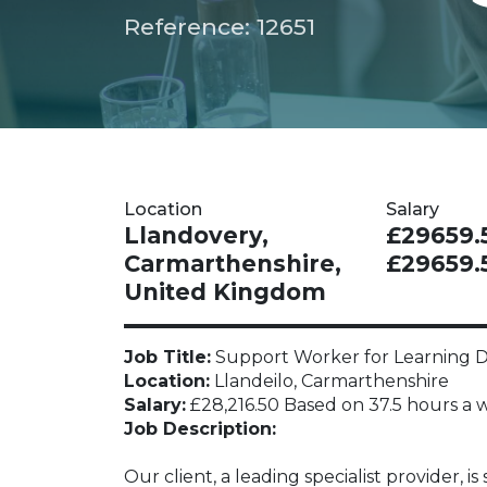
Reference: 12651
Location
Salary
Llandovery,
£29659.5
Carmarthenshire,
£29659.
United Kingdom
Job Title:
Support Worker for Learning Di
Location:
Llandeilo, Carmarthenshire
Salary:
£28,216.50 Based on 37.5 hours a w
Job Description:
Our client, a leading specialist provider,