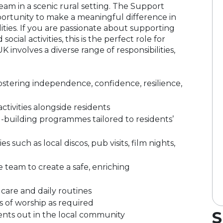
eam in a scenic rural setting. The Support
portunity to make a meaningful difference in
ilities. If you are passionate about supporting
ial activities, this is the perfect role for
 involves a diverse range of responsibilities,
 fostering independence, confidence, resilience,
tivities alongside residents
kill-building programmes tailored to residents’
s such as local discos, pub visits, film nights,
 team to create a safe, enriching
 care and daily routines
s of worship as required
S
dents out in the local community