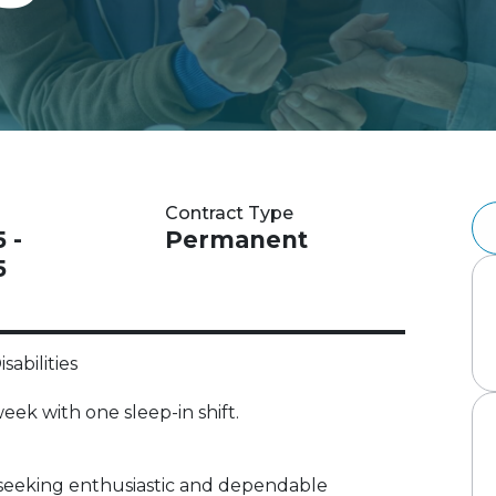
Contract Type
 -
Permanent
5
sabilities
eek with one sleep-in shift.
 is seeking enthusiastic and dependable