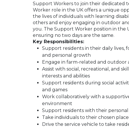
Support Workers to join their dedicated t
Worker role in the UK offers a unique op
the lives of individuals with learning disab
others and enjoy engaging in outdoor and soc
you. The Support Worker position in the UK
ensuring no two days are the same.
Key Responsibilities:
Support residents in their daily lives,
and personal growth
Engage in farm-related and outdoor ac
Assist with social, recreational, and s
interests and abilities
Support residents during social activitie
and games
Work collaboratively with a supportive
environment
Support residents with their personal
Take individuals to their chosen place
Drive the service vehicle to take resi