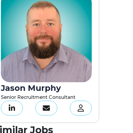
Jason Murphy
Senior Recruitment Consultant
imilar Jobs