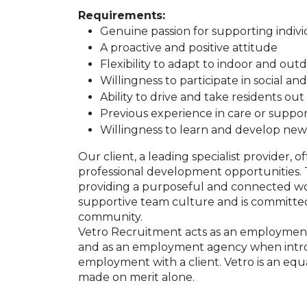
Requirements:
Genuine passion for supporting individu
A proactive and positive attitude
Flexibility to adapt to indoor and outdo
Willingness to participate in social and
Ability to drive and take residents out 
Previous experience in care or suppor
Willingness to learn and develop new 
Our client, a leading specialist provider, o
professional development opportunities. Th
providing a purposeful and connected wo
supportive team culture and is committed
community.
Vetro Recruitment acts as an employment
and as an employment agency when intr
employment with a client. Vetro is an equ
made on merit alone.