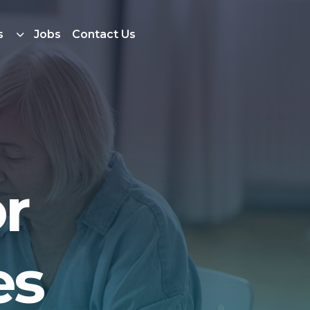
s
Jobs
Contact Us
r
es