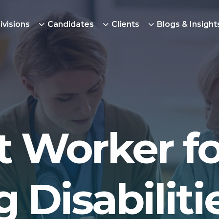
ivisions
Candidates
Clients
Blogs & Insight
 Worker fo
 Disabiliti