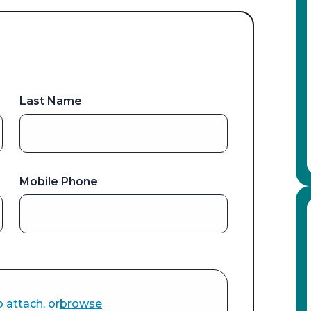
Last Name
Mobile Phone
o attach, or
browse