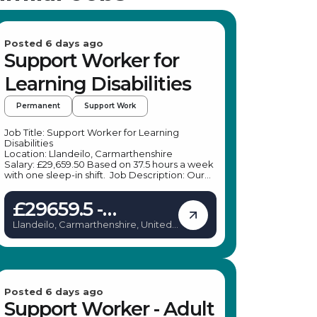
Posted 6 days ago
Support Worker for
Learning Disabilities
Permanent
Support Work
Job Title: Support Worker for Learning
Disabilities
Location: Llandeilo, Carmarthenshire
Salary: £29,659.50 Based on 37.5 hours a week
with one sleep-in shift. Job Description: Our
client, a leading specialist provider, is seeking
enthusiastic and dependable Support
£29659.5 -
Workers to join their dedicated team in a
scenic rural setting. The Support Worker role
£29659.5
Llandeilo, Carmarthenshire, United
in the UK offers a unique opportunity to make
Kingdom
a meaningful difference in the lives of
individuals with learning disabilities. If you are
passionate about supporting others and enjoy
engaging in outdoor and social activities, this
is the perfect role for you. The Support
Worker position in the UK involves a diverse
Posted 6 days ago
range of responsibilities, ensuring no two days
Support Worker - Adult
are the same. Key Responsibilities: Support