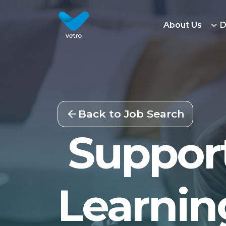
About Us
D
Back to Job Search
Support
Learning