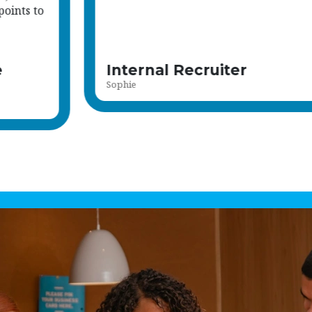
members.
Read more
Recruitment Advisor
Rebecca