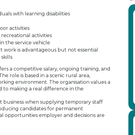
als with learning disabilities
or activities
 recreational activities
in the service vehicle
t work is advantageous but not essential
skills
ffers a competitive salary, ongoing training, and
e role is based in a scenic rural area,
rking environment. The organisation values a
 to making a real difference in the
 business when supplying temporary staff
oducing candidates for permanent
al opportunities employer and decisions are