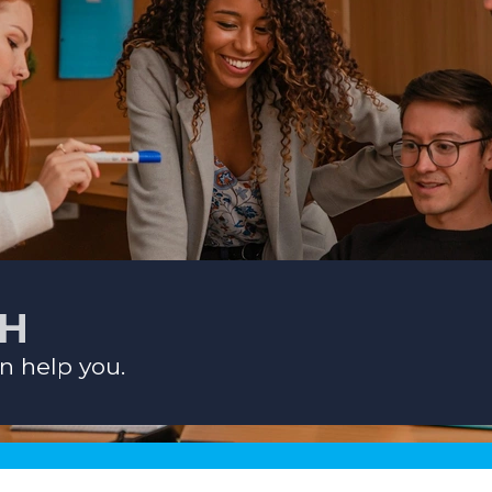
CH
n help you.