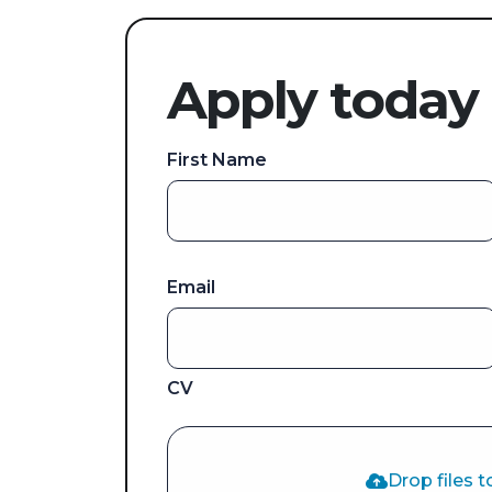
Apply today
First Name
Email
CV
Drop files t