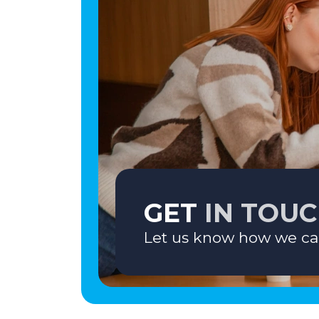
GET
IN TOU
Let us know how we ca