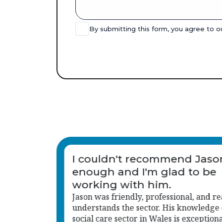
By submitting this form, you agree to 
n
I love Jason, he is amazing!!
lly
f the
l, which