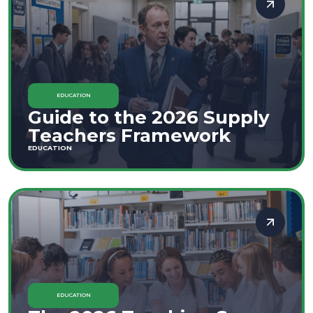
EDUCATION
Guide to the 2026 Supply
Teachers Framework
EDUCATION
EDUCATION