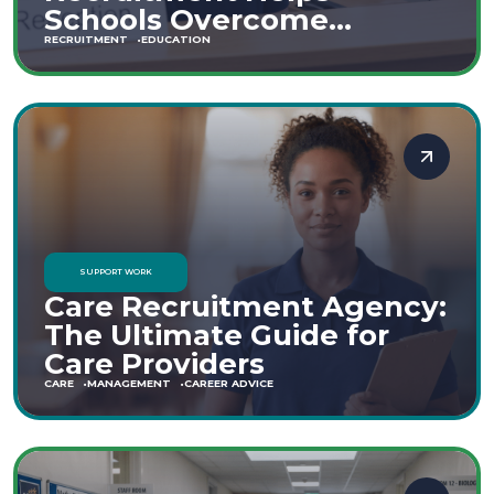
Schools Overcome
Staffing Shortages
RECRUITMENT
EDUCATION
SUPPORT WORK
Care Recruitment Agency:
The Ultimate Guide for
Care Providers
CARE
MANAGEMENT
CAREER ADVICE