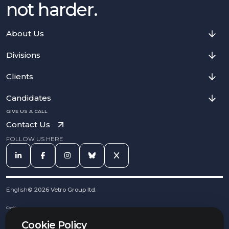
not harder.
About Us
Divisions
Clients
Candidates
GIVE US A CALL
Contact Us
FOLLOW US HERE
English
©
2026
Vetro Group ltd.
Cookies
Privacy Notice
Cookie Policy
Complaints Procedure