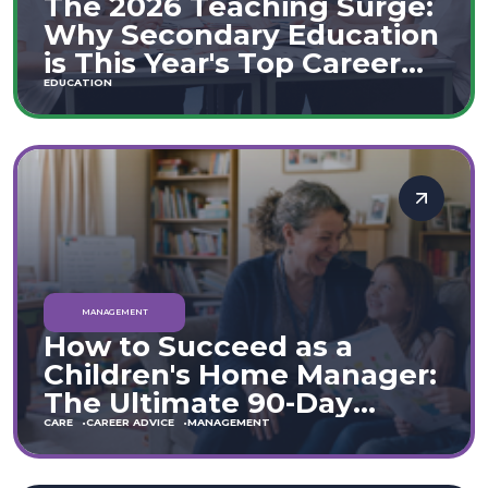
The 2026 Teaching Surge:
Why Secondary Education
is This Year's Top Career
Move
EDUCATION
MANAGEMENT
How to Succeed as a
Children's Home Manager:
The Ultimate 90-Day
Guide (England & Wales)
CARE
CAREER ADVICE
MANAGEMENT