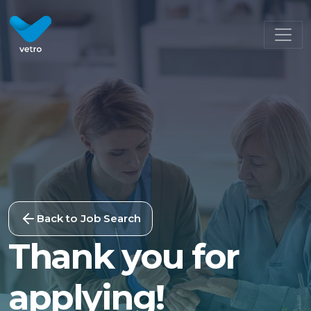
Back to Job Search
Thank you for
applying!