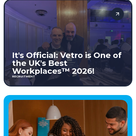
It's Official: Vetro is One of
the UK's Best
Workplaces™ 2026!
RECRUITMENT