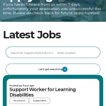
If you haven’t heard from us within 7 days,
unfortunately your application was unsuccessful this
time. Please do check back for future opportunities!
Latest Jobs
Let's get searching
Posted an hour ago
Support Worker for Learning
Disabilities
Permanent
Support Work