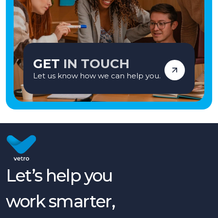
GET
IN TOUCH
Let us know how we can help you.
Let’s help you
work smarter,