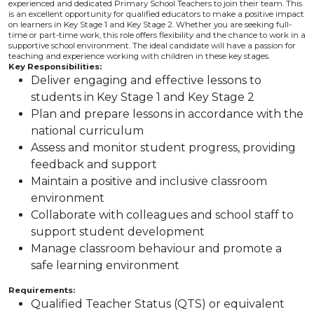
experienced and dedicated Primary School Teachers to join their team. This
is an excellent opportunity for qualified educators to make a positive impact
on learners in Key Stage 1 and Key Stage 2. Whether you are seeking full-
time or part-time work, this role offers flexibility and the chance to work in a
supportive school environment. The ideal candidate will have a passion for
teaching and experience working with children in these key stages.
Key Responsibilities:
Deliver engaging and effective lessons to
students in Key Stage 1 and Key Stage 2
Plan and prepare lessons in accordance with the
national curriculum
Assess and monitor student progress, providing
feedback and support
Maintain a positive and inclusive classroom
environment
Collaborate with colleagues and school staff to
support student development
Manage classroom behaviour and promote a
safe learning environment
Requirements:
Qualified Teacher Status (QTS) or equivalent