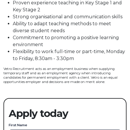
Proven experience teaching in Key Stage 1 and
Key Stage 2
Strong organisational and communication skills
Ability to adapt teaching methods to meet
diverse student needs
Commitment to promoting a positive learning
environment
Flexibility to work full-time or part-time, Monday
to Friday, 8:30am - 3:30pm
Vetro Recruitment acts as an employment business when supplying
temporary staff and as an employment agency when introducing
candidates for permanent employment with a client. Vetro is an equal
opportunities employer and decisions are made on merit alone.
Apply today
First Name