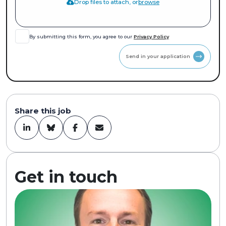
Drop files to attach, or
browse
By submitting this form, you agree to our
Privacy Policy
Send in your application
Share this job
Get in touch