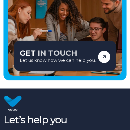
GET
IN TOUCH
Let us know how we can help you.
Let’s help you