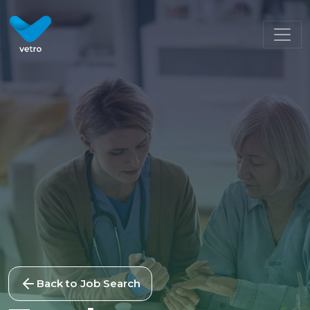
Back to Job Search