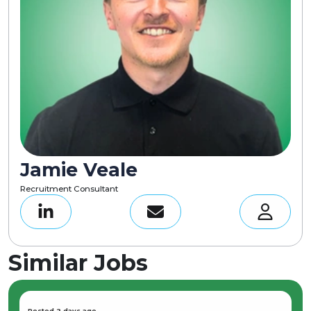
Jamie Veale
Recruitment Consultant
Similar Jobs
Posted 2 days ago