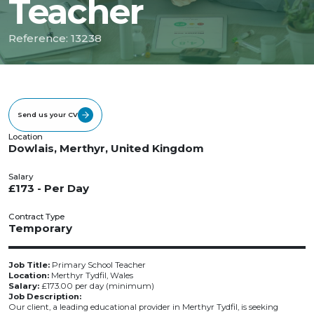
Teacher
Reference: 13238
Send us your CV
Location
Dowlais, Merthyr, United Kingdom
Salary
£173 - Per Day
Contract Type
Temporary
Job Title:
Primary School Teacher
Location:
Merthyr Tydfil, Wales
Salary:
£173.00 per day (minimum)
Job Description:
Our client, a leading educational provider in Merthyr Tydfil, is seeking