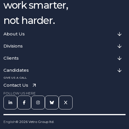
work smarter,
not harder.
About Us
Divisions
Clients
Candidates
GIVE US A CALL
Contact Us
FOLLOW US HERE
English
©
2026
Vetro Group ltd.