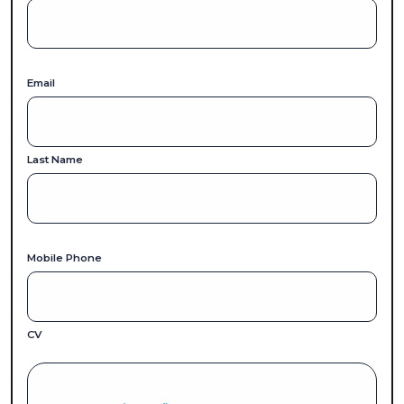
Email
Last Name
Mobile Phone
CV