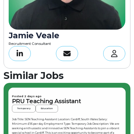
Jamie Veale
Recruitment Consultant
Similar Jobs
Posted 2 days ago
PRU Teaching Assistant
Temporary
Education
Job Title: SEN Teaching Assistant Location: Cardiff, South Wales Salary:
Minimum £95 per day Employment Type: Temporary Job Description: We are
seeking enthusiastic and innovative SEN Teaching Assistants to join a vibrant
special school in Cardiff. This is an exciting opportunity to become part of a