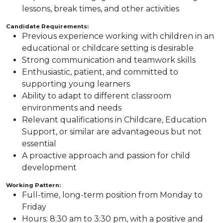
lessons, break times, and other activities
Candidate Requirements:
Previous experience working with children in an
educational or childcare setting is desirable
Strong communication and teamwork skills
Enthusiastic, patient, and committed to
supporting young learners
Ability to adapt to different classroom
environments and needs
Relevant qualifications in Childcare, Education
Support, or similar are advantageous but not
essential
A proactive approach and passion for child
development
Working Pattern:
Full-time, long-term position from Monday to
Friday
Hours: 8:30 am to 3:30 pm, with a positive and