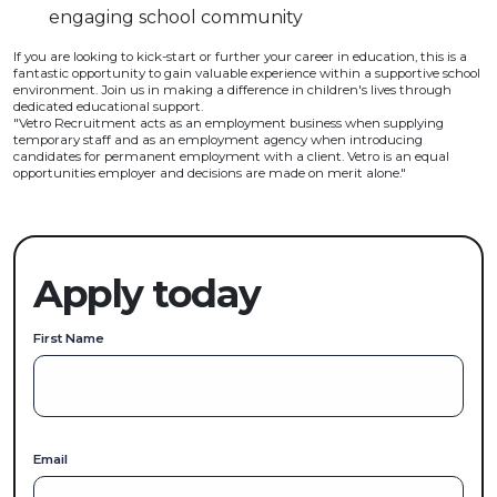
engaging school community
If you are looking to kick-start or further your career in education, this is a
fantastic opportunity to gain valuable experience within a supportive school
environment. Join us in making a difference in children's lives through
dedicated educational support.
"Vetro Recruitment acts as an employment business when supplying
temporary staff and as an employment agency when introducing
candidates for permanent employment with a client. Vetro is an equal
opportunities employer and decisions are made on merit alone."
Apply today
First Name
Email