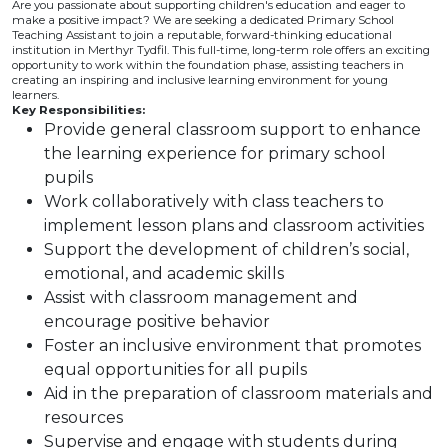
Are you passionate about supporting children's education and eager to
make a positive impact? We are seeking a dedicated Primary School
Teaching Assistant to join a reputable, forward-thinking educational
institution in Merthyr Tydfil. This full-time, long-term role offers an exciting
opportunity to work within the foundation phase, assisting teachers in
creating an inspiring and inclusive learning environment for young
learners.
Key Responsibilities:
Provide general classroom support to enhance
the learning experience for primary school
pupils
Work collaboratively with class teachers to
implement lesson plans and classroom activities
Support the development of children’s social,
emotional, and academic skills
Assist with classroom management and
encourage positive behavior
Foster an inclusive environment that promotes
equal opportunities for all pupils
Aid in the preparation of classroom materials and
resources
Supervise and engage with students during