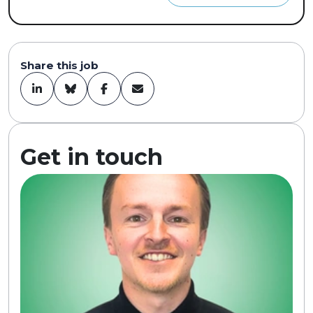
Share this job
Get in touch