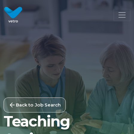
Back to Job Search
Teaching