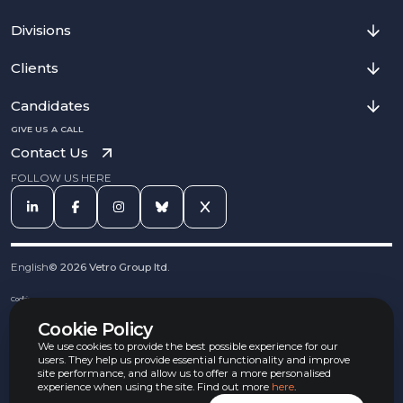
Divisions
Clients
Candidates
GIVE US A CALL
Contact Us
FOLLOW US HERE
English
©
2026
Vetro Group ltd.
Cookies
Privacy Notice
Cookie Policy
Complaints Procedure
Equal Opportunities Policy
We use cookies to provide the best possible experience for our
Carbon Reduction Policy
users. They help us provide essential functionality and improve
Whistleblowing Policy
site performance, and allow us to offer a more personalised
experience when using the site. Find out more
here
.
Terms & Conditions
Armed Forces Convenant