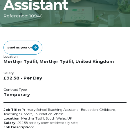
Assistant
Reference: 10946
Send us your CV
Location
Merthyr Tydfil, Merthyr Tydfil, United Kingdom
Salary
£92.58 - Per Day
Contract Type
Temporary
Job Title:
Primary School Teaching Assistant - Education, Childcare,
Teaching Support, Foundation Phase
Location:
Merthyr Tydfil, South Wales, UK
Salary:
£92.58 per day (competitive daily rate)
Job Description: