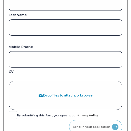
Last Name
Mobile Phone
CV
Drop files to attach, or
browse
By submitting this form, you agree to our
Privacy Policy
Send in your application