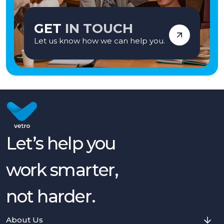
GET
IN TOUCH
Let us know how we can help you.
Let’s help you
work smarter,
not harder.
About Us