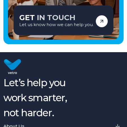
GET
IN TOUCH
Let us know how we can help you.
Let’s help you
work smarter,
not harder.
About Us