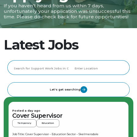
If you haven’t heard from us within 7 days,
unfortunately your application was unsuccessful this
time. Please do check back for future opportunities!
Latest Jobs
Let's get searching
Posted a day ago
Cover Supervisor
Temporary
Education
Job Title: Cover Supervisor – Education Sector – Skelmersdale