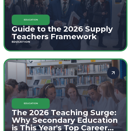
EDUCATION
Guide to the 2026 Supply
Teachers Framework
EDUCATION
EDUCATION
The 2026 Teaching Surge:
Why Secondary Education
is This Year's Top Career