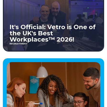
It's Official: Vetro is One of
the UK's Best
Workplaces™ 2026!
RECRUITMENT