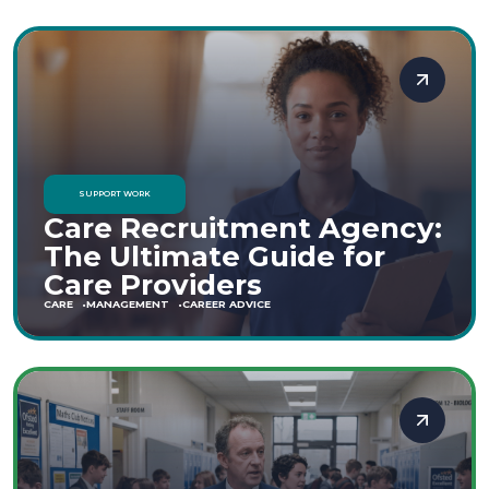
SUPPORT WORK
Care Recruitment Agency:
The Ultimate Guide for
Care Providers
CARE
MANAGEMENT
CAREER ADVICE