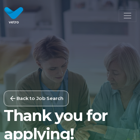
Back to Job Search
Thank you for
applying!