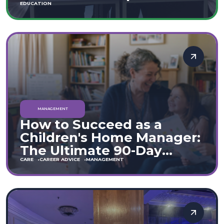
Move
EDUCATION
MANAGEMENT
How to Succeed as a
Children's Home Manager:
The Ultimate 90-Day
Guide (England & Wales)
CARE
CAREER ADVICE
MANAGEMENT