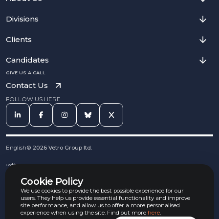
Divisions
Clients
Candidates
GIVE US A CALL
Contact Us
FOLLOW US HERE
English
©
2026
Vetro Group ltd.
Cookies
Privacy Notice
Cookie Policy
Complaints Procedure
Equal Opportunities Policy
We use cookies to provide the best possible experience for our
Carbon Reduction Policy
users. They help us provide essential functionality and improve
Whistleblowing Policy
site performance, and allow us to offer a more personalised
experience when using the site. Find out more
here
.
Terms & Conditions