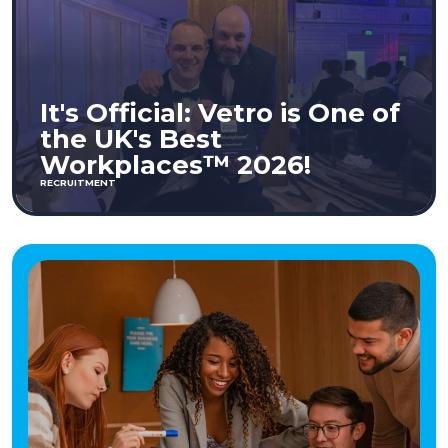
It's Official: Vetro is One of
the UK's Best
Workplaces™ 2026!
RECRUITMENT