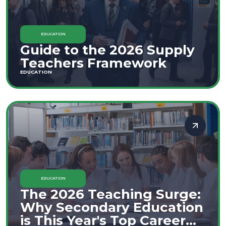
EDUCATION
Guide to the 2026 Supply
Teachers Framework
EDUCATION
EDUCATION
The 2026 Teaching Surge:
Why Secondary Education
is This Year's Top Career