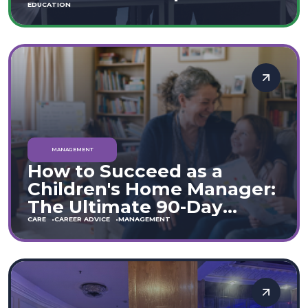
Move
EDUCATION
MANAGEMENT
How to Succeed as a
Children's Home Manager:
The Ultimate 90-Day
Guide (England & Wales)
CARE
CAREER ADVICE
MANAGEMENT