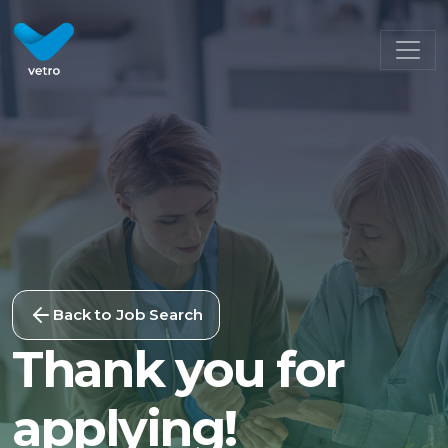
Back to Job Search
Thank you for
applying!