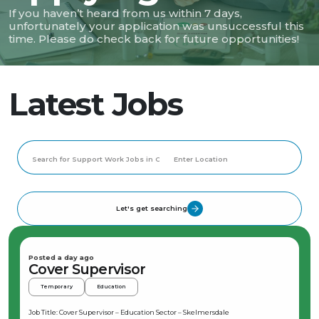
If you haven’t heard from us within 7 days,
unfortunately your application was unsuccessful this
time. Please do check back for future opportunities!
Latest Jobs
Let's get searching
Posted a day ago
Cover Supervisor
Temporary
Education
Job Title: Cover Supervisor – Education Sector – Skelmersdale