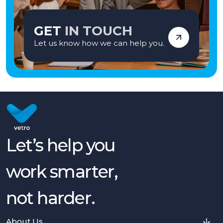
GET
IN TOUCH
Let us know how we can help you.
Let’s help you
work smarter,
not harder.
About Us