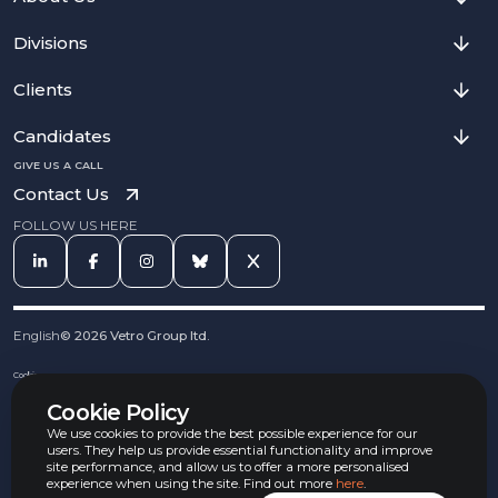
Divisions
Clients
Candidates
GIVE US A CALL
Contact Us
FOLLOW US HERE
English
©
2026
Vetro Group ltd.
Cookies
Privacy Notice
Cookie Policy
Complaints Procedure
Equal Opportunities Policy
We use cookies to provide the best possible experience for our
Carbon Reduction Policy
users. They help us provide essential functionality and improve
Whistleblowing Policy
site performance, and allow us to offer a more personalised
experience when using the site. Find out more
here
.
Terms & Conditions