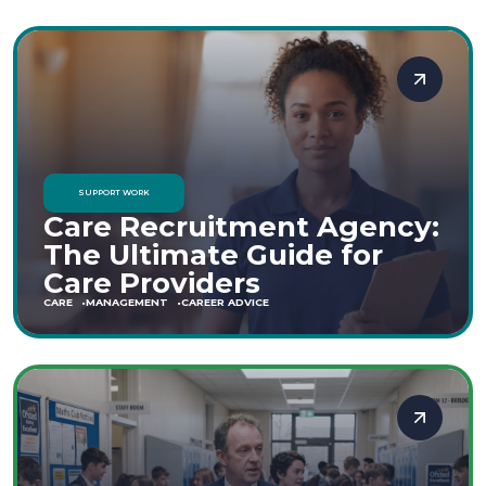
SUPPORT WORK
Care Recruitment Agency:
The Ultimate Guide for
Care Providers
CARE
MANAGEMENT
CAREER ADVICE