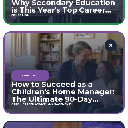
Why Secondary Education
is This Year's Top Career
Move
EDUCATION
MANAGEMENT
How to Succeed as a
Children's Home Manager:
The Ultimate 90-Day
Guide (England & Wales)
CARE
CAREER ADVICE
MANAGEMENT