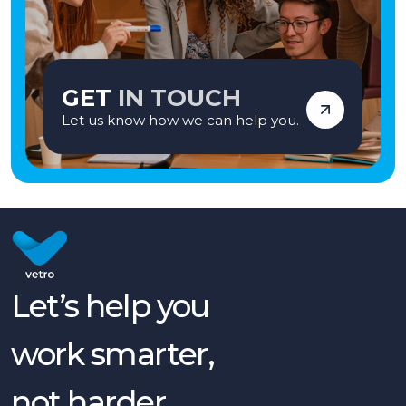
GET
IN TOUCH
Let us know how we can help you.
Let’s help you
work smarter,
not harder.