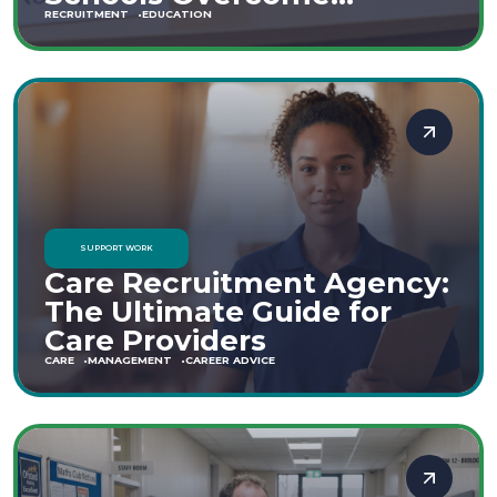
Staffing Shortages
RECRUITMENT
EDUCATION
SUPPORT WORK
Care Recruitment Agency:
The Ultimate Guide for
Care Providers
CARE
MANAGEMENT
CAREER ADVICE