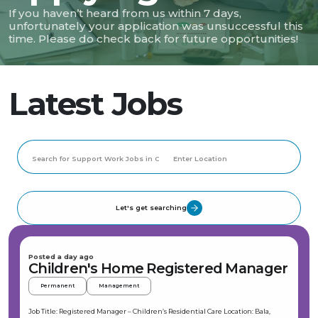
If you haven’t heard from us within 7 days,
unfortunately your application was unsuccessful this
time. Please do check back for future opportunities!
Latest Jobs
Let's get searching
Posted a day ago
Children's Home Registered Manager
Permanent
Management
Job Title: Registered Manager – Children’s Residential Care Location: Bala,