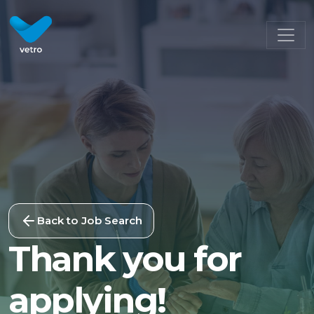
Back to Job Search
Thank you for
applying!