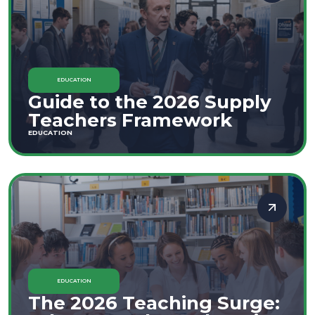
EDUCATION
Guide to the 2026 Supply
Teachers Framework
EDUCATION
EDUCATION
The 2026 Teaching Surge: