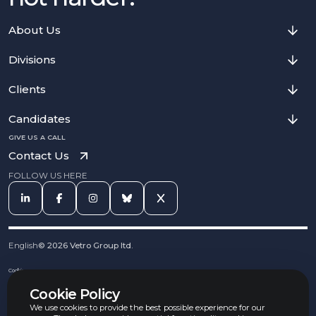
About Us
Divisions
Clients
Candidates
GIVE US A CALL
Contact Us
FOLLOW US HERE
English
©
2026
Vetro Group ltd.
Cookies
Privacy Notice
Cookie Policy
Complaints Procedure
Equal Opportunities Policy
We use cookies to provide the best possible experience for our
Carbon Reduction Policy