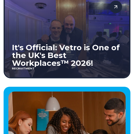
It's Official: Vetro is One of
the UK's Best
Workplaces™ 2026!
RECRUITMENT