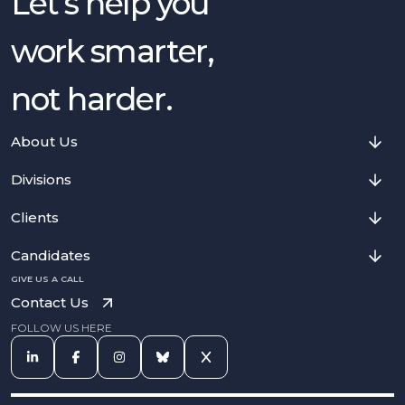
Let’s help you
work smarter,
not harder.
About Us
Divisions
Clients
Candidates
GIVE US A CALL
Contact Us
FOLLOW US HERE