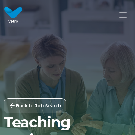
Back to Job Search
Teaching