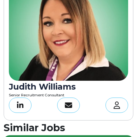
Judith Williams
Senior Recruitment Consultant
Similar Jobs