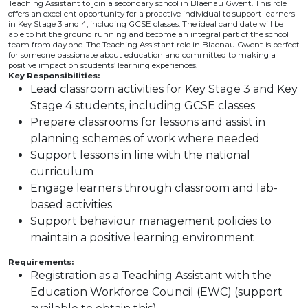
Teaching Assistant to join a secondary school in Blaenau Gwent. This role
offers an excellent opportunity for a proactive individual to support learners
in Key Stage 3 and 4, including GCSE classes. The ideal candidate will be
able to hit the ground running and become an integral part of the school
team from day one. The Teaching Assistant role in Blaenau Gwent is perfect
for someone passionate about education and committed to making a
positive impact on students’ learning experiences.
Key Responsibilities:
Lead classroom activities for Key Stage 3 and Key
Stage 4 students, including GCSE classes
Prepare classrooms for lessons and assist in
planning schemes of work where needed
Support lessons in line with the national
curriculum
Engage learners through classroom and lab-
based activities
Support behaviour management policies to
maintain a positive learning environment
Requirements:
Registration as a Teaching Assistant with the
Education Workforce Council (EWC) (support