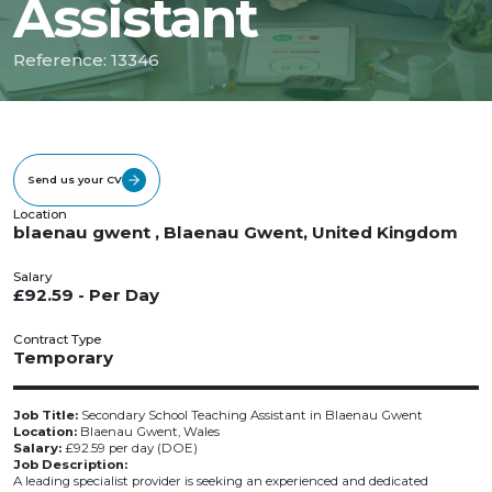
Assistant
Reference: 13346
Send us your CV
Location
blaenau gwent , Blaenau Gwent, United Kingdom
Salary
£92.59 - Per Day
Contract Type
Temporary
Job Title:
Secondary School Teaching Assistant in Blaenau Gwent
Location:
Blaenau Gwent, Wales
Salary:
£92.59 per day (DOE)
Job Description:
A leading specialist provider is seeking an experienced and dedicated