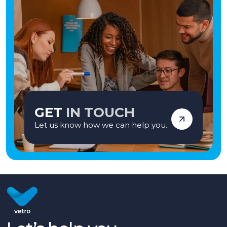
GET
IN TOUCH
Let us know how we can help you.