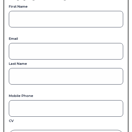
First Name
Email
Last Name
Mobile Phone
CV