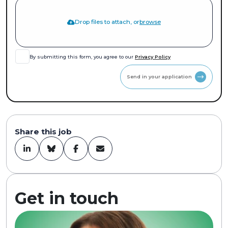
Drop files to attach, or
browse
By submitting this form, you agree to our
Privacy Policy
Send in your application
Share this job
Get in touch