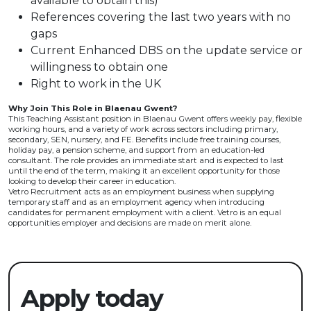
available to obtain this)
References covering the last two years with no
gaps
Current Enhanced DBS on the update service or
willingness to obtain one
Right to work in the UK
Why Join This Role in Blaenau Gwent?
This Teaching Assistant position in Blaenau Gwent offers weekly pay, flexible
working hours, and a variety of work across sectors including primary,
secondary, SEN, nursery, and FE. Benefits include free training courses,
holiday pay, a pension scheme, and support from an education-led
consultant. The role provides an immediate start and is expected to last
until the end of the term, making it an excellent opportunity for those
looking to develop their career in education.
Vetro Recruitment acts as an employment business when supplying
temporary staff and as an employment agency when introducing
candidates for permanent employment with a client. Vetro is an equal
opportunities employer and decisions are made on merit alone.
Apply today