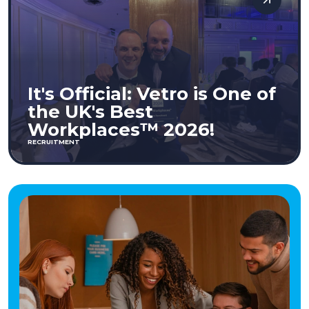
It's Official: Vetro is One of
the UK's Best
Workplaces™ 2026!
RECRUITMENT