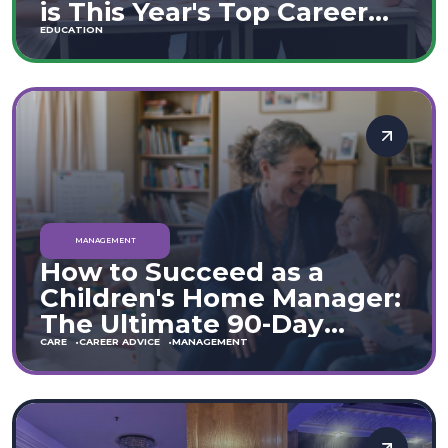
is This Year's Top Career
Move
EDUCATION
MANAGEMENT
How to Succeed as a
Children's Home Manager:
The Ultimate 90-Day
Guide (England & Wales)
CARE
CAREER ADVICE
MANAGEMENT