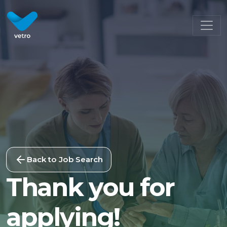
Back to Job Search
Thank you for
applying!