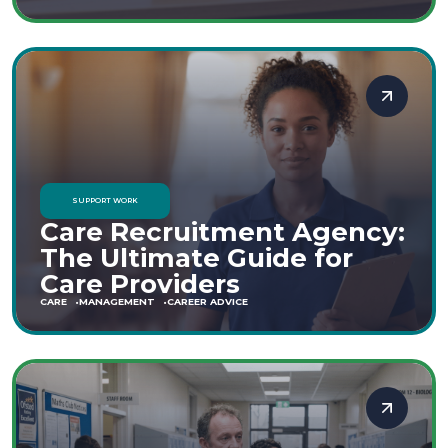
SUPPORT WORK
Care Recruitment Agency:
The Ultimate Guide for
Care Providers
CARE
MANAGEMENT
CAREER ADVICE