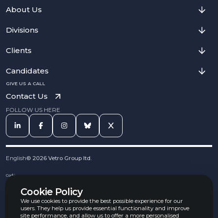
About Us
Divisions
Clients
Candidates
GIVE US A CALL
Contact Us
FOLLOW US HERE
English
©
2026
Vetro Group ltd.
Cookies
Privacy Notice
Cookie Policy
Complaints Procedure
Equal Opportunities Policy
We use cookies to provide the best possible experience for our
Carbon Reduction Policy
users. They help us provide essential functionality and improve
Whistleblowing Policy
site performance, and allow us to offer a more personalised