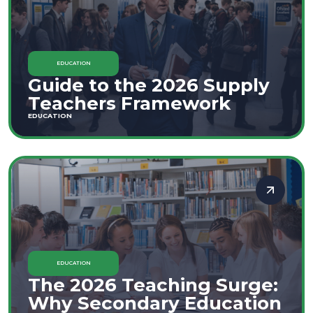
EDUCATION
Guide to the 2026 Supply
Teachers Framework
EDUCATION
EDUCATION
The 2026 Teaching Surge:
Why Secondary Education