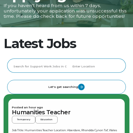
If you haven’t heard from us within 7 days,
unfortunately your application was unsuccessful this
time. Please do check back for future opportunities!
Latest Jobs
Let's get searching
Posted an hour ago
Humanities Teacher
Temporary
Education
Job Title: Humanities Teacher Location: Aberdare, Rhondda Cynon Taf, Wales