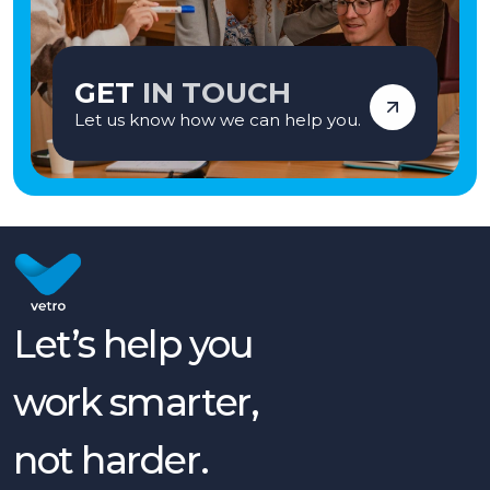
GET
IN TOUCH
Let us know how we can help you.
Let’s help you
work smarter,
not harder.