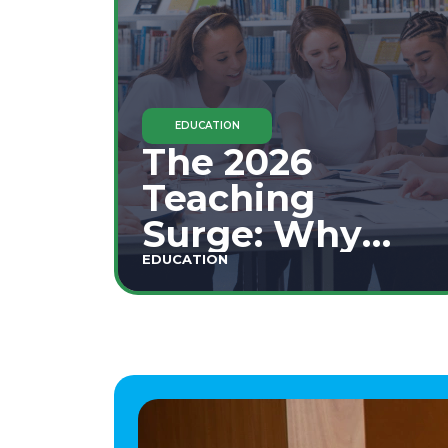
EDUCATION
The 2026
Teaching
Surge: Why
Secondary
EDUCATION
Education is
This Year's Top
Career Move