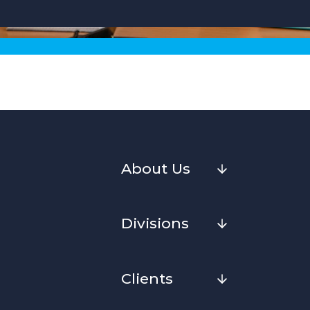
About Us
Divisions
Clients