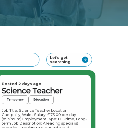
Let's get
searching
Posted 2 days ago
Science Teacher
Temporary
Education
Job Title: Science Teacher Location:
Caerphilly, Wales Salary: £173.00 per day
(minimum) Employment Type: Full-time, Long-
term Job Description: A leading specialist
provider is seeking a passionate and