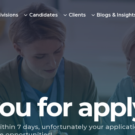
ivisions
Candidates
Clients
Blogs & Insight
ou for appl
ithin 7 days, unfortunately your applicat
e opportunities!