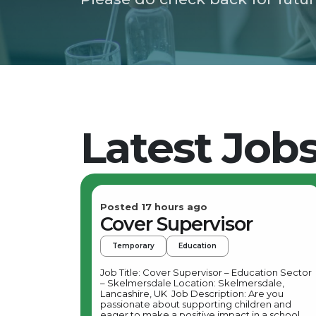
Latest Job
Posted 17 hours ago
Cover Supervisor
Temporary
Education
Job Title: Cover Supervisor – Education Sector
– Skelmersdale Location: Skelmersdale,
Lancashire, UK Job Description: Are you
passionate about supporting children and
eager to make a positive impact in a school