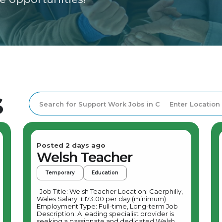
s
Posted 2 days ago
Welsh Teacher
Temporary
Education
Job Title: Welsh Teacher Location: Caerphilly,
Wales Salary: £173.00 per day (minimum)
Employment Type: Full-time, Long-term Job
Description: A leading specialist provider is
seeking a passionate and dedicated Welsh