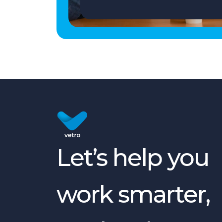
Let’s help you
work smarter,