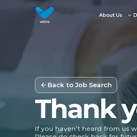
About Us
D
Back to Job Search
Thank y
If you haven’t heard from us w
Please do check back for futur