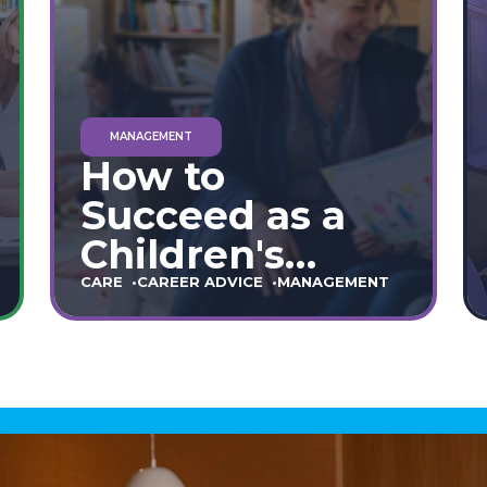
MANAGEMENT
How to
Succeed as a
Children's
Home Manager:
CARE
CAREER ADVICE
MANAGEMENT
The Ultimate
90-Day Guide
(England &
Wales)