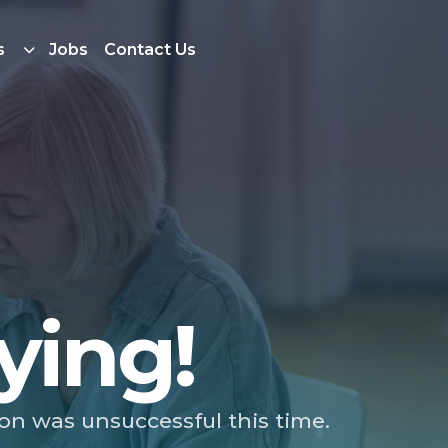
s
Jobs
Contact Us
ying!
ion was unsuccessful this time.