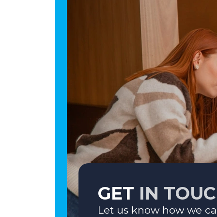
GET
IN TOU
Let us know how we ca