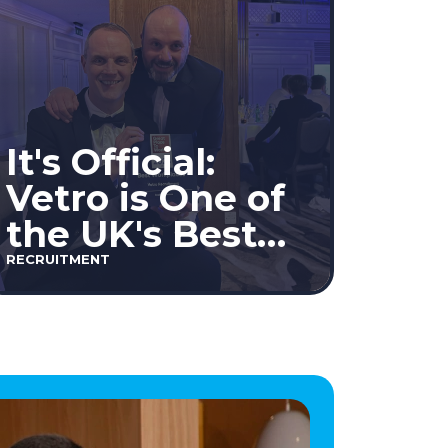
It's Official:
Vetro is One of
the UK's Best
Workplaces™
RECRUITMENT
2026!