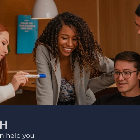
CH
n help you.