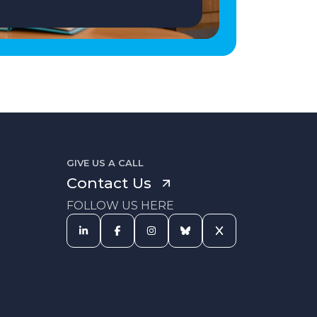
GIVE US A CALL
Contact Us
FOLLOW US HERE