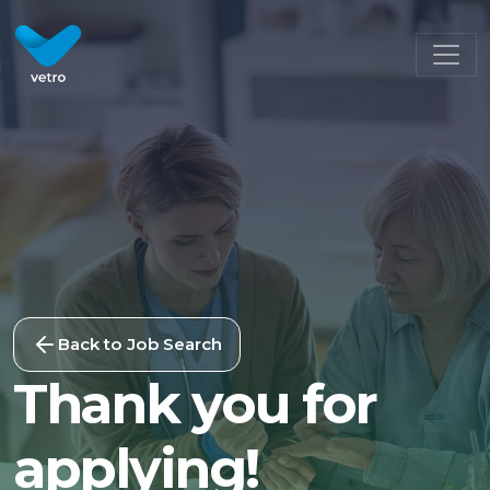
Back to Job Search
Thank you for
applying!