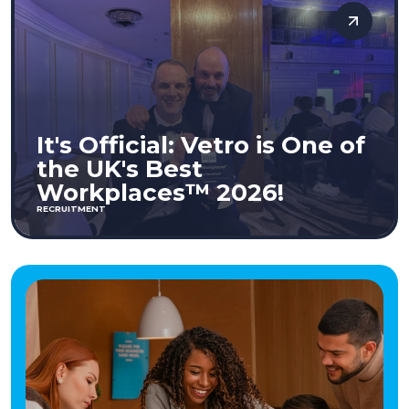
It's Official: Vetro is One of
the UK's Best
Workplaces™ 2026!
RECRUITMENT