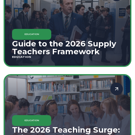
EDUCATION
Guide to the 2026 Supply
Teachers Framework
EDUCATION
EDUCATION
The 2026 Teaching Surge: