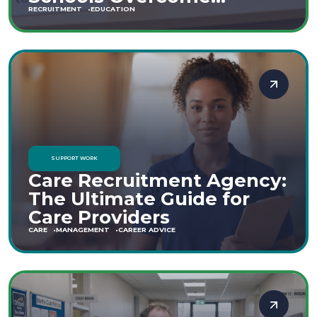
Staffing Shortages
RECRUITMENT
EDUCATION
SUPPORT WORK
Care Recruitment Agency:
The Ultimate Guide for
Care Providers
CARE
MANAGEMENT
CAREER ADVICE