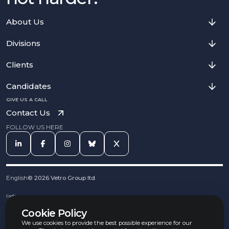
About Us
Divisions
Clients
Candidates
GIVE US A CALL
Contact Us
FOLLOW US HERE
English
©
2026
Vetro Group ltd.
Cookies
Privacy Notice
Cookie Policy
Complaints Procedure
Equal Opportunities Policy
We use cookies to provide the best possible experience for our
Carbon Reduction Policy