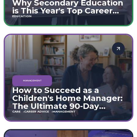
Why Secondary Education
is This Year's Top Career
Move
EDUCATION
MANAGEMENT
How to Succeed as a
Children's Home Manager:
The Ultimate 90-Day
Guide (England & Wales)
CARE
CAREER ADVICE
MANAGEMENT