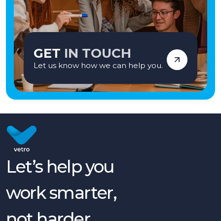
GET
IN TOUCH
Let us know how we can help you.
Let’s help you
work smarter,
not harder.