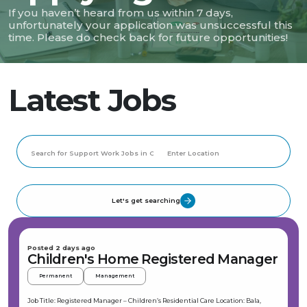
If you haven’t heard from us within 7 days,
unfortunately your application was unsuccessful this
time. Please do check back for future opportunities!
Latest Jobs
Let's get searching
Posted 2 days ago
Children's Home Registered Manager
Permanent
Management
Job Title: Registered Manager – Children’s Residential Care Location: Bala,