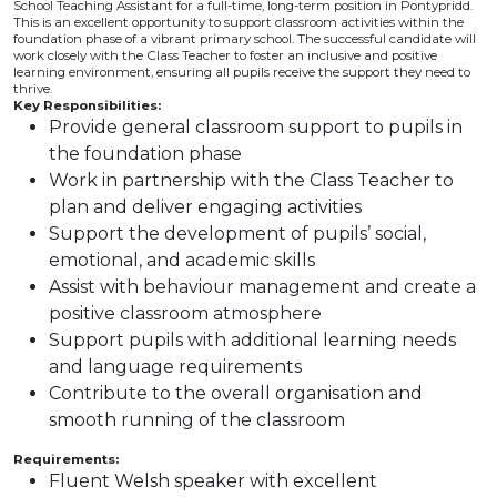
School Teaching Assistant for a full-time, long-term position in Pontypridd.
This is an excellent opportunity to support classroom activities within the
foundation phase of a vibrant primary school. The successful candidate will
work closely with the Class Teacher to foster an inclusive and positive
learning environment, ensuring all pupils receive the support they need to
thrive.
Key Responsibilities:
Provide general classroom support to pupils in
the foundation phase
Work in partnership with the Class Teacher to
plan and deliver engaging activities
Support the development of pupils’ social,
emotional, and academic skills
Assist with behaviour management and create a
positive classroom atmosphere
Support pupils with additional learning needs
and language requirements
Contribute to the overall organisation and
smooth running of the classroom
Requirements:
Fluent Welsh speaker with excellent