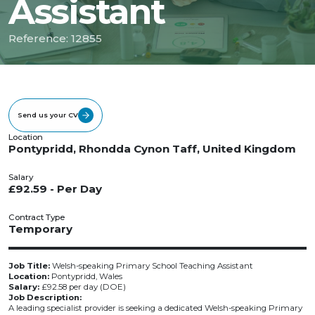
Assistant
Reference: 12855
Send us your CV
Location
Pontypridd, Rhondda Cynon Taff, United Kingdom
Salary
£92.59 - Per Day
Contract Type
Temporary
Job Title:
Welsh-speaking Primary School Teaching Assistant
Location:
Pontypridd, Wales
Salary:
£92.58 per day (DOE)
Job Description:
A leading specialist provider is seeking a dedicated Welsh-speaking Primary