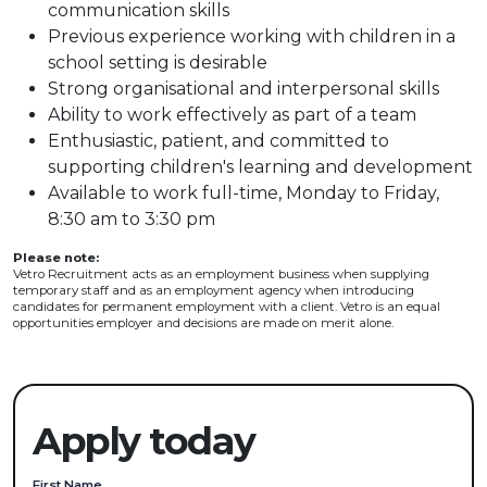
communication skills
Previous experience working with children in a
school setting is desirable
Strong organisational and interpersonal skills
Ability to work effectively as part of a team
Enthusiastic, patient, and committed to
supporting children's learning and development
Available to work full-time, Monday to Friday,
8:30 am to 3:30 pm
Please note:
Vetro Recruitment acts as an employment business when supplying
temporary staff and as an employment agency when introducing
candidates for permanent employment with a client. Vetro is an equal
opportunities employer and decisions are made on merit alone.
Apply today
First Name