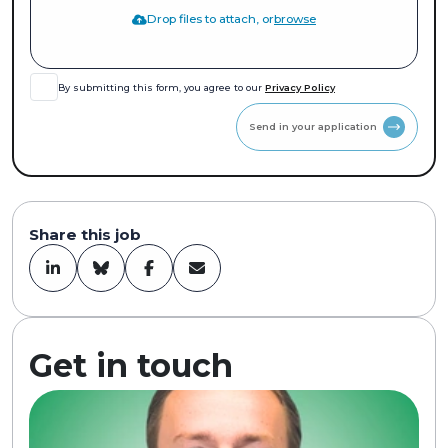
Drop files to attach, or
browse
By submitting this form, you agree to our
Privacy Policy
Send in your application
Share this job
Get in touch