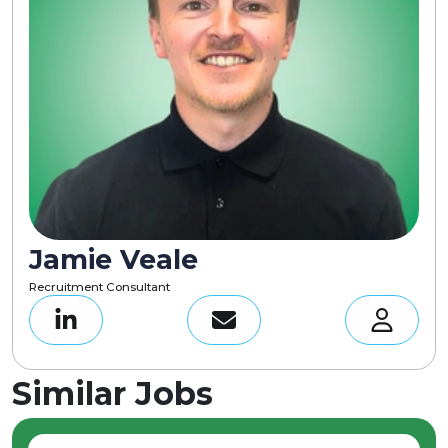
Jamie Veale
Recruitment Consultant
Similar Jobs