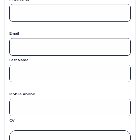
Email
Last Name
Mobile Phone
CV