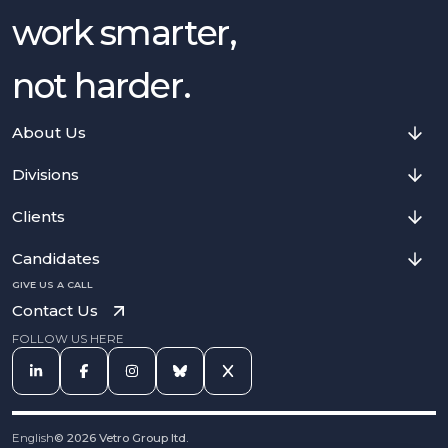
work smarter,
not harder.
About Us
Divisions
Clients
Candidates
GIVE US A CALL
Contact Us
FOLLOW US HERE
English
©
2026
Vetro Group ltd.