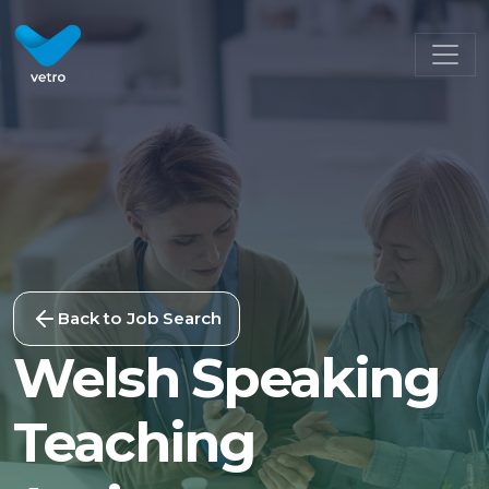
Back to Job Search
Welsh Speaking
Teaching