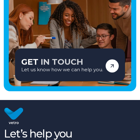
GET
IN TOUCH
Let us know how we can help you.
Let’s help you