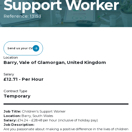
Support Worker
Reference: 13153
Send us your CV
Location
Barry, Vale of Glamorgan, United Kingdom
Salary
£12.71 - Per Hour
Contract Type
Temporary
Job Title:
Children's Support Worker
Location:
Barry, South Wales
Salary:
£14.24 - £28.48 per hour (inclusive of holiday pay)
Job Description:
Are you passionate about making a positive difference in the lives of children