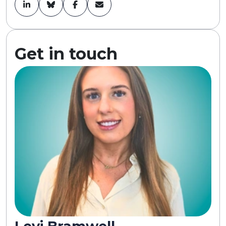
Get in touch