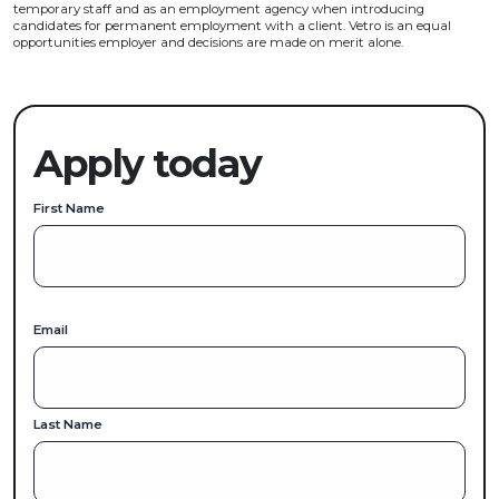
temporary staff and as an employment agency when introducing
candidates for permanent employment with a client. Vetro is an equal
opportunities employer and decisions are made on merit alone.
Apply today
First Name
Email
Last Name