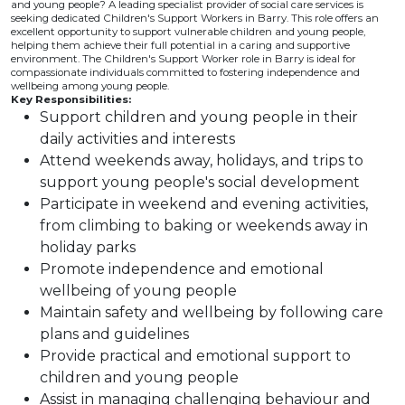
and young people? A leading specialist provider of social care services is
seeking dedicated Children's Support Workers in Barry. This role offers an
excellent opportunity to support vulnerable children and young people,
helping them achieve their full potential in a caring and supportive
environment. The Children's Support Worker role in Barry is ideal for
compassionate individuals committed to fostering independence and
wellbeing among young people.
Key Responsibilities:
Support children and young people in their
daily activities and interests
Attend weekends away, holidays, and trips to
support young people's social development
Participate in weekend and evening activities,
from climbing to baking or weekends away in
holiday parks
Promote independence and emotional
wellbeing of young people
Maintain safety and wellbeing by following care
plans and guidelines
Provide practical and emotional support to
children and young people
Assist in managing challenging behaviour and