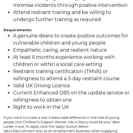
minimise incidents through positive intervention
Attend restraint training and be willing to
undergo further training as required
Requirements:
A genuine desire to create positive outcomes for
vulnerable children and young people
Empathetic, caring, and resilient nature
At least 6 months experience working with
children or within a social care setting
Restraint training certification (TMVA) or
willingness to attend a 3-day restraint course
Valid UK Driving Licence
Current Enhanced DBS on the update service or
willingness to obtain one
Right to work in the UK
If you want to make a real, measurable difference in the lives of young
people, this Children's Support Worker role in Barry could be your ideal
career move. To apply, click the ‘apply’ button below.
Vetro Recruitment acts as an employment business when supplying