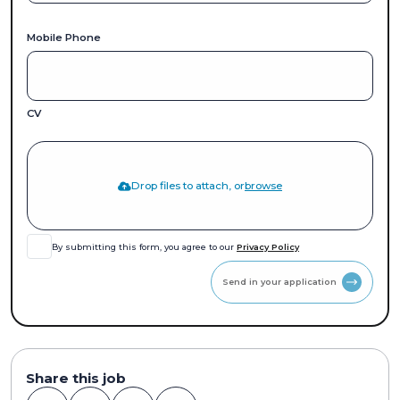
Mobile Phone
CV
Drop files to attach, or
browse
By submitting this form, you agree to our
Privacy Policy
Send in your application
Share this job