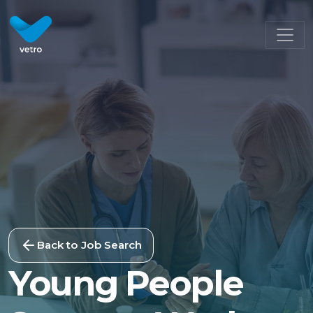
Back to Job Search
Young People