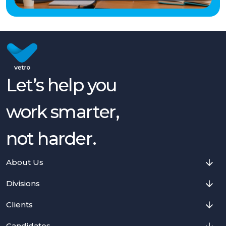
Let’s help you
work smarter,
not harder.
About Us
Divisions
Clients
Candidates