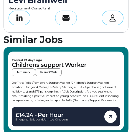
Levi Bramwell
Recruitment Consultant
Similar Jobs
Posted 21 days ago
Childrens support Worker
Temporary
Support Work
Job Title: Relief/Temporary Support Worker (Children's Support Worker)
Location: Bridgend, Wales, UK Salary: Starting at £14.24 per hour (inclusive of
holiday pay) and £76 per sleep-in shift Job Description: Are you passionate
about making a positive impact on young people's lives? Our client is seeking
compassionate, reliable, and adaptable Relief/Temporary Support Workers to
join their team in the Porthcawl area. This role offers flexible working hours,
allowing you to choose shifts that fit your schedule, making it ideal for
£14.24 - Per Hour
students, parents, or those with other commitments. As a Children's Support
Worker, you will support children and young people in their daily activities,
Bridgend, Bridgend, United Kingdom
promote independence, and ensure their safety and wellbeing. Key
Responsibilities: Support children and young people in daily activities and
interests Attend weekends away, holidays, and trips with the children Support