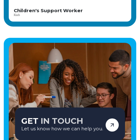
Our child-centred, therapeutic approach focuses on fostering meaningful
relationships, promoting emotional wellbeing, and celebrating every
upport Worker
Children Sup
achievement. The home is part of the CareTech Group and has consistently
Angela
achieved positive Ofsted inspections, reflecting its commitment to high-
quality care and positive outcomes. If you're seeking a rewarding career where
your compassion and commitment can genuinely transform lives, we'd love
to hear from you. Apply today and become part of a team making a lasting
difference—one young person at a time. Vetro Recruitment acts as an
employment business when supplying temporary staff and as an
employment agency when introducing candidates for permanent
employment with a client. Vetro is an equal opportunities employer and
decisions are made on merit alone.
GET
IN TOUCH
Let us know how we can help you.