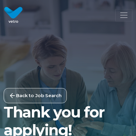
Back to Job Search
Thank you for
applying!