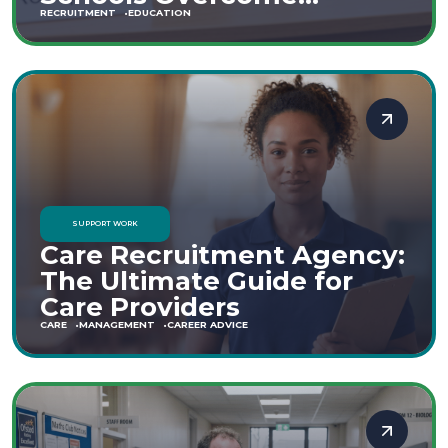
Staffing Shortages
RECRUITMENT
EDUCATION
SUPPORT WORK
Care Recruitment Agency:
The Ultimate Guide for
Care Providers
CARE
MANAGEMENT
CAREER ADVICE