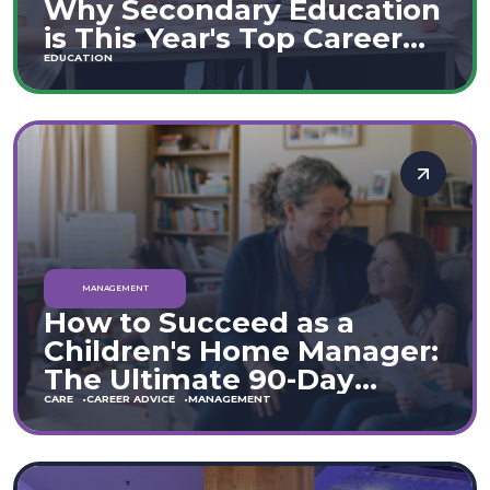
Why Secondary Education
is This Year's Top Career
Move
EDUCATION
MANAGEMENT
How to Succeed as a
Children's Home Manager:
The Ultimate 90-Day
Guide (England & Wales)
CARE
CAREER ADVICE
MANAGEMENT