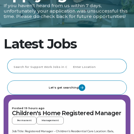
If you haven’t heard from us within 7 days,
unfortunately your application was unsuccessful this
time. Please do check back for future opportunities!
Latest Jobs
Let's get searching
Posted 19 hours ago
Children's Home Registered Manager
Permanent
Management
Job Title: Registered Manager – Children’s Residential Care Location: Bala,