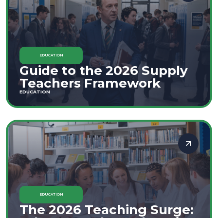
EDUCATION
Guide to the 2026 Supply
Teachers Framework
EDUCATION
EDUCATION
The 2026 Teaching Surge: