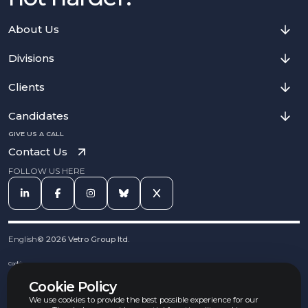
About Us
Divisions
Clients
Candidates
GIVE US A CALL
Contact Us
FOLLOW US HERE
English
©
2026
Vetro Group ltd.
Cookies
Privacy Notice
Cookie Policy
Complaints Procedure
Equal Opportunities Policy
We use cookies to provide the best possible experience for our
Carbon Reduction Policy