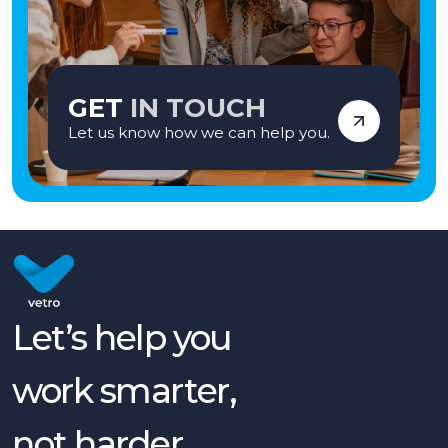
GET
IN TOUCH
Let us know how we can help you.
Let’s help you
work smarter,
not harder.