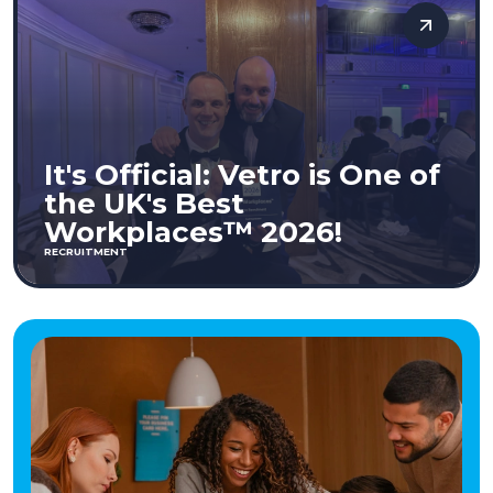
It's Official: Vetro is One of
the UK's Best
Workplaces™ 2026!
RECRUITMENT